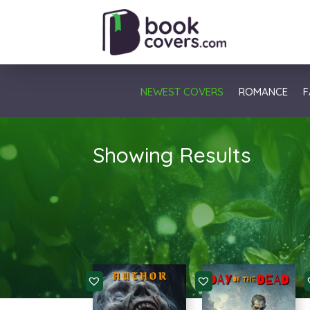
NEWEST COVERS
ROMANCE
F
Showing Results