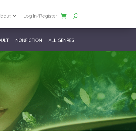
bout
Log In/Register
DULT
NONFICTION
ALL GENRES