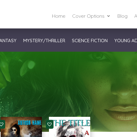
Home
Cover Options
Blog
A
ANTASY
MYSTERY/THRILLER
SCIENCE FICTION
YOUNG A