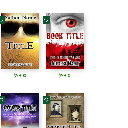
$
99.00
$
99.00