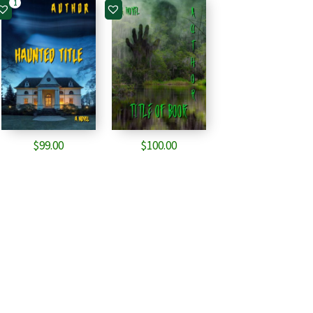
1
$
99.00
$
100.00