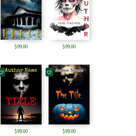
$
99.00
$
99.00
$
99.00
$
99.00