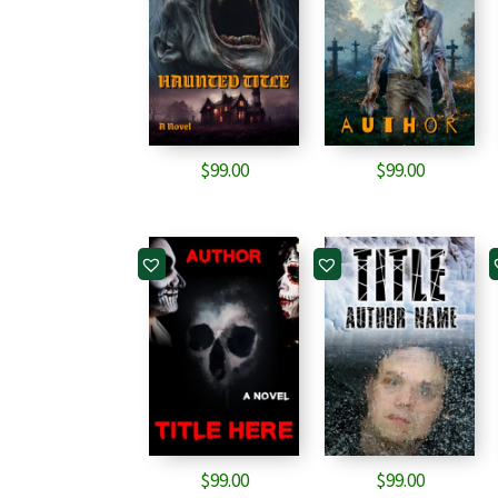
$
99.00
$
99.00
$
99.00
$
99.00