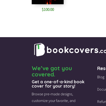
$
100.00
We’ve got you
Res
covered.
Blog
Get a one-of-a-kind book
cover for your story!
Docu
Browse pre-made designs,
customize your favorite,
and
Refun