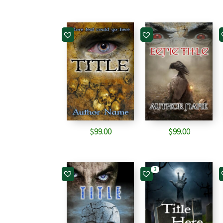
$
99.00
$
99.00
3