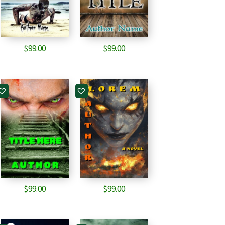
$
99.00
$
99.00
$
99.00
$
99.00