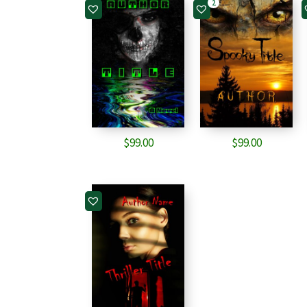
2
$
99.00
$
99.00