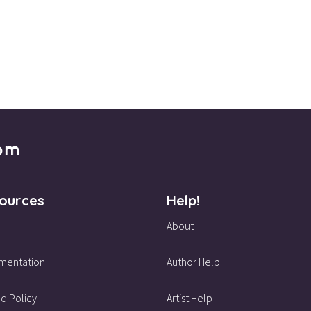
ources
Help!
About
mentation
Author Help
d Policy
Artist Help