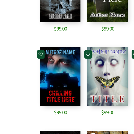
$
99.00
$
99.00
$
99.00
$
99.00