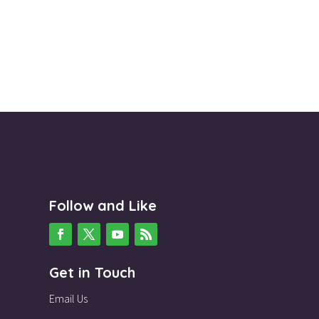
Follow and Like
Get in Touch
Email Us