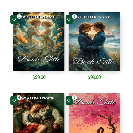
1
1
$
99.00
$
99.00
4
3