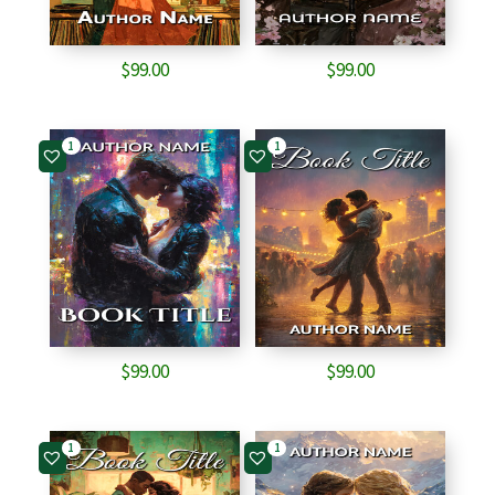
$
99.00
$
99.00
1
1
$
99.00
$
99.00
1
1