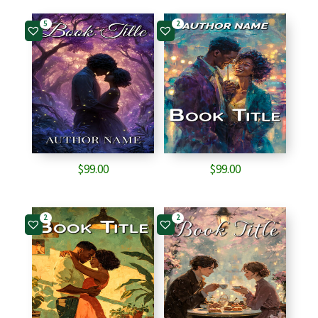
5
2
$
99.00
$
99.00
2
2