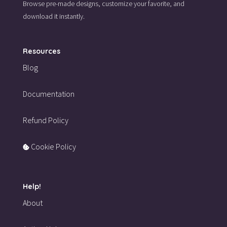
Browse pre-made designs,
customize your favorite,
and
download it instantly.
Resources
Blog
Documentation
Refund Policy
Cookie Policy
Help!
About