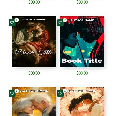
$
99.00
$
99.00
1
2
$
99.00
$
99.00
1
1