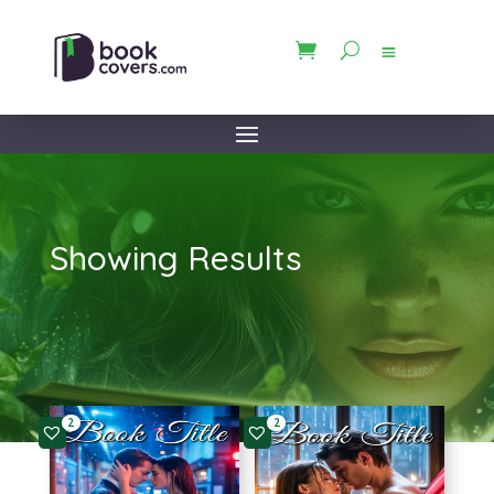
Showing Results
2
2