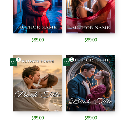
$
89.00
$
99.00
4
2
$
99.00
$
99.00