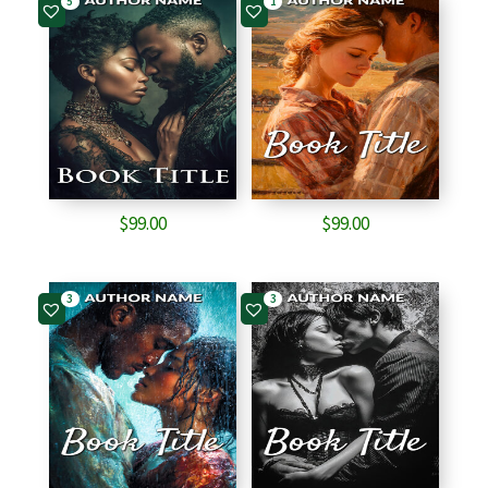
5
1
$
99.00
$
99.00
3
3