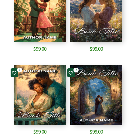
$
99.00
$
99.00
2
2
$
99.00
$
99.00