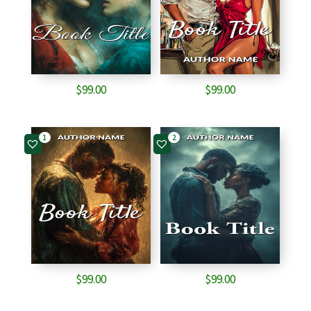
$
99.00
$
99.00
1
2
$
99.00
$
99.00