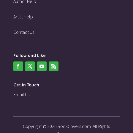
Author Help
Artist Help
Contact Us
Follow and Like
Get in Touch
Email Us
Copyright © 2026 BookCovers.com. All Rights