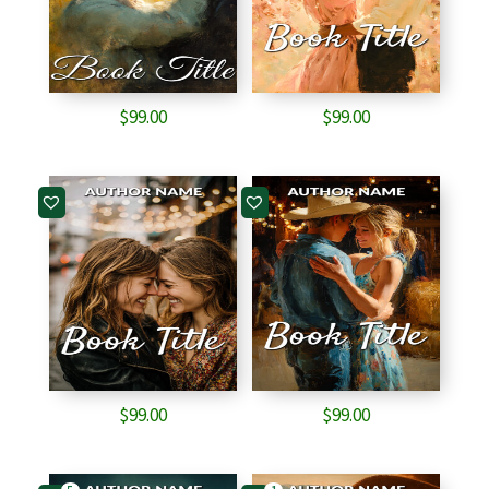
$
99.00
$
99.00
$
99.00
$
99.00