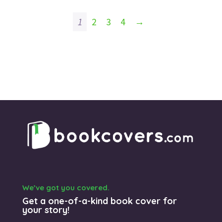
1
2
3
4
→
We’ve got you covered.
Get a one-of-a-kind book cover for
your story!