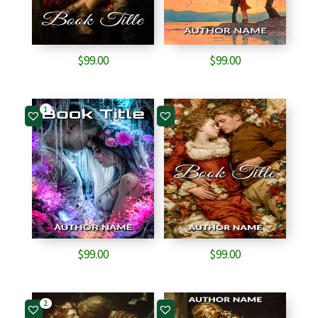
$
99.00
$
99.00
1
$
99.00
$
99.00
2