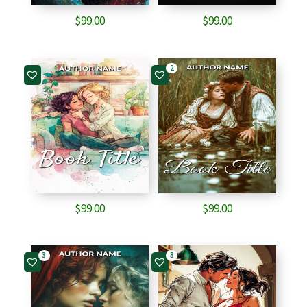
$
99.00
$
99.00
2
$
99.00
$
99.00
3
3