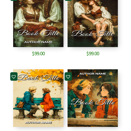
$
99.00
$
99.00