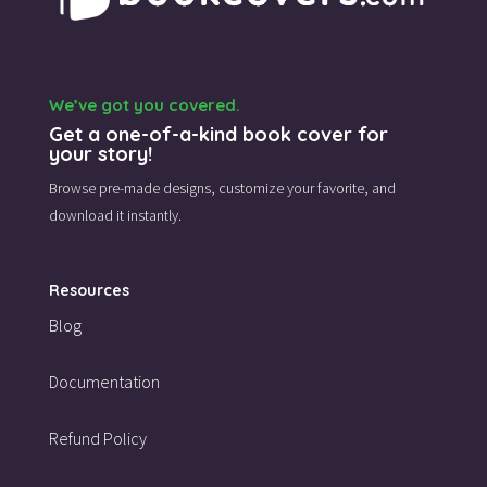
We’ve got you covered.
Get a one-of-a-kind book cover for
your story!
Browse pre-made designs,
customize your favorite,
and
download it instantly.
Resources
Blog
Documentation
Refund Policy