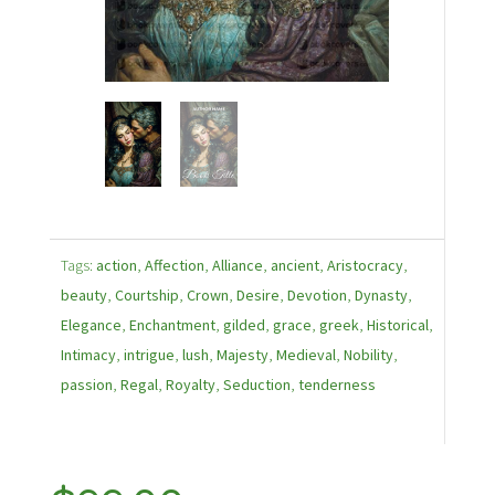
Tags:
action
,
Affection
,
Alliance
,
ancient
,
Aristocracy
,
beauty
,
Courtship
,
Crown
,
Desire
,
Devotion
,
Dynasty
,
Elegance
,
Enchantment
,
gilded
,
grace
,
greek
,
Historical
,
Intimacy
,
intrigue
,
lush
,
Majesty
,
Medieval
,
Nobility
,
passion
,
Regal
,
Royalty
,
Seduction
,
tenderness