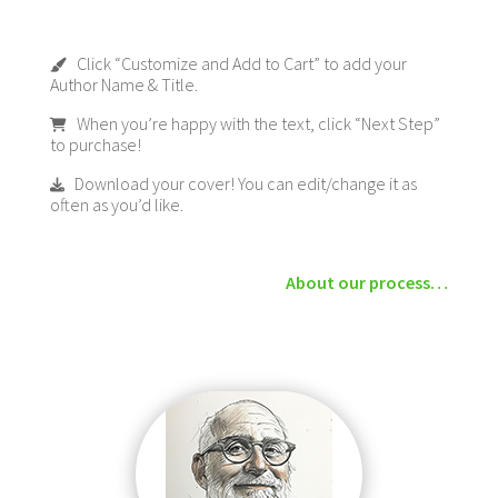
Click “Customize and Add to Cart” to add your
Author Name & Title.
When you’re happy with the text, click “Next Step”
to purchase!
Download your cover! You can edit/change it as
often as you’d like.
About our process…