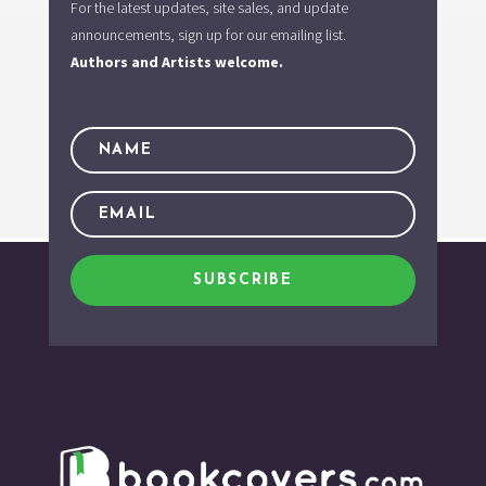
For the latest updates, site sales, and update
announcements, sign up for our emailing list.
Authors and Artists welcome.
SUBSCRIBE