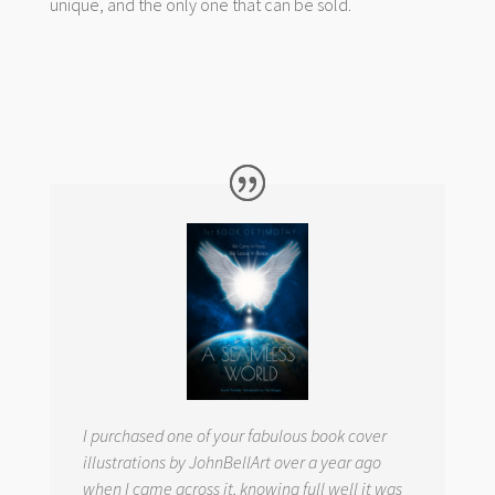
unique, and the only one that can be sold.
I purchased one of your fabulous book cover
illustrations by JohnBellArt over a year ago
when I came across it, knowing full well it was