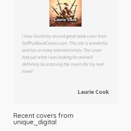
I have found my second great book cover from
SelfPubBookCovers.com. This site is wonderful
and has so many talented artists. The cover
had just what I was looking for and will
definitely be scanning the covers for my next
novel!
Laurie Cook
Recent covers from
unique_digital