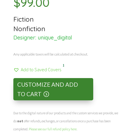
$
99.00
Fiction
Nonfiction
Designer:
unique_digital
Any applicable taxes will be calculated at checkout.
1
Add to Saved Covers
CUSTOMIZE AND ADD
TO CART
Due to the digital nature of our products and the custom services we provide, we
do
not
offer refunds, exchanges, or cancellations once a purchase has been
completed.
Please see our full refund policy here
.