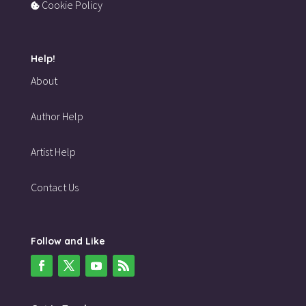
Cookie Policy
Help!
About
Author Help
Artist Help
Contact Us
Follow and Like