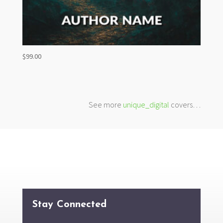
$
99.00
See more
unique_digital
covers…
Stay Connected