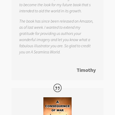
to become the look for my future book that s
intended to aid the world in its growth.
The book has since been released on Amazon,
as of last week. I wanted to extend my
gratitude for providing us authors your
wonderful imagery and let you know what a
fabulous illustrator you are. So glad to credit
you on
A Seamless World.
Timothy