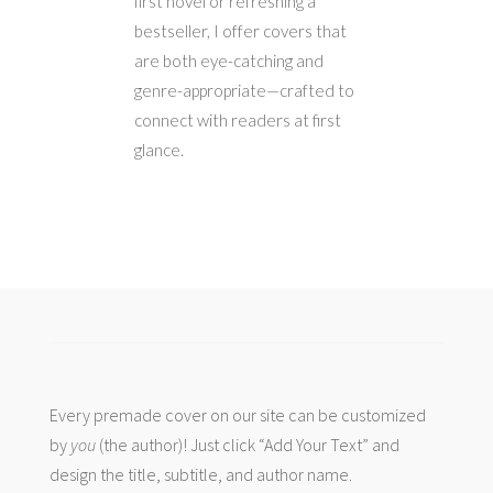
first novel or refreshing a
bestseller, I offer covers that
are both eye-catching and
genre-appropriate—crafted to
connect with readers at first
glance.
Every premade cover on our site can be customized
by
you
(the author)! Just click “Add Your Text” and
design the title, subtitle, and author name.