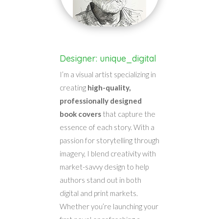
Designer: unique_digital
I’m a visual artist specializing in
creating
high-quality,
professionally designed
book covers
that capture the
essence of each story. With a
passion for storytelling through
imagery, I blend creativity with
market-savvy design to help
authors stand out in both
digital and print markets.
Whether you’re launching your