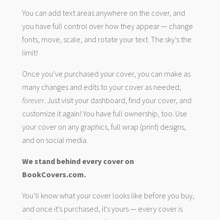
You can add text areas anywhere on the cover, and
you have full control over how they appear — change
fonts, move, scale, and rotate your text. The sky’s the
limit!
Once you’ve purchased your cover, you can make as
many changes and edits to your cover as needed,
forever
. Just visit your dashboard, find your cover, and
customize it again! You have full ownership, too. Use
your cover on any graphics, full wrap (print) designs,
and on social media.
We stand behind every cover on
BookCovers.com.
You’ll know what your cover looks like before you buy,
and once it’s purchased, it’s yours — every cover is