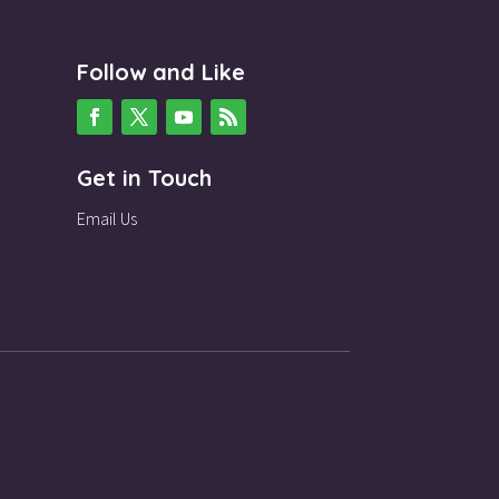
Follow and Like
Get in Touch
Email Us