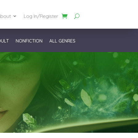
bout
Log In/Register
DULT
NONFICTION
ALL GENRES