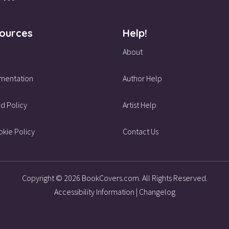
ources
Help!
About
mentation
Author Help
d Policy
Artist Help
kie Policy
Contact Us
Copyright © 2026 BookCovers.com. All Rights Reserved.
Accessibility Information
|
Changelog