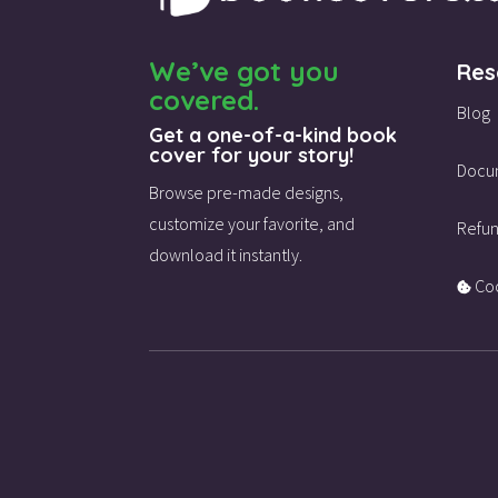
We’ve got you
Res
covered.
Blog
Get a one-of-a-kind book
cover for your story!
Docu
Browse pre-made designs,
customize your favorite,
and
Refun
download it instantly.
Coo