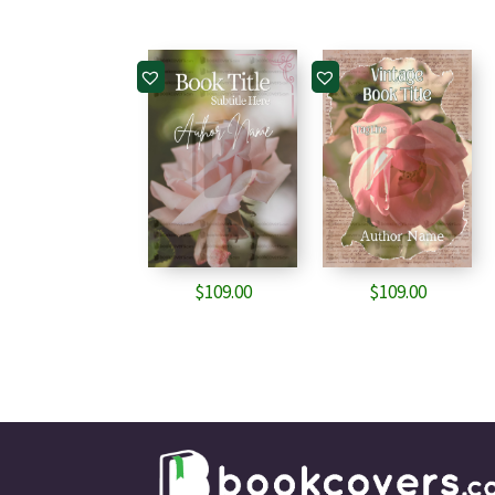
$
109.00
$
109.00