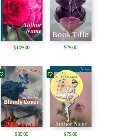
$
109.00
$
79.00
$
89.00
$
79.00