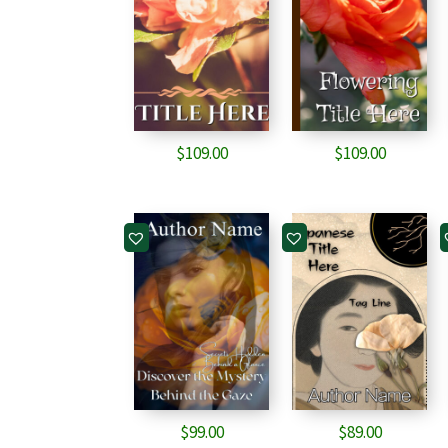
$
109.00
$
109.00
$
99.00
$
89.00