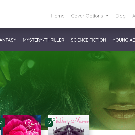
Home
Cover Options
Blog
A
ANTASY
MYSTERY/THRILLER
SCIENCE FICTION
YOUNG A
2