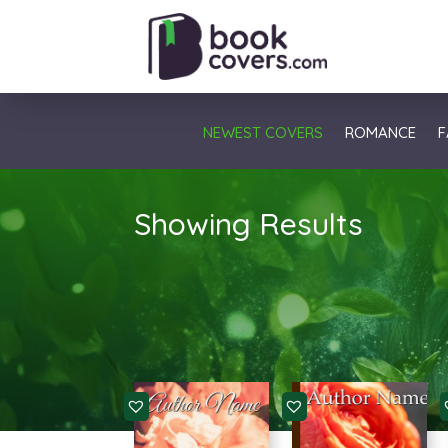
NEWEST COVERS
ROMANCE
F
Showing Results