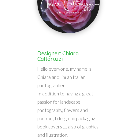
Designer: Chiara
Cattaruzzi
Hello everyone, my name is
Chiara and I’m an Italian
photographer.
In addition to having a great
passion for landscape
photography, flowers and
portrait, I delight in packaging
book covers …. also of graphics
and illustration.