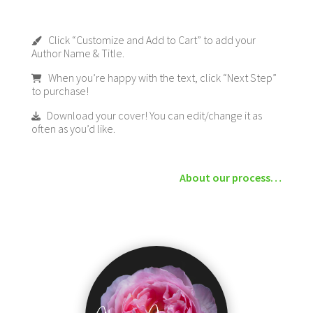
Click “Customize and Add to Cart” to add your
Author Name & Title.
When you’re happy with the text, click “Next Step”
to purchase!
Download your cover! You can edit/change it as
often as you’d like.
About our process…