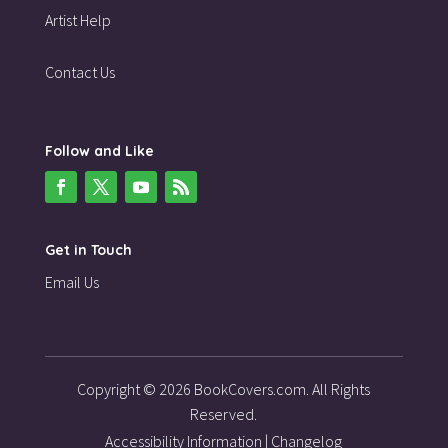
Artist Help
Contact Us
Follow and Like
Get in Touch
Email Us
Copyright © 2026 BookCovers.com. All Rights
Reserved.
Accessibility Information
|
Changelog