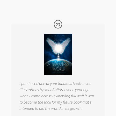
I purchased one of your fabulous book cover
illustrations by JohnBellArt over a year ago
when I came across it, knowing full well it was
to become the look for my future book that s
intended to aid the world in its growth.