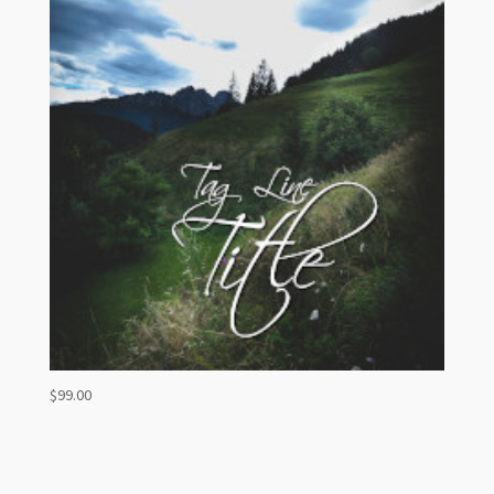
$
99.00