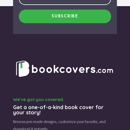
SUBSCRIBE
We’ve got you covered.
Get a one-of-a-kind book cover for
your story!
Browse pre-made designs,
customize your favorite,
and
download it instantly.