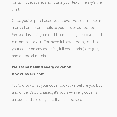
fonts, move, scale, and rotate your text. The sky’s the
limit!
Once you’ve purchased your cover, you can make as
many changes and edits to your cover as needed,
forever
. Just visit your dashboard, find your cover, and
customize it again! You have full ownership, too. Use
your cover on any graphics, full wrap (print) designs,
and on social media.
We stand behind every cover on
BookCovers.com.
You’ll know what your cover looks like before you buy,
and once it’s purchased, it’s yours — every cover is
unique, and the only one that can be sold.