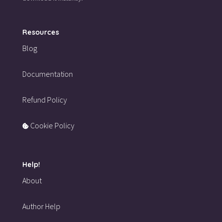
Resources
Blog
Documentation
Refund Policy
Cookie Policy
Help!
About
Author Help