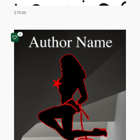
$
79.00
2