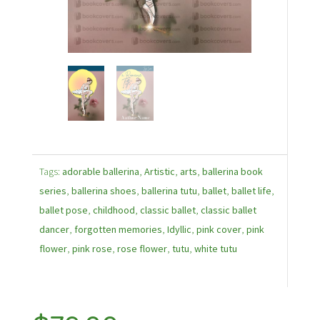
Tags:
adorable ballerina
,
Artistic
,
arts
,
ballerina book
series
,
ballerina shoes
,
ballerina tutu
,
ballet
,
ballet life
,
ballet pose
,
childhood
,
classic ballet
,
classic ballet
dancer
,
forgotten memories
,
Idyllic
,
pink cover
,
pink
flower
,
pink rose
,
rose flower
,
tutu
,
white tutu