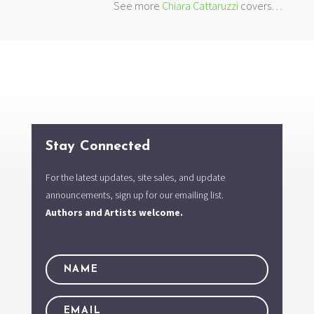
See more
Chiara Cattaruzzi
covers…
Stay Connected
For the latest updates, site sales, and update
announcements, sign up for our emailing list.
Authors and Artists welcome.