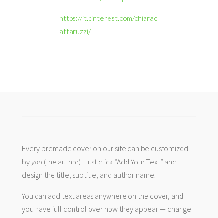
https://it.pinterest.com/chiarac
attaruzzi/
Every premade cover on our site can be customized
by
you
(the author)! Just click “Add Your Text” and
design the title, subtitle, and author name.
You can add text areas anywhere on the cover, and
you have full control over how they appear — change