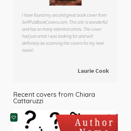
I have found my second great book cover from
SelfPubBookCovers.com. This site is wonderful
and has so many talented artists. The cover
had just what I was looking for and will
definitely be scanning the covers for my next
novel!
Laurie Cook
Recent covers from
Chiara
Cattaruzzi