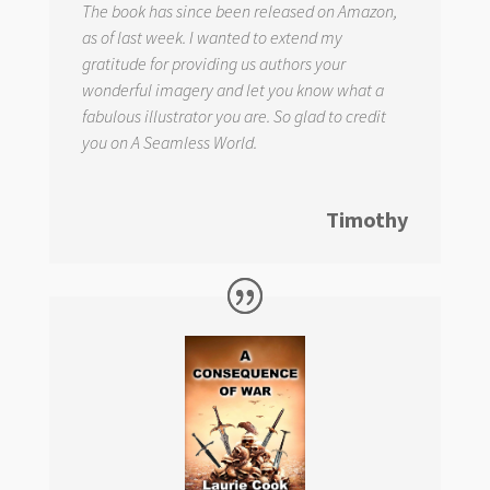
The book has since been released on Amazon,
as of last week. I wanted to extend my
gratitude for providing us authors your
wonderful imagery and let you know what a
fabulous illustrator you are. So glad to credit
you on
A Seamless World.
Timothy