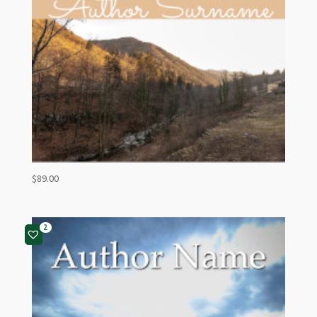
$
89.00
2