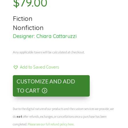
$
79.00
Fiction
Nonfiction
Designer:
Chiara Cattaruzzi
Any applicable taxes will be calculated at checkout.
Add to Saved Covers
CUSTOMIZE AND ADD
TO CART
Due to the digital nature of our products and the custom services we provide, we
do
not
offer refunds, exchanges, or cancellations once a purchase has been
completed.
Please see our full refund policy here
.