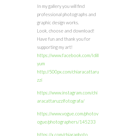
In my gallery you will find
professional photographs and
graphic design works.
Look, choose and download!
Have fun and thank you for
supporting my art!
https://www.facebook.com/Idill
yum
http://500px.com/chiaracattaru
zzi
https://www.instagram.com/chi
aracattaruzzifotografa/
https://www.vogue.com/photov
ogue/photographers/145233
https://x.com/chiaraphoto