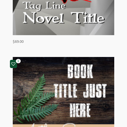
$
69.00
1