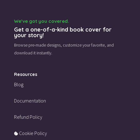
We’ve got you covered.
Get a one-of-a-kind book cover for
your story!
Browse pre-made designs,
customize your favorite,
and
download it instantly.
Resources
Blog
Documentation
Refund Policy
Cookie Policy