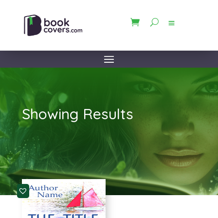
Showing Results