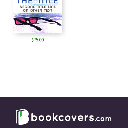
$
75.00