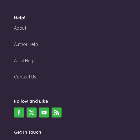
Help!
About
Author Help
Artist Help
Contact Us
Follow and Like
Get in Touch