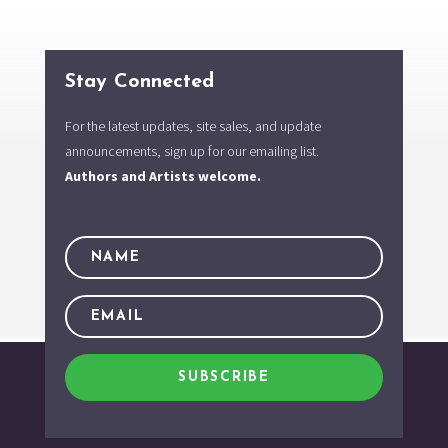
Stay Connected
For the latest updates, site sales, and update
announcements, sign up for our emailing list.
Authors and Artists welcome.
SUBSCRIBE