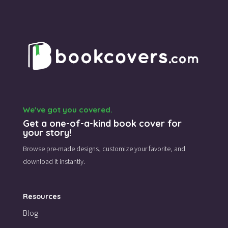
We’ve got you covered.
Get a one-of-a-kind book cover for
your story!
Browse pre-made designs,
customize your favorite,
and
download it instantly.
Resources
Blog