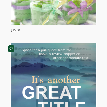
$
85.00