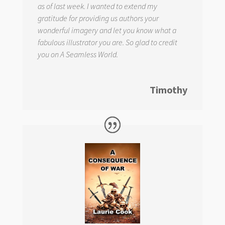
as of last week. I wanted to extend my
gratitude for providing us authors your
wonderful imagery and let you know what a
fabulous illustrator you are. So glad to credit
you on
A Seamless World.
Timothy