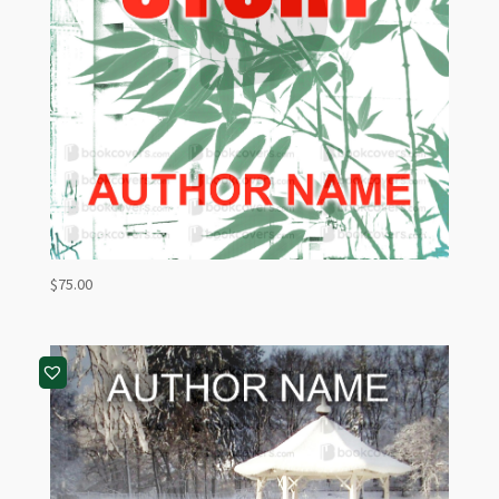
$
75.00