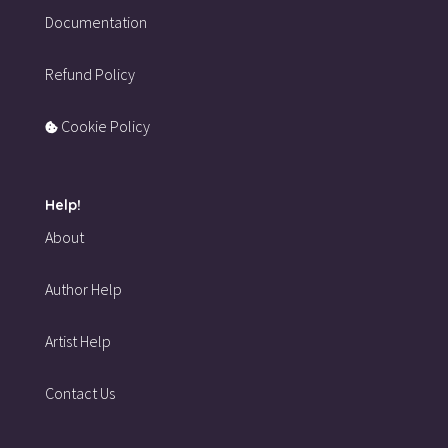
Documentation
Refund Policy
Cookie Policy
Help!
About
Author Help
Artist Help
Contact Us