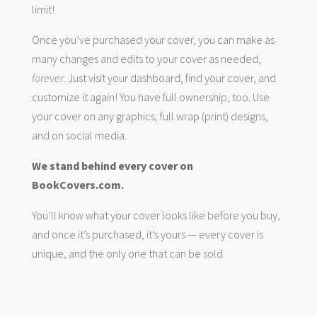
limit!
Once you’ve purchased your cover, you can make as
many changes and edits to your cover as needed,
forever
. Just visit your dashboard, find your cover, and
customize it again! You have full ownership, too. Use
your cover on any graphics, full wrap (print) designs,
and on social media.
We stand behind every cover on
BookCovers.com.
You’ll know what your cover looks like before you buy,
and once it’s purchased, it’s yours — every cover is
unique, and the only one that can be sold.