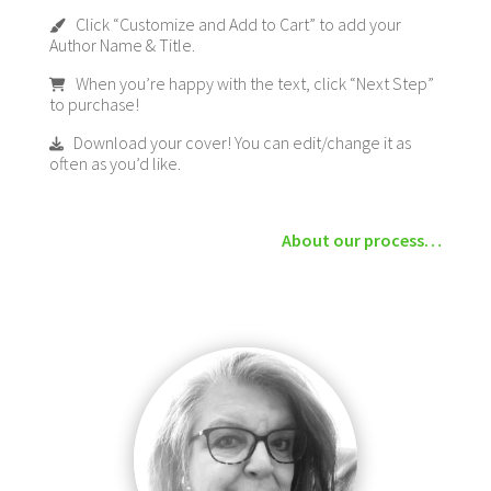
Click “Customize and Add to Cart” to add your
Author Name & Title.
When you’re happy with the text, click “Next Step”
to purchase!
Download your cover! You can edit/change it as
often as you’d like.
About our process…