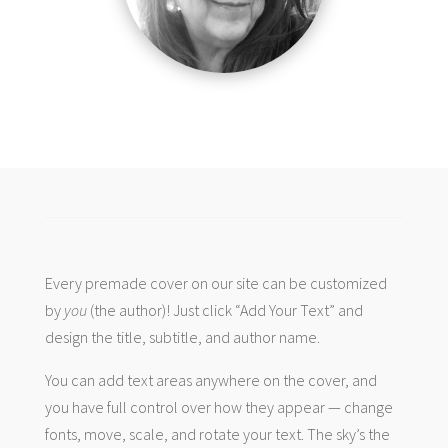
Every premade cover on our site can be customized
by
you
(the author)! Just click “Add Your Text” and
design the title, subtitle, and author name.
You can add text areas anywhere on the cover, and
you have full control over how they appear — change
fonts, move, scale, and rotate your text. The sky’s the