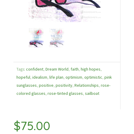
Tags:
confident
,
Dream World
,
faith
,
high hopes
,
hopeful
,
idealism
,
life plan
,
optimism
,
optimistic
,
pink
sunglasses
,
positive
,
positivity
,
Relationships
,
rose-
colored glasses
,
rose-tinted glasses
,
sailboat
$
75.00