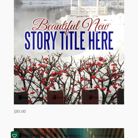
$
85.00