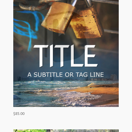
$
85.00