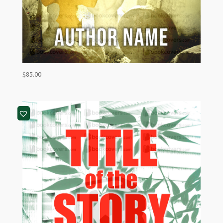
$
85.00