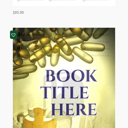
$
85.00