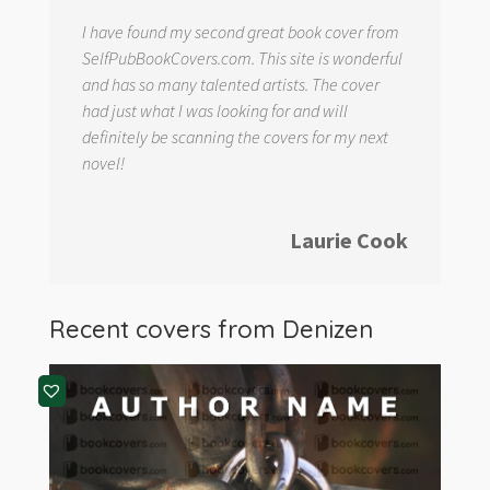
I have found my second great book cover from
SelfPubBookCovers.com. This site is wonderful
and has so many talented artists. The cover
had just what I was looking for and will
definitely be scanning the covers for my next
novel!
Laurie Cook
Recent covers from
Denizen