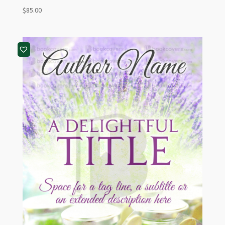
$
85.00