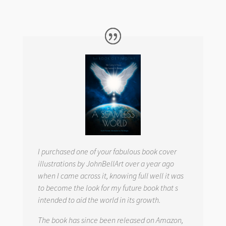
I purchased one of your fabulous book cover
illustrations by JohnBellArt over a year ago
when I came across it, knowing full well it was
to become the look for my future book that s
intended to aid the world in its growth.
The book has since been released on Amazon,