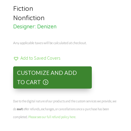
Fiction
Nonfiction
Designer:
Denizen
Any applicable taxes will be calculated at checkout.
Add to Saved Covers
CUSTOMIZE AND ADD
TO CART
Due to the digital nature of our products and the custom services we provide, we
do
not
offer refunds, exchanges, or cancellations once a purchase has been
completed.
Please see our full refund policy here
.