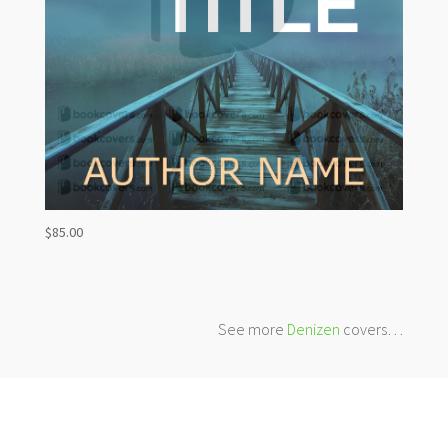
$
85.00
See more
Denizen
covers…