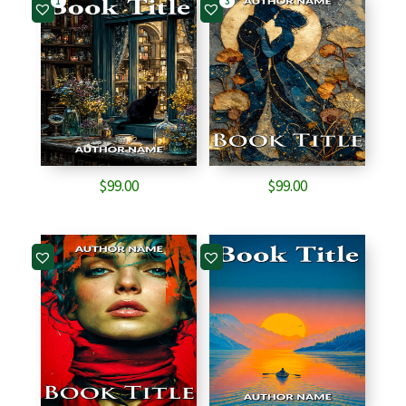
1
3
$
99.00
$
99.00