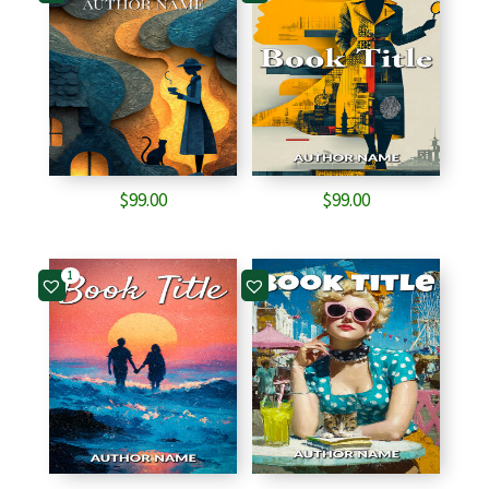
$
99.00
$
99.00
1