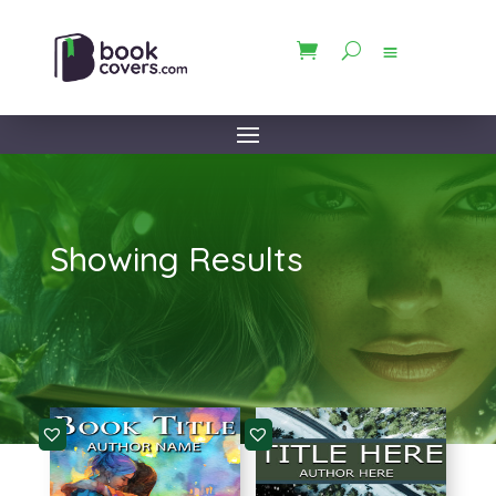
Showing Results