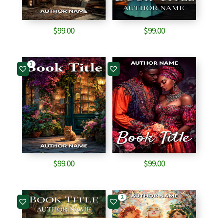
$
99.00
$
99.00
3
$
99.00
$
99.00
2