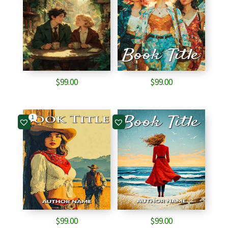
$
99.00
$
99.00
1
$
99.00
$
99.00