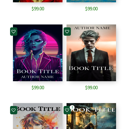
$
99.00
$
99.00
$
99.00
$
99.00
2