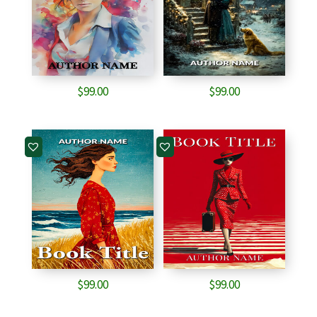
$
99.00
$
99.00
$
99.00
$
99.00