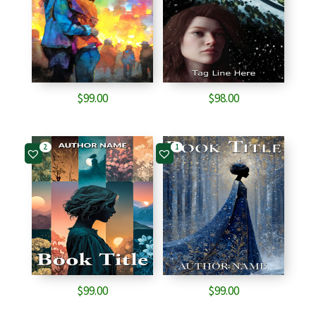
$
99.00
$
98.00
2
1
$
99.00
$
99.00