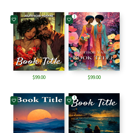
1
$
99.00
$
99.00
1