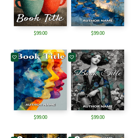
$
99.00
$
99.00
$
99.00
$
99.00