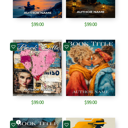
$
99.00
$
99.00
$
99.00
$
99.00
2