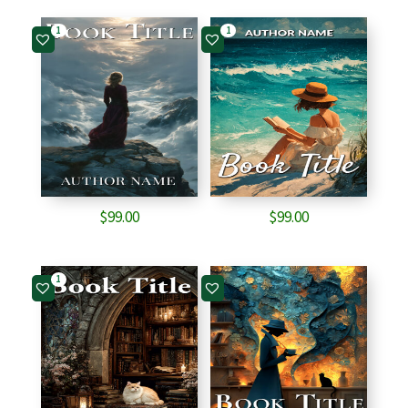
1
1
$
99.00
$
99.00
1