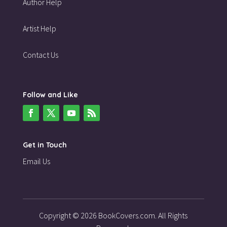
Author Help
Artist Help
Contact Us
Follow and Like
Get in Touch
Email Us
Copyright © 2026 BookCovers.com. All Rights