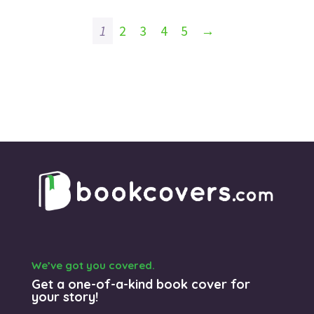
1
2
3
4
5
→
We’ve got you covered.
Get a one-of-a-kind book cover for
your story!