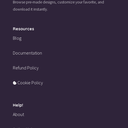
Browse pre-made designs,
customize your favorite,
and
download it instantly.
Resources
Blog
Documentation
Refund Policy
Cookie Policy
Help!
About