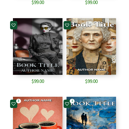
$
99.00
$
99.00
$
99.00
$
99.00
3
1