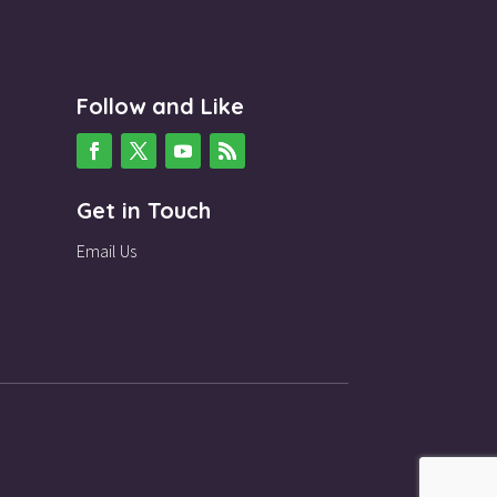
Follow and Like
Get in Touch
Email Us