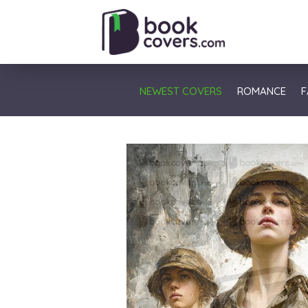
NEWEST COVERS
ROMANCE
F