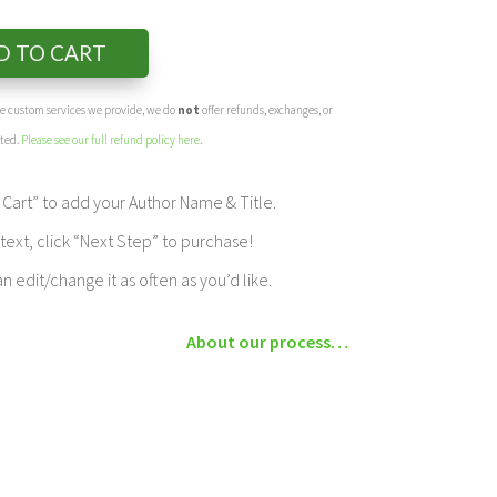
D TO CART
the custom services we provide, we do
not
offer refunds, exchanges, or
eted.
Please see our full refund policy here
.
Cart” to add your Author Name & Title.
ext, click “Next Step” to purchase!
edit/change it as often as you’d like.
About our process…