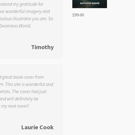
 extend my gratitude for
your wonderful imagery and
$
99.00
ulous illustrator you are. So
 Seamless World.
Timothy
d great book cover from
. This site is wonderful and
tists. The cover had just
and will definitely be
r my next novel!
Laurie Cook