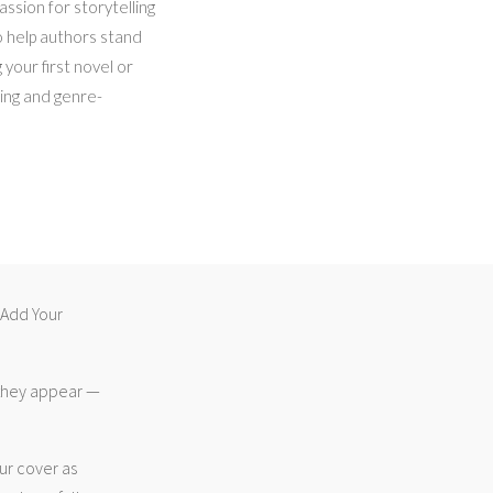
ssion for storytelling
o help authors stand
 your first novel or
hing and genre-
 “Add Your
 they appear —
ur cover as