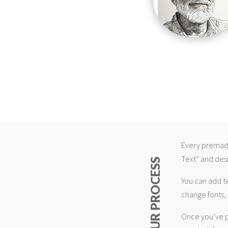
Every premade
Text” and desi
ABOUT OUR PROCESS
You can add t
change fonts, 
Once you’ve p