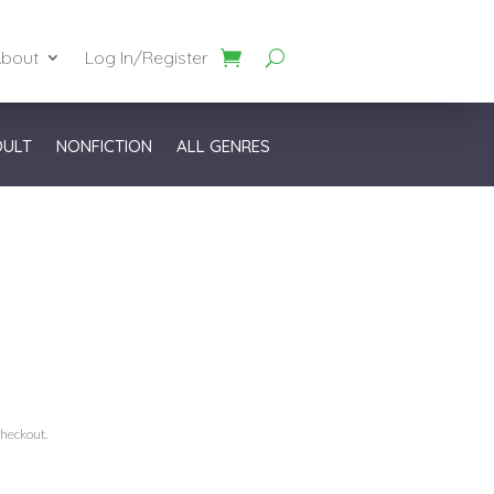
bout
Log In/Register
DULT
NONFICTION
ALL GENRES
checkout.