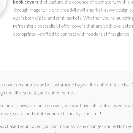
book covers
that capture the essence of each story. With a pa
through imagery, I blend creativity with market-savvy design t
out in both digital and print markets. Whether you’re launching
refreshing a bestseller, I offer covers that are both eye-catc
appropriate—crafted to connect with readers at first glance.
 cover on our site can be customized by
you
(the author)! Just click
gn the title, subtitle, and author name.
ext areas anywhere on the cover, and you have full control over how
move, scale, and rotate your text. The sky’s the limit!
urchased your cover, you can make as many changes and edits to yo