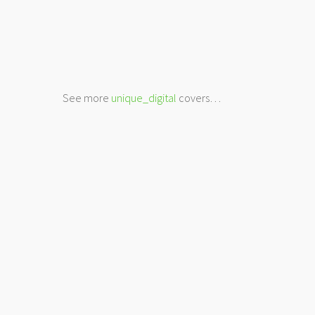
See more
unique_digital
covers…