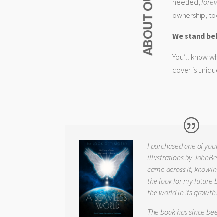
needed,
fore
ownership, too
We stand be
You’ll know wh
cover is uniqu
I purchased one of you
illustrations by JohnBe
came across it, knowin
the look for my future 
the world in its growth
The book has since be