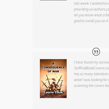
last week. I wanted to
providing us authors 
let you know what a fab
glad to credit you on
A
I have found my secon
SelfPubBookCovers.com
has so many talented ar
what I was looking for 
scanning the covers fo