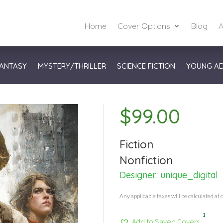
Home
Cover Options
Blog
A
ANTASY
MYSTERY/THRILLER
SCIENCE FICTION
YOUNG A
$
99.00
Fiction
Nonfiction
Designer:
unique_digital
Any applicable taxes will be calculated at 
1
Add to Saved Covers