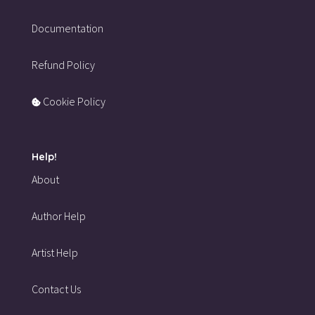
Documentation
Refund Policy
Cookie Policy
Help!
About
Author Help
Artist Help
Contact Us