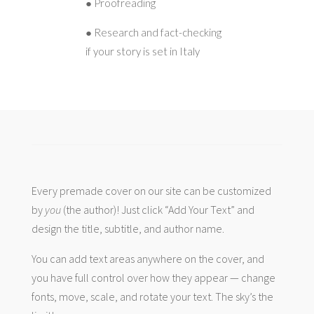
● Proofreading
● Research and fact-checking
if your story is set in Italy
Every premade cover on our site can be customized
by
you
(the author)! Just click “Add Your Text” and
design the title, subtitle, and author name.
You can add text areas anywhere on the cover, and
you have full control over how they appear — change
fonts, move, scale, and rotate your text. The sky’s the