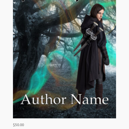
$
50.00