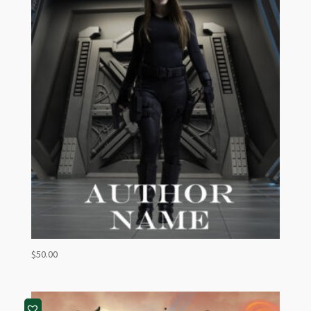
$
50.00