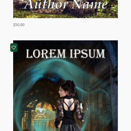
$
50.00