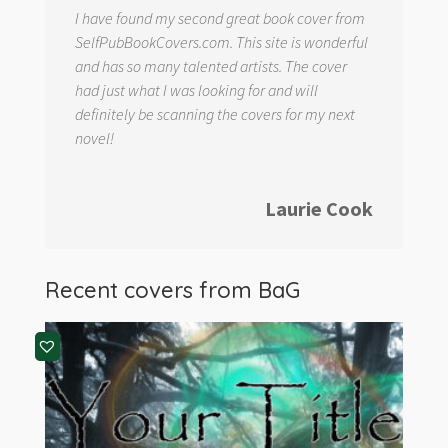
I have found my second great book cover from
SelfPubBookCovers.com. This site is wonderful
and has so many talented artists. The cover
had just what I was looking for and will
definitely be scanning the covers for my next
novel!
Laurie Cook
Recent covers from
BaG