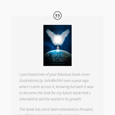
I purchased one of your fabulous book cover
illustrations by JohnBellArt over a year ago
when I came across it, knowing full well it was
to become the look for my future book that s
intended to aid the world in its growth.
The book has since been released on Amazon,