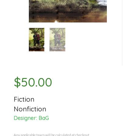
$
50.00
Fiction
Nonfiction
Designer:
BaG
Any applicable taxes will be calculated at checkout.