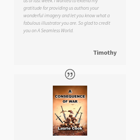
as of last week. I wanted to extend my
gratitude for providing us authors your
wonderful imagery and let you know what a
fabulous illustrator you are. So glad to credit
you on
A Seamless World.
Timothy