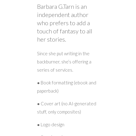
Barbara G.Tarn is an
independent author
who prefers to add a
touch of fantasy to all
her stories.
Since she put writing in the
backburner, she’s offering a
series of services.
● Book formatting (ebook and
paperback)
● Cover art (no AI-generated
stuff, only composites)
● Logo design