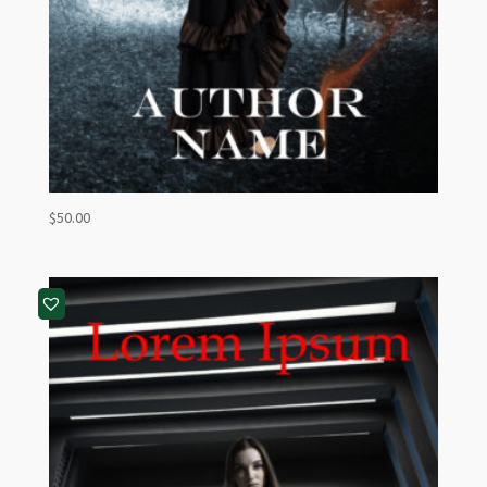
$
50.00