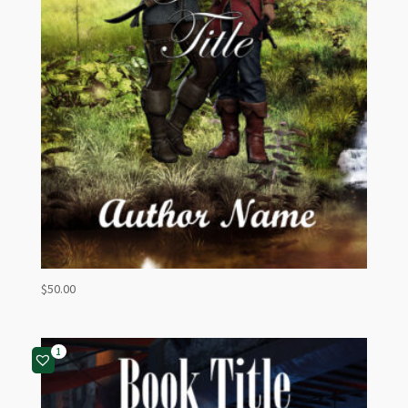
$
50.00
1