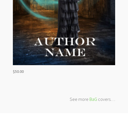
$
50.00
See more
BaG
covers…