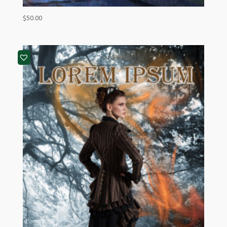
$
50.00