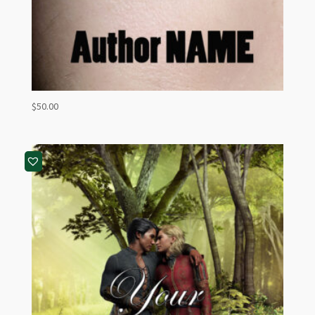
$
50.00