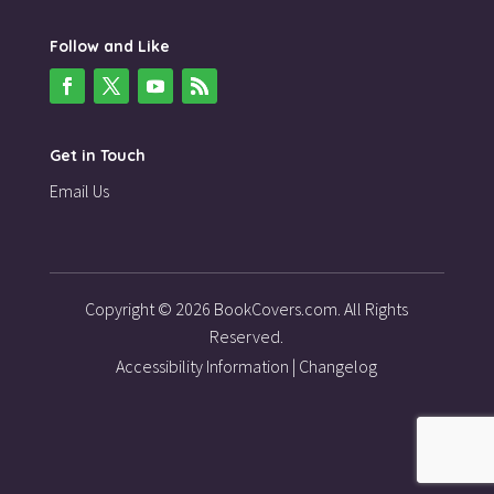
Follow and Like
Get in Touch
Email Us
Copyright © 2026 BookCovers.com. All Rights
Reserved.
Accessibility Information
|
Changelog