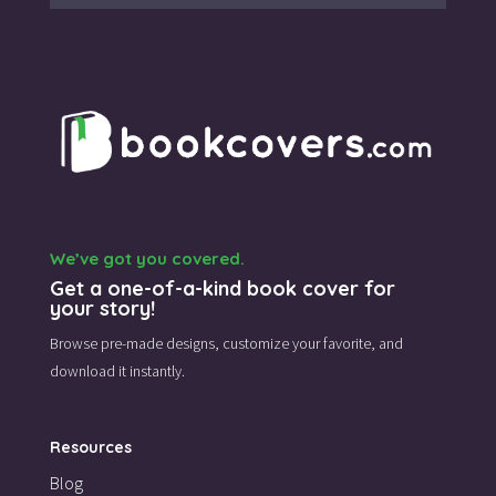
We’ve got you covered.
Get a one-of-a-kind book cover for
your story!
Browse pre-made designs,
customize your favorite,
and
download it instantly.
Resources
Blog