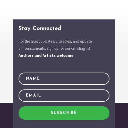
Stay Connected
For the latest updates, site sales, and update
announcements, sign up for our emailing list.
Authors and Artists welcome.
SUBSCRIBE