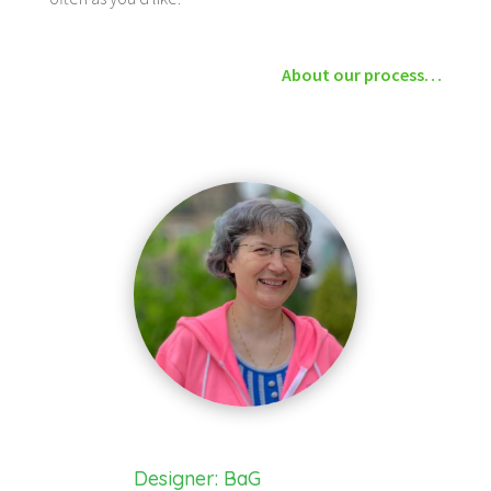
About our process…
Designer: BaG