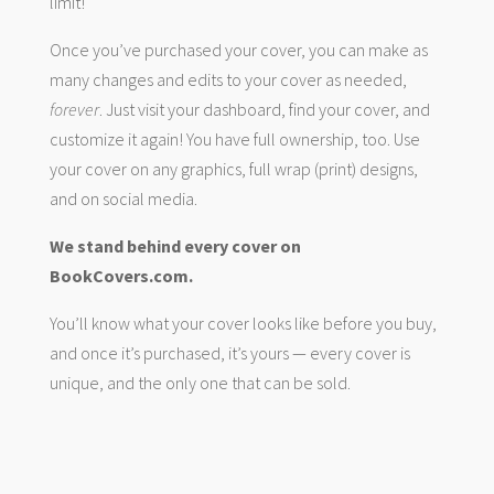
limit!
Once you’ve purchased your cover, you can make as
many changes and edits to your cover as needed,
forever
. Just visit your dashboard, find your cover, and
customize it again! You have full ownership, too. Use
your cover on any graphics, full wrap (print) designs,
and on social media.
We stand behind every cover on
BookCovers.com.
You’ll know what your cover looks like before you buy,
and once it’s purchased, it’s yours — every cover is
unique, and the only one that can be sold.