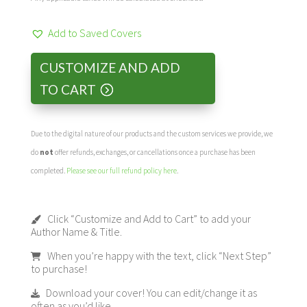
Add to Saved Covers
CUSTOMIZE AND ADD
TO CART
Due to the digital nature of our products and the custom services we provide, we
do
not
offer refunds, exchanges, or cancellations once a purchase has been
completed.
Please see our full refund policy here
.
Click “Customize and Add to Cart” to add your
Author Name & Title.
When you’re happy with the text, click “Next Step”
to purchase!
Download your cover! You can edit/change it as
often as you’d like.