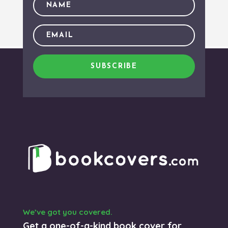
SUBSCRIBE
We’ve got you covered.
Get a one-of-a-kind book cover for