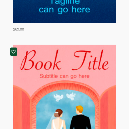
$
69.00