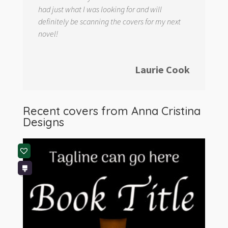
had just what I was looking for and will
definitely be scanning the covers for my next
novel!
Laurie Cook
Recent covers from
Anna Cristina
Designs