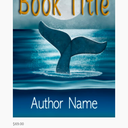
$
69.00