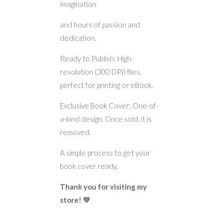
imagination
and hours of passion and
dedication.
Ready to Publish: High-
resolution (300 DPI) files,
perfect for printing or eBook.
Exclusive Book Cover: One-of-
a-kind design. Once sold, it is
removed.
A simple process to get your
book cover ready.
Thank you for visiting my
store! 💛