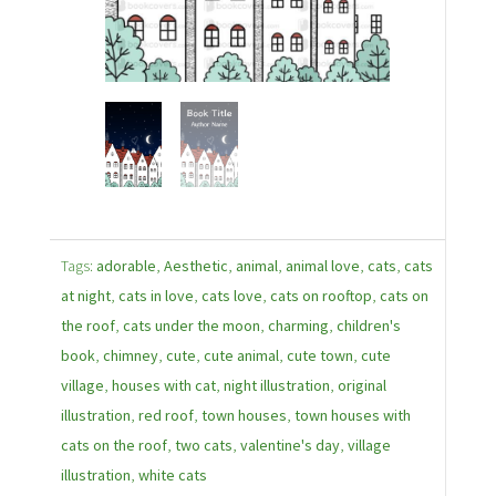
Tags:
adorable
,
Aesthetic
,
animal
,
animal love
,
cats
,
cats
at night
,
cats in love
,
cats love
,
cats on rooftop
,
cats on
the roof
,
cats under the moon
,
charming
,
children's
book
,
chimney
,
cute
,
cute animal
,
cute town
,
cute
village
,
houses with cat
,
night illustration
,
original
illustration
,
red roof
,
town houses
,
town houses with
cats on the roof
,
two cats
,
valentine's day
,
village
illustration
,
white cats