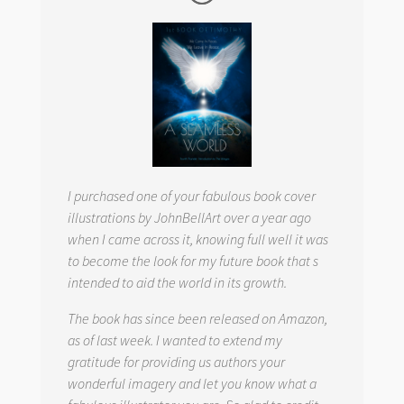
I purchased one of your fabulous book cover
illustrations by JohnBellArt over a year ago
when I came across it, knowing full well it was
to become the look for my future book that s
intended to aid the world in its growth.
The book has since been released on Amazon,
as of last week. I wanted to extend my
gratitude for providing us authors your
wonderful imagery and let you know what a