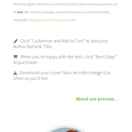
Due to the digital nature of our products and the custom services we provide, we
do
not
offer refunds, exchanges, or cancellations once a purchase has been
completed.
Please see our full refund policy here
.
Click “Customize and Add to Cart” to add your
Author Name & Title.
When you’re happy with the text, click “Next Step”
to purchase!
Download your cover! You can edit/change it as
often as you’d like.
About our process…