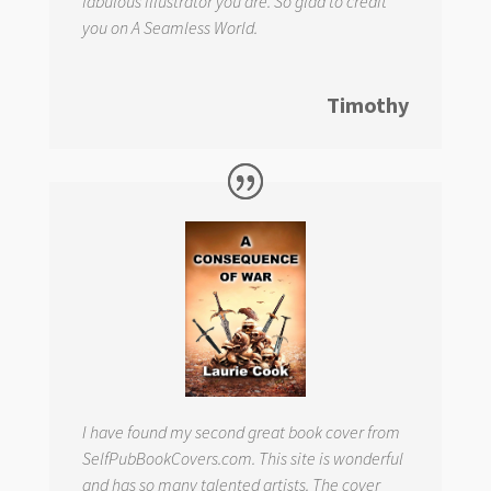
fabulous illustrator you are. So glad to credit
you on
A Seamless World.
Timothy
I have found my second great book cover from
SelfPubBookCovers.com. This site is wonderful
and has so many talented artists. The cover