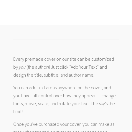
Every premade cover on our site can be customized
by
you
(the author)! Just click “Add Your Text” and
design the title, subtitle, and author name.
You can add text areas anywhere on the cover, and
you have full control over how they appear — change
fonts, move, scale, and rotate your text. The sky’s the
limit!
Once you’ve purchased your cover, you can make as