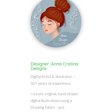
Designer: Anna Cristina
Designs
Digital Artist & Illustrator —
10+ years of experience.
I create original, hand-drawn
digital illustrations using a
Drawing Tablet – just