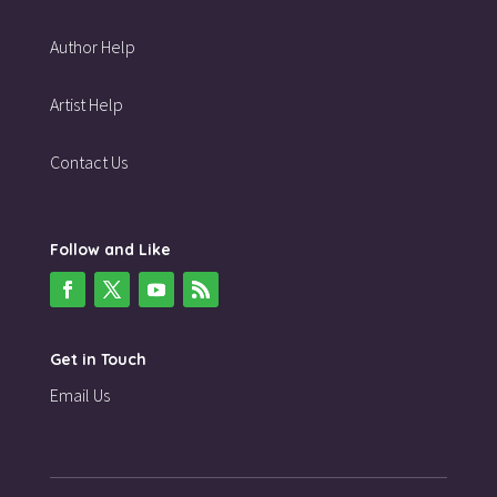
Author Help
Artist Help
Contact Us
Follow and Like
Get in Touch
Email Us