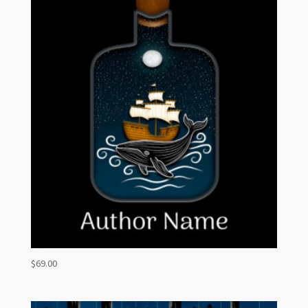
$
69.00