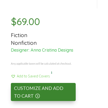
$
69.00
Fiction
Nonfiction
Designer:
Anna Cristina Designs
Any applicable taxes will be calculated at checkout.
1
Add to Saved Covers
CUSTOMIZE AND ADD
TO CART