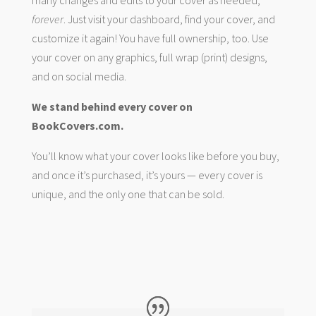
many changes and edits to your cover as needed,
forever
. Just visit your dashboard, find your cover, and
customize it again! You have full ownership, too. Use
your cover on any graphics, full wrap (print) designs,
and on social media.
We stand behind every cover on
BookCovers.com.
You’ll know what your cover looks like before you buy,
and once it’s purchased, it’s yours — every cover is
unique, and the only one that can be sold.