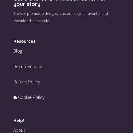
your story!
Browse pre-made designs,
customize your favorite,
and
download it instantly.
Resources
Blog
Documentation
Refund Policy
Cookie Policy
Help!
About