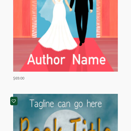
$
69.00