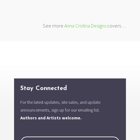
See more
Anna Cristina Designs
covers…
Stay Connected
For the latest updates, site sales, and update
announcements, sign up for our emailing list.
Authors and Artists welcome.