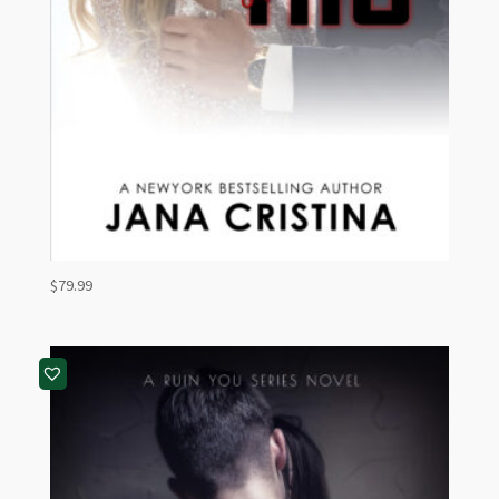
$
79.99