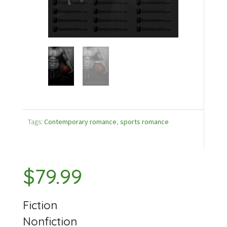
Tags:
Contemporary romance
,
sports romance
$
79.99
Fiction
Nonfiction