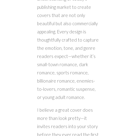
publishing market to create
covers that are not only
beautiful but also commercially
appealing. Every design is
thoughtfully crafted to capture
the emotion, tone, and genre
readers expect—whether it’s
small-town romance, dark
romance, sports romance,
billionaire romance, enemies-
to-lovers, romantic suspense,
or young adult romance.
I believe a great cover does
more than look pretty—it
invites readers into your story
before they ever read the first