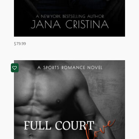
$
79.99