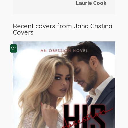
Laurie Cook
Recent covers from
Jana Cristina
Covers