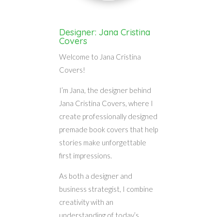
Designer: Jana Cristina
Covers
Welcome to Jana Cristina
Covers!
I’m Jana, the designer behind
Jana Cristina Covers, where I
create professionally designed
premade book covers that help
stories make unforgettable
first impressions.
As both a designer and
business strategist, I combine
creativity with an
understanding of today’s