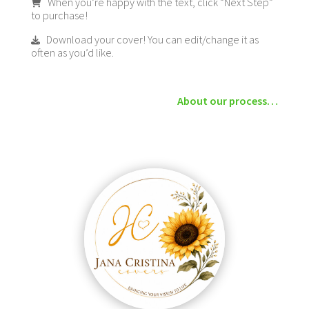
When you’re happy with the text, click “Next Step”
to purchase!
Download your cover! You can edit/change it as
often as you’d like.
About our process…