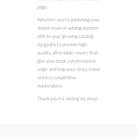
page.
Whether you’re publishing your
debut novel or adding another
title to your growing catalog,
my goal is to provide high-
quality, affordable covers that
give your book a professional
edge and help your story stand
out in a competitive
marketplace.
Thank you for visiting my shop!