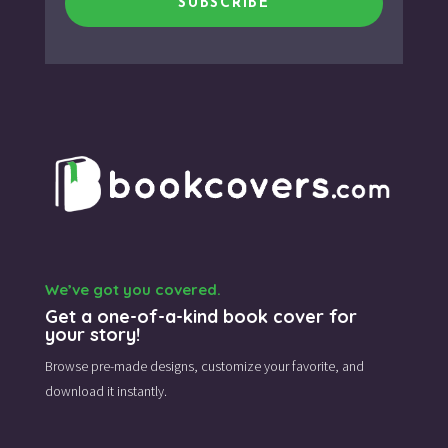
SUBSCRIBE
We’ve got you covered.
Get a one-of-a-kind book cover for
your story!
Browse pre-made designs,
customize your favorite,
and
download it instantly.