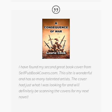
I have found my second great book cover from
SelfPubBookCovers.com. This site is wonderful
and has so many talented artists. The cover
had just what I was looking for and will
definitely be scanning the covers for my next
novel!