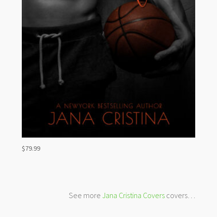
$
79.99
See more
Jana Cristina Covers
covers…