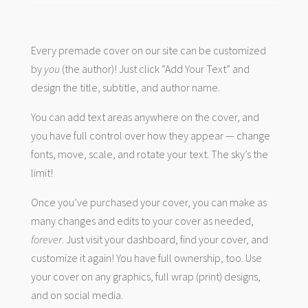
Every premade cover on our site can be customized
by
you
(the author)! Just click “Add Your Text” and
design the title, subtitle, and author name.
You can add text areas anywhere on the cover, and
you have full control over how they appear — change
fonts, move, scale, and rotate your text. The sky’s the
limit!
Once you’ve purchased your cover, you can make as
many changes and edits to your cover as needed,
forever
. Just visit your dashboard, find your cover, and
customize it again! You have full ownership, too. Use
your cover on any graphics, full wrap (print) designs,
and on social media.