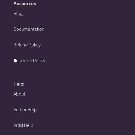
Resources
Blog
Documentation
Refund Policy
Cookie Policy
Help!
About
Author Help
Artist Help