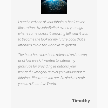
I purchased one of your fabulous book cover
illustrations by JohnBellArt over a year ago
when I came across it, knowing full well it was
to become the look for my future book that s
intended to aid the world in its growth.
The book has since been released on Amazon,
as of last week. I wanted to extend my
gratitude for providing us authors your
wonderful imagery and let you know what a
fabulous illustrator you are. So glad to credit
you on
A Seamless World.
Timothy