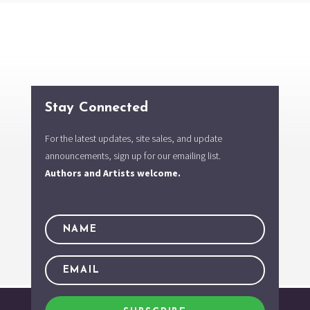
Stay Connected
For the latest updates, site sales, and update
announcements, sign up for our emailing list.
Authors and Artists welcome.