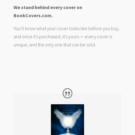
We stand behind every cover on
BookCovers.com.
You’ll know what your cover looks like before you buy,
and once it’s purchased, it’s yours — every cover is
unique, and the only one that can be sold.