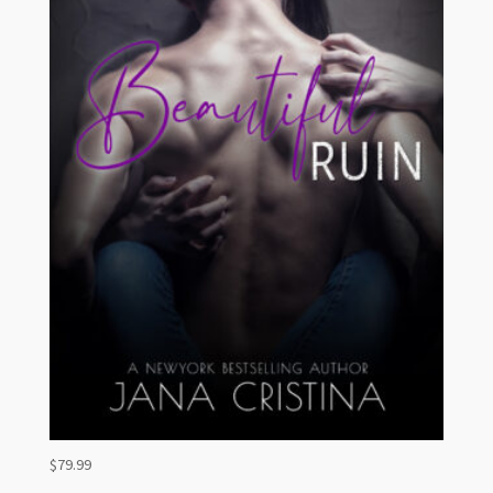
$
79.99