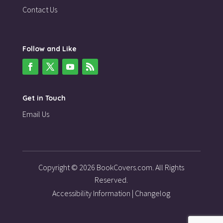
Contact Us
Follow and Like
Get in Touch
Email Us
Copyright © 2026 BookCovers.com. All Rights
Reserved.
Accessibility Information
|
Changelog