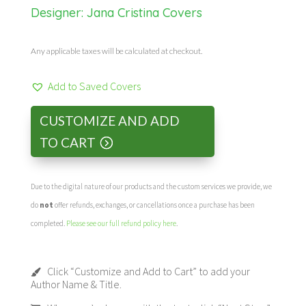
Designer:
Jana Cristina Covers
Any applicable taxes will be calculated at checkout.
Add to Saved Covers
CUSTOMIZE AND ADD
TO CART
Due to the digital nature of our products and the custom services we provide, we
do
not
offer refunds, exchanges, or cancellations once a purchase has been
completed.
Please see our full refund policy here
.
Click “Customize and Add to Cart” to add your
Author Name & Title.