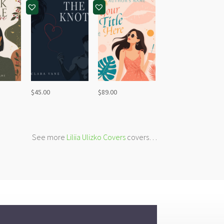
$
45.00
$
89.00
See more
Liliia Ulizko Covers
covers…