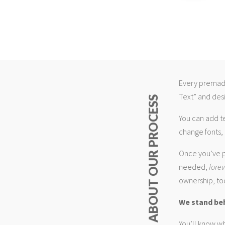
Every premade
Text” and desi
ABOUT OUR PROCESS
You can add t
change fonts, 
Once you’ve p
needed,
fore
ownership, too
We stand be
You’ll know wh