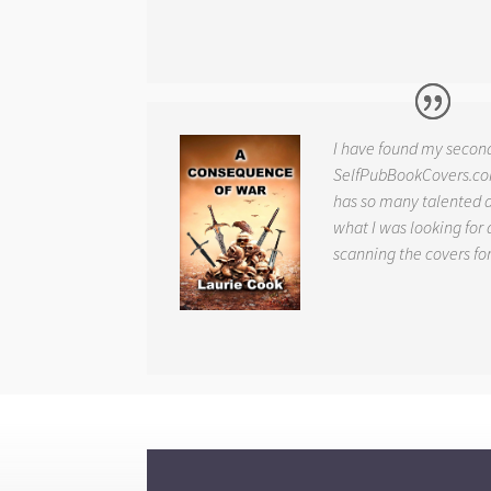
I have found my secon
SelfPubBookCovers.com
has so many talented ar
what I was looking for 
scanning the covers fo