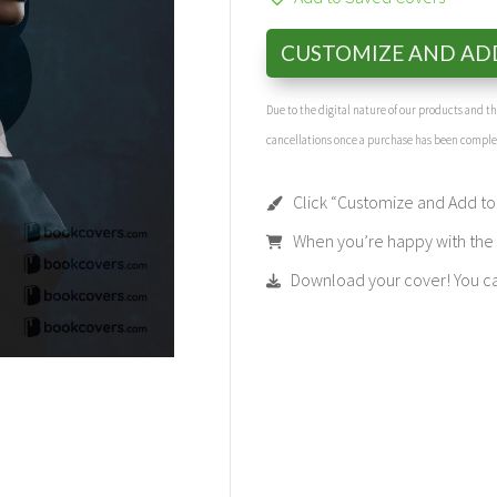
CUSTOMIZE AND AD
Due to the digital nature of our products and 
cancellations once a purchase has been compl
Click “Customize and Add to 
When you’re happy with the t
Download your cover! You can 