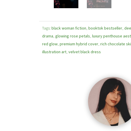
Tags:
black woman fiction
,
booktok bestseller
,
dee
drama
,
glowing rose petals
,
luxury penthouse aest
red glow
,
premium hybrid cover
,
rich chocolate sk
illustration art
,
velvet black dress