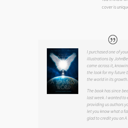
cover is uniqu
I purchased one of you
illustrations by JohnBe
came across it, knowin
the look for my future 
the world in its growth
The book has since be
last week. I wanted to
providing us authors 
let you know what a fab
glad to credit you on
A