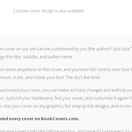
Custom cover design is also available.
 cover on our site can be customized by
you
(the author)! Just click
gn the title, subtitle, and author name.
ext areas anywhere on the cover, and you have full control over how
move, scale, and rotate your text. The sky’s the limit!
urchased your cover, you can make as many changes and edits to yo
ver
. Just visit your dashboard, find your cover, and customize it again! Y
. Use your cover on any graphics, full wrap (print) designs, and on soc
hind every cover on BookCovers.com.
at your cover looks like before you buy, and once it’s purchased, it’s