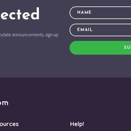
ected
d update announcements, sign up
SU
ources
Help!