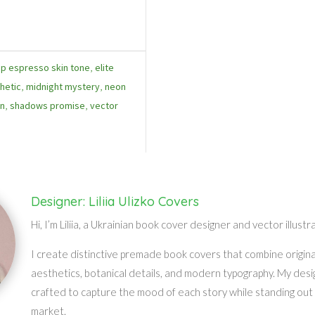
p espresso skin tone
,
elite
hetic
,
midnight mystery
,
neon
in
,
shadows promise
,
vector
Designer: Liliia Ulizko Covers
Hi, I’m Liliia, a Ukrainian book cover designer and vector illustr
I create distinctive premade book covers that combine original 
aesthetics, botanical details, and modern typography. My desi
crafted to capture the mood of each story while standing out 
market.