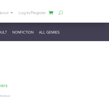
bout
Log In/Register
DULT
NONFICTION
ALL GENRES
vers
checkout.