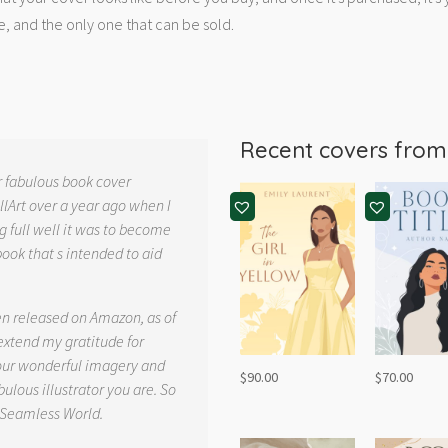
e, and the only one that can be sold.
Recent covers fro
r fabulous book cover
llArt over a year ago when I
g full well it was to become
book that s intended to aid
.
en released on Amazon, as of
 extend my gratitude for
your wonderful imagery and
$
90.00
$
70.00
ulous illustrator you are. So
 Seamless World.