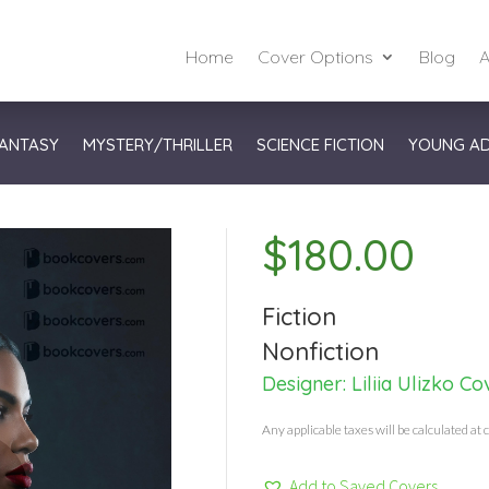
Home
Cover Options
Blog
A
ANTASY
MYSTERY/THRILLER
SCIENCE FICTION
YOUNG A
$
180.00
Fiction
Nonfiction
Designer:
Liliia Ulizko Co
Any applicable taxes will be calculated at 
Add to Saved Covers