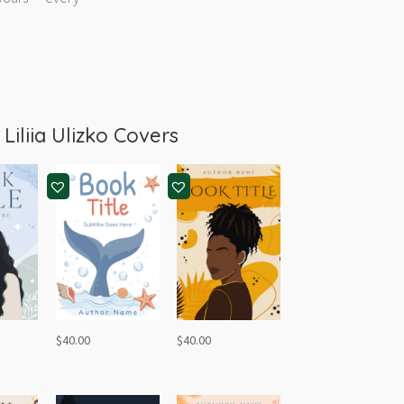
m
Liliia Ulizko Covers
$
40.00
$
40.00