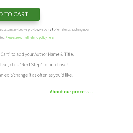
D TO CART
the custom services we provide, we do
not
offer refunds, exchanges, or
eted.
Please see our full refund policy here
.
Cart” to add your Author Name & Title.
ext, click “Next Step” to purchase!
edit/change it as often as you’d like.
About our process…