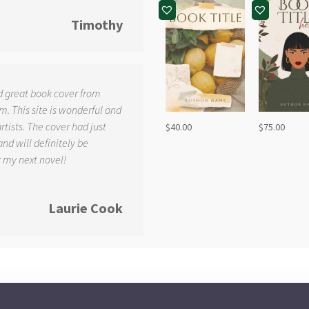
Timothy
d great book cover from
. This site is wonderful and
tists. The cover had just
$
40.00
$
75.00
and will definitely be
r my next novel!
Laurie Cook