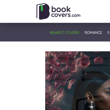
NEWEST COVERS
ROMANCE
F