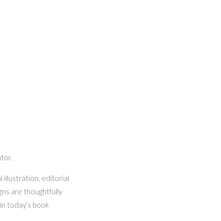
ator.
illustration, editorial
gns are thoughtfully
in today’s book