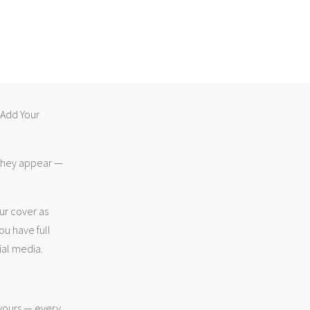
 “Add Your
 they appear —
ur cover as
ou have full
ial media.
 yours — every