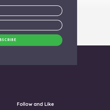
BSCRIBE
Follow and Like