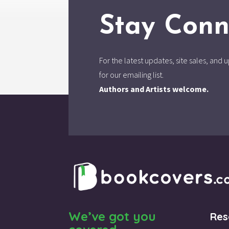
Stay Conn
For the latest updates, site sales, an
for our emailing list.
Authors and Artists welcome.
We’ve got you
Res