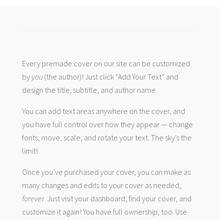
Every premade cover on our site can be customized
by
you
(the author)! Just click “Add Your Text” and
design the title, subtitle, and author name.
You can add text areas anywhere on the cover, and
you have full control over how they appear — change
fonts, move, scale, and rotate your text. The sky’s the
limit!
Once you’ve purchased your cover, you can make as
many changes and edits to your cover as needed,
forever
. Just visit your dashboard, find your cover, and
customize it again! You have full ownership, too. Use