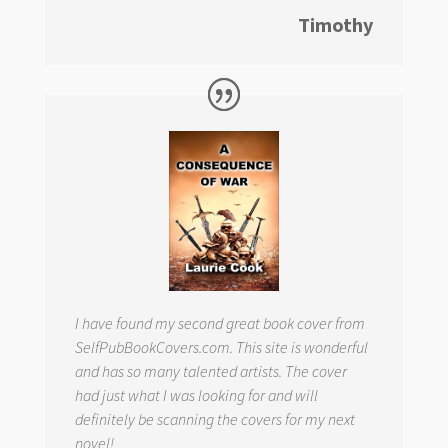
Timothy
I have found my second great book cover from
SelfPubBookCovers.com. This site is wonderful
and has so many talented artists. The cover
had just what I was looking for and will
definitely be scanning the covers for my next
novel!