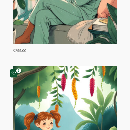
$
299.00
1