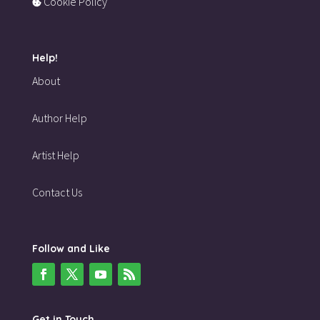
Cookie Policy
Help!
About
Author Help
Artist Help
Contact Us
Follow and Like
Get in Touch