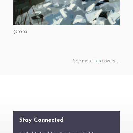
$
299.00
See more
Tea
covers…
Stay Connected