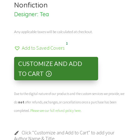
Nonfiction
Designer: Tea
Any applicable taxes will be calculated at checkout.
1
Add to Saved Covers
CUSTOMIZE AND ADD
TO CART
Due to the digital nature of our products and the custom services we provide, we
do
not
offer refunds, exchanges, or cancellations once a purchase has been
completed.
Please see our full refund policy here
.
Click “Customize and Add to Cart” to add your
Author Name & Title.