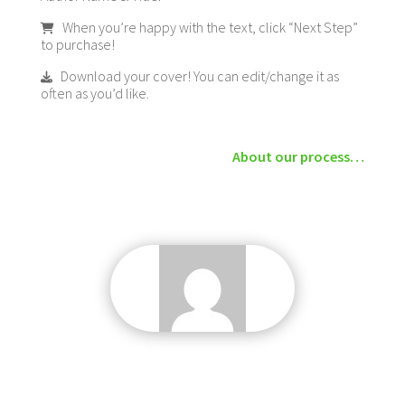
When you’re happy with the text, click “Next Step”
to purchase!
Download your cover! You can edit/change it as
often as you’d like.
About our process…