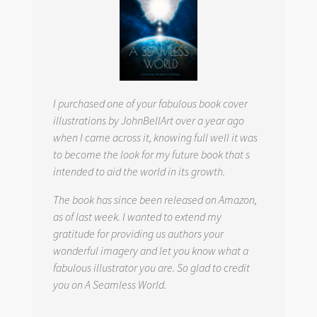
I purchased one of your fabulous book cover
illustrations by JohnBellArt over a year ago
when I came across it, knowing full well it was
to become the look for my future book that s
intended to aid the world in its growth.
The book has since been released on Amazon,
as of last week. I wanted to extend my
gratitude for providing us authors your
wonderful imagery and let you know what a
fabulous illustrator you are. So glad to credit
you on
A Seamless World.