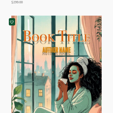
$
299.00