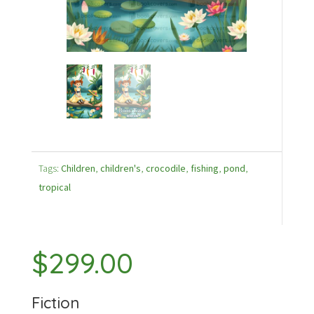
Tags:
Children
,
children's
,
crocodile
,
fishing
,
pond
,
tropical
$
299.00
Fiction