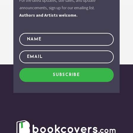
For the latest updates, site sales, and update
announcements, sign up for our emailing list.
Authors and Artists welcome.
SUBSCRIBE