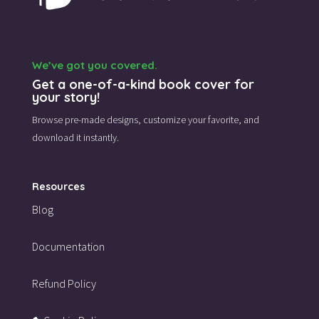
We’ve got you covered.
Get a one-of-a-kind book cover for
your story!
Browse pre-made designs,
customize your favorite,
and
download it instantly.
Resources
Blog
Documentation
Refund Policy