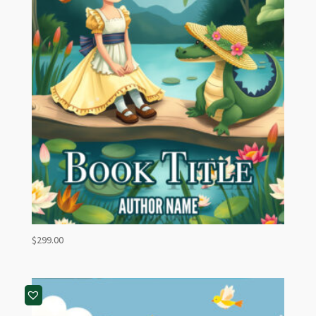
$
299.00