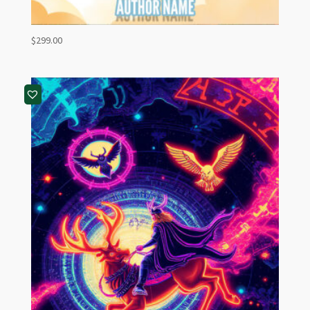
$
299.00