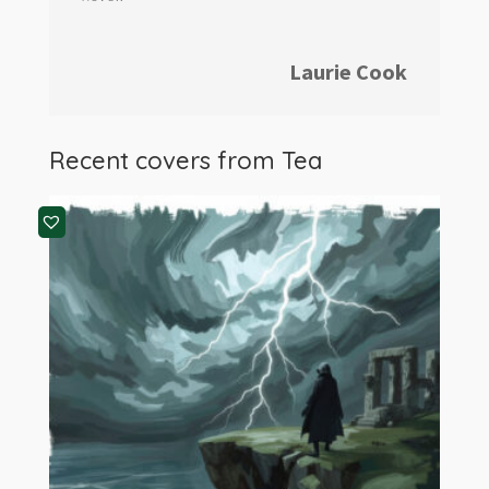
Laurie Cook
Recent covers from Tea