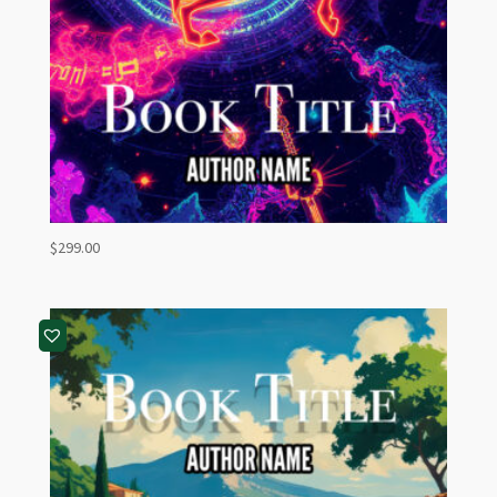
$
299.00