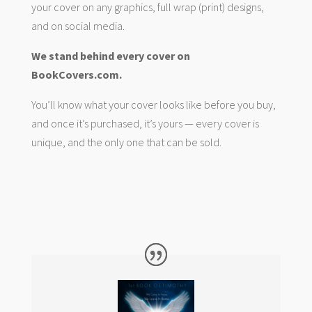
your cover on any graphics, full wrap (print) designs,
and on social media.
We stand behind every cover on
BookCovers.com.
You’ll know what your cover looks like before you buy,
and once it’s purchased, it’s yours — every cover is
unique, and the only one that can be sold.