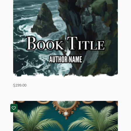
$
299.00