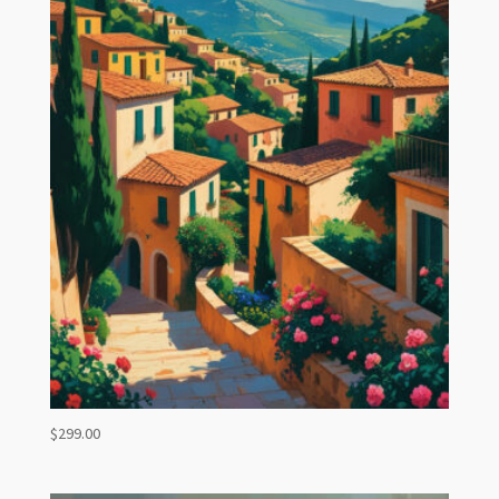
$
299.00