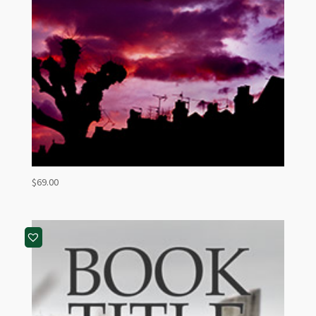
$
69.00