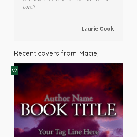
novel!
Laurie Cook
Recent covers from Maciej