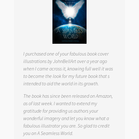
I purchased one of your fabulous book cover
illustrations by JohnBellArt over a year ago
when I came across it, knowing full well it was
to become the look for my future book that s
intended to aid the world in its growth.
The book has since been released on Amazon,
as of last week. I wanted to extend my
gratitude for providing us authors your
wonderful imagery and let you know what a
fabulous illustrator you are. So glad to credit
you on
A Seamless World.