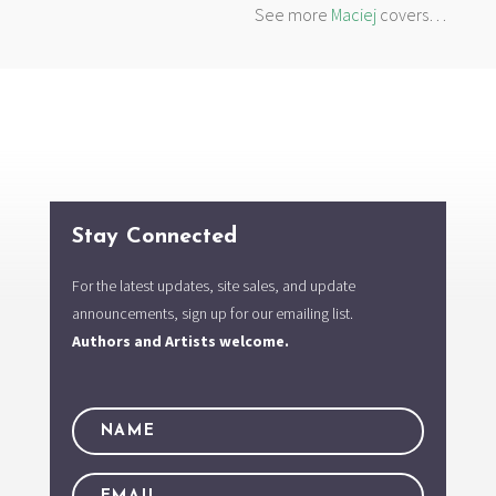
See more
Maciej
covers…
Stay Connected
For the latest updates, site sales, and update
announcements, sign up for our emailing list.
Authors and Artists welcome.