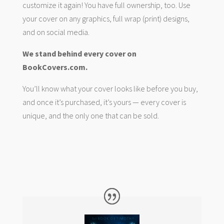
customize it again! You have full ownership, too. Use
your cover on any graphics, full wrap (print) designs,
and on social media.
We stand behind every cover on
BookCovers.com.
You’ll know what your cover looks like before you buy,
and once it’s purchased, it’s yours — every cover is
unique, and the only one that can be sold.