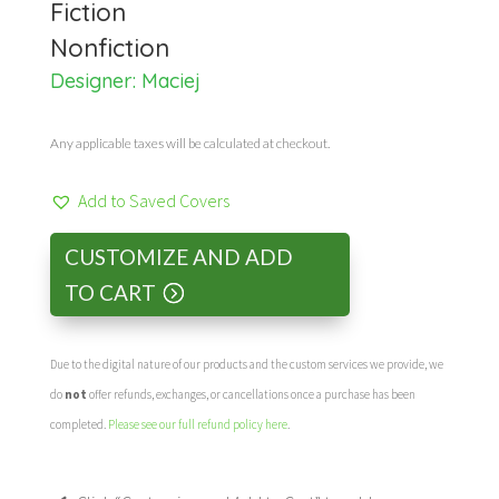
Fiction
Nonfiction
Designer: Maciej
Any applicable taxes will be calculated at checkout.
Add to Saved Covers
CUSTOMIZE AND ADD
TO CART
Due to the digital nature of our products and the custom services we provide, we
do
not
offer refunds, exchanges, or cancellations once a purchase has been
completed.
Please see our full refund policy here
.