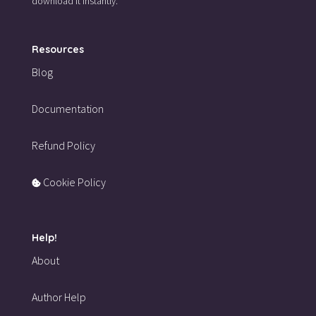
download it instantly.
Resources
Blog
Documentation
Refund Policy
Cookie Policy
Help!
About
Author Help