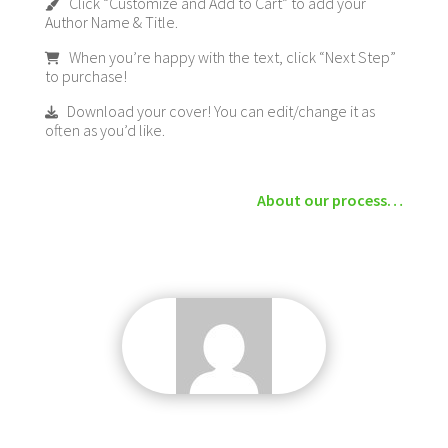
Click “Customize and Add to Cart” to add your
Author Name & Title.
When you’re happy with the text, click “Next Step”
to purchase!
Download your cover! You can edit/change it as
often as you’d like.
About our process…