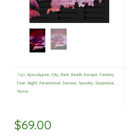
Tags:
Apocalypse
,
City
,
Dark
,
Death
,
Europe
,
Fantasy
,
Fear
,
Night
,
Paranormal
,
Serious
,
Spooky
,
Suspense
,
Terror
$
69.00