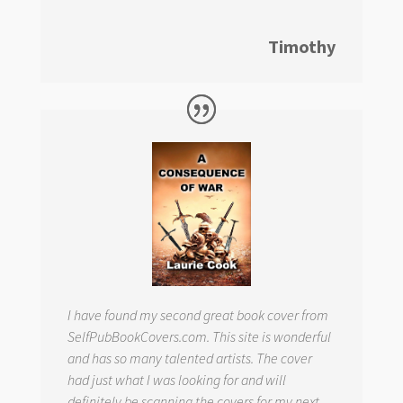
Timothy
I have found my second great book cover from
SelfPubBookCovers.com. This site is wonderful
and has so many talented artists. The cover
had just what I was looking for and will
definitely be scanning the covers for my next