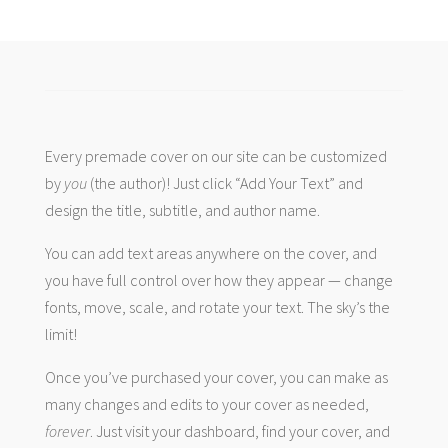
Every premade cover on our site can be customized
by
you
(the author)! Just click “Add Your Text” and
design the title, subtitle, and author name.
You can add text areas anywhere on the cover, and
you have full control over how they appear — change
fonts, move, scale, and rotate your text. The sky’s the
limit!
Once you’ve purchased your cover, you can make as
many changes and edits to your cover as needed,
forever
. Just visit your dashboard, find your cover, and