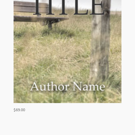
$
69.00