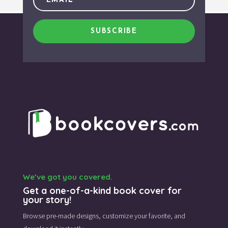
SUBSCRIBE
We’ve got you covered.
Get a one-of-a-kind book cover for
your story!
Browse pre-made designs,
customize your favorite,
and