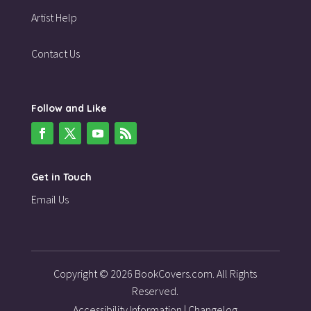
Artist Help
Contact Us
Follow and Like
Get in Touch
Email Us
Copyright © 2026 BookCovers.com. All Rights
Reserved.
Accessibility Information
|
Changelog