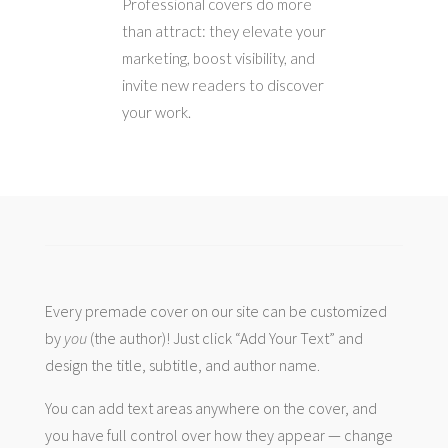
Professional covers do more
than attract: they elevate your
marketing, boost visibility, and
invite new readers to discover
your work.
Every premade cover on our site can be customized
by
you
(the author)! Just click “Add Your Text” and
design the title, subtitle, and author name.
You can add text areas anywhere on the cover, and
you have full control over how they appear — change