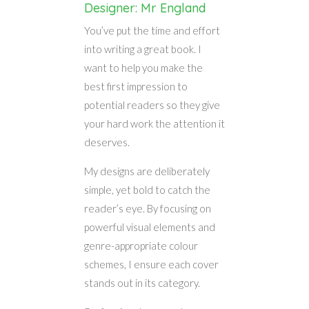
Designer: Mr England
You’ve put the time and effort
into writing a great book. I
want to help you make the
best first impression to
potential readers so they give
your hard work the attention it
deserves.
My designs are deliberately
simple, yet bold to catch the
reader’s eye. By focusing on
powerful visual elements and
genre-appropriate colour
schemes, I ensure each cover
stands out in its category.