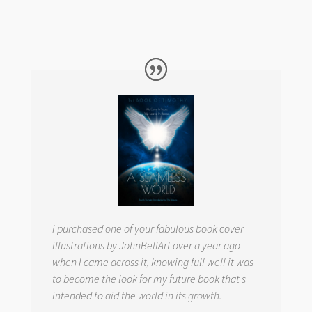
I purchased one of your fabulous book cover
illustrations by JohnBellArt over a year ago
when I came across it, knowing full well it was
to become the look for my future book that s
intended to aid the world in its growth.