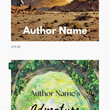
$
75.00