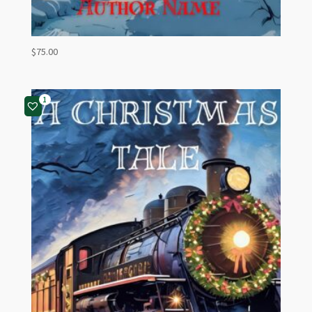
$
75.00
1