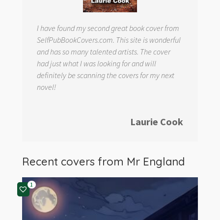
I have found my second great book cover from
SelfPubBookCovers.com. This site is wonderful
and has so many talented artists. The cover
had just what I was looking for and will
definitely be scanning the covers for my next
novel!
Laurie Cook
Recent covers from
Mr England
1