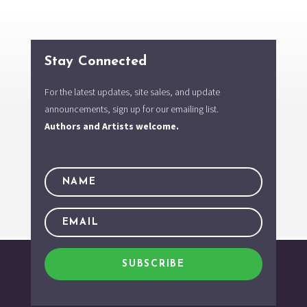
Stay Connected
For the latest updates, site sales, and update
announcements, sign up for our emailing list.
Authors and Artists welcome.
SUBSCRIBE