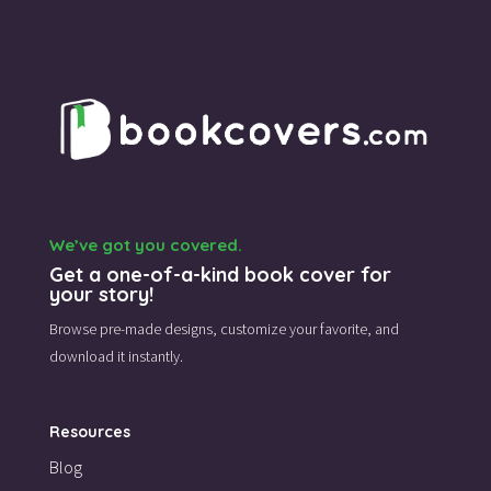
We’ve got you covered.
Get a one-of-a-kind book cover for
your story!
Browse pre-made designs,
customize your favorite,
and
download it instantly.
Resources
Blog