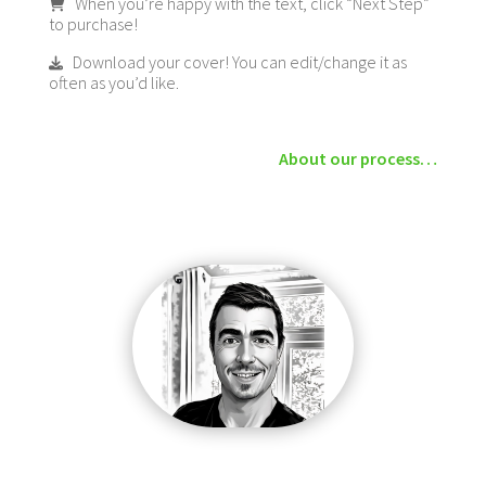
When you’re happy with the text, click “Next Step”
to purchase!
Download your cover! You can edit/change it as
often as you’d like.
About our process…