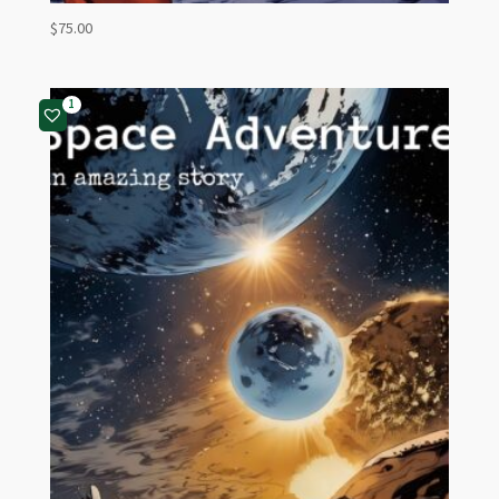
$
75.00
1