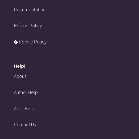
Documentation
Refund Policy
Cookie Policy
Help!
About
Author Help
Artist Help
Contact Us