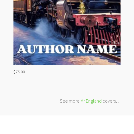
$
75.00
See more
Mr England
covers…