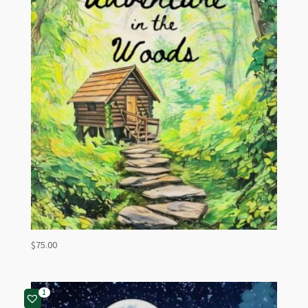
$
75.00
1