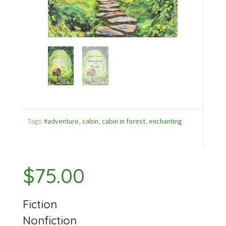
Tags:
#adventure
,
cabin
,
cabin in forest
,
enchanting
$
75.00
Fiction
Nonfiction