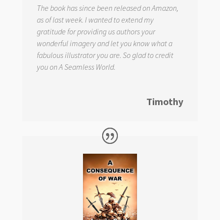
The book has since been released on Amazon,
as of last week. I wanted to extend my
gratitude for providing us authors your
wonderful imagery and let you know what a
fabulous illustrator you are. So glad to credit
you on
A Seamless World.
Timothy