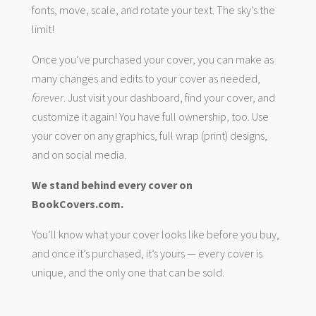
fonts, move, scale, and rotate your text. The sky’s the
limit!
Once you’ve purchased your cover, you can make as
many changes and edits to your cover as needed,
forever
. Just visit your dashboard, find your cover, and
customize it again! You have full ownership, too. Use
your cover on any graphics, full wrap (print) designs,
and on social media.
We stand behind every cover on
BookCovers.com.
You’ll know what your cover looks like before you buy,
and once it’s purchased, it’s yours — every cover is
unique, and the only one that can be sold.