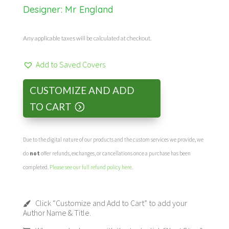
Designer:
Mr England
Any applicable taxes will be calculated at checkout.
Add to Saved Covers
CUSTOMIZE AND ADD
TO CART
Due to the digital nature of our products and the custom services we provide, we
do
not
offer refunds, exchanges, or cancellations once a purchase has been
completed.
Please see our full refund policy here
.
Click “Customize and Add to Cart” to add your
Author Name & Title.