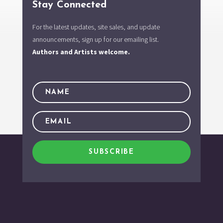
Stay Connected
For the latest updates, site sales, and update
announcements, sign up for our emailing list.
Authors and Artists welcome.
SUBSCRIBE