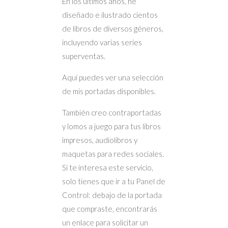
En los últimos años, he
diseñado e ilustrado cientos
de libros de diversos géneros,
incluyendo varias series
superventas.
Aquí puedes ver una selección
de mis portadas disponibles.
También creo contraportadas
y lomos a juego para tus libros
impresos, audiolibros y
maquetas para redes sociales.
Si te interesa este servicio,
solo tienes que ir a tu Panel de
Control: debajo de la portada
que compraste, encontrarás
un enlace para solicitar un