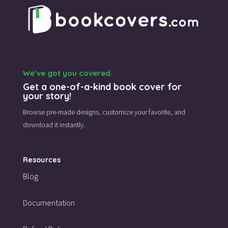
We’ve got you covered.
Get a one-of-a-kind book cover for
your story!
Browse pre-made designs,
customize your favorite,
and
download it instantly.
Resources
Blog
Documentation