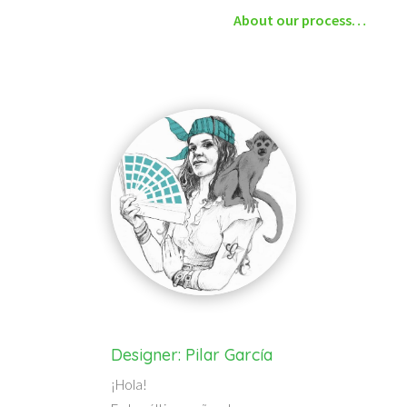
About our process…
Designer: Pilar García
¡Hola!