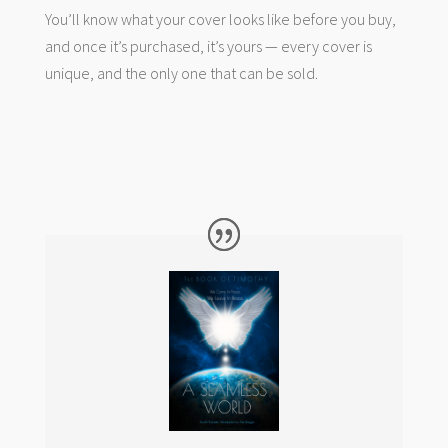
You’ll know what your cover looks like before you buy,
and once it’s purchased, it’s yours — every cover is
unique, and the only one that can be sold.