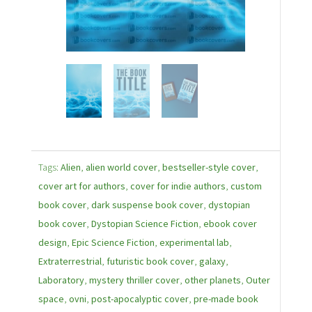
Tags:
Alien
,
alien world cover
,
bestseller-style cover
,
cover art for authors
,
cover for indie authors
,
custom
book cover
,
dark suspense book cover
,
dystopian
book cover
,
Dystopian Science Fiction
,
ebook cover
design
,
Epic Science Fiction
,
experimental lab
,
Extraterrestrial
,
futuristic book cover
,
galaxy
,
Laboratory
,
mystery thriller cover
,
other planets
,
Outer
space
,
ovni
,
post-apocalyptic cover
,
pre-made book