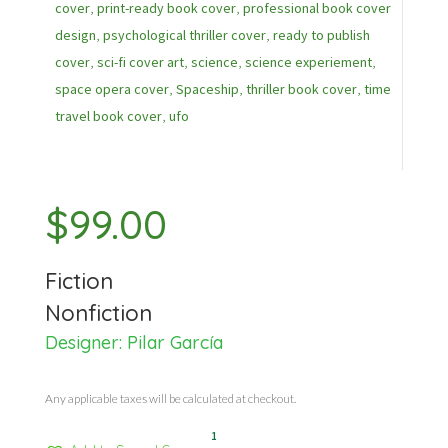
cover
,
print-ready book cover
,
professional book cover
design
,
psychological thriller cover
,
ready to publish
cover
,
sci-fi cover art
,
science
,
science experiement
,
space opera cover
,
Spaceship
,
thriller book cover
,
time
travel book cover
,
ufo
$
99.00
Fiction
Nonfiction
Designer:
Pilar García
Any applicable taxes will be calculated at checkout.
1