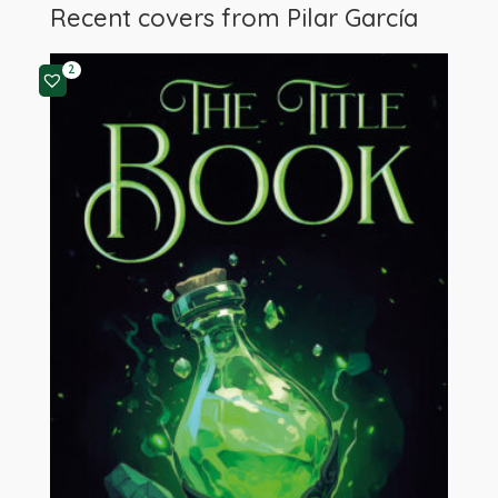
Recent covers from
Pilar García
2