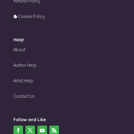
Refund Policy
Cookie Policy
Help!
About
Author Help
Artist Help
Contact Us
Follow and Like