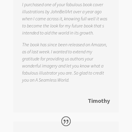
I purchased one of your fabulous book cover
illustrations by JohnBellArt over a year ago
when I came across it, knowing full well it was
to become the look for my future book that s
intended to aid the world in its growth.
The book has since been released on Amazon,
as of last week. I wanted to extend my
gratitude for providing us authors your
wonderful imagery and let you know what a
fabulous illustrator you are. So glad to credit
you on
A Seamless World.
Timothy