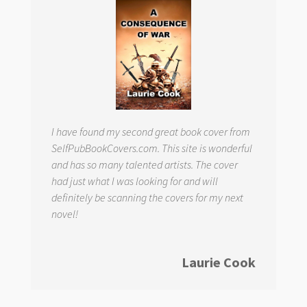
I have found my second great book cover from
SelfPubBookCovers.com. This site is wonderful
and has so many talented artists. The cover
had just what I was looking for and will
definitely be scanning the covers for my next
novel!
Laurie Cook