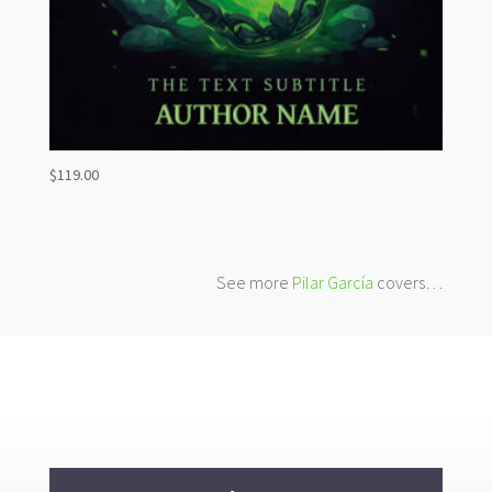
$
119.00
See more
Pilar García
covers…