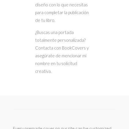
diseño con lo que necesitas
para completar la publicación
de tu libro.
¿Buscas una portada
totalmente personalizada?
Contacta con BookCovers y
asegúrate de mencionar mi
nombre en tu solicitud
creativa.
Every premade cover on our site can be customized