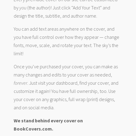
by
you
(the author)! Just click “Add Your Text” and
design the title, subtitle, and author name.
You can add text areas anywhere on the cover, and
you have full control over how they appear — change
fonts, move, scale, and rotate your text. The sky’s the
limit!
Once you’ve purchased your cover, you can make as
many changes and edits to your cover as needed,
forever
. Just visit your dashboard, find your cover, and
customize it again! You have full ownership, too. Use
your cover on any graphics, full wrap (print) designs,
and on social media.
We stand behind every cover on
BookCovers.com.