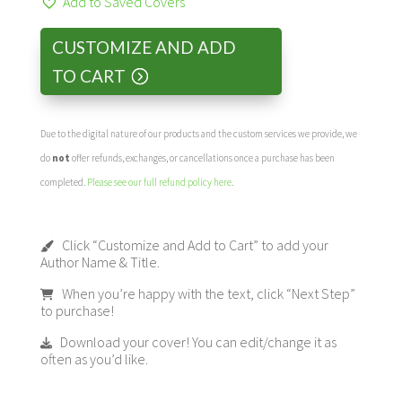
Add to Saved Covers
CUSTOMIZE AND ADD
TO CART
Due to the digital nature of our products and the custom services we provide, we
do
not
offer refunds, exchanges, or cancellations once a purchase has been
completed.
Please see our full refund policy here
.
Click “Customize and Add to Cart” to add your
Author Name & Title.
When you’re happy with the text, click “Next Step”
to purchase!
Download your cover! You can edit/change it as
often as you’d like.