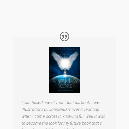
I purchased one of your fabulous book cover
illustrations by JohnBellArt over a year ago
when I came across it, knowing full well it was
to become the look for my future book that s