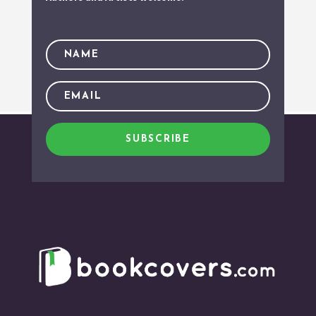
SUBSCRIBE