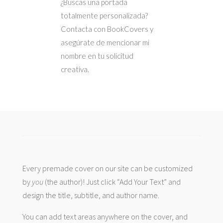
¿Buscas una portada
totalmente personalizada?
Contacta con BookCovers y
asegúrate de mencionar mi
nombre en tu solicitud
creativa.
Every premade cover on our site can be customized
by
you
(the author)! Just click “Add Your Text” and
design the title, subtitle, and author name.
You can add text areas anywhere on the cover, and