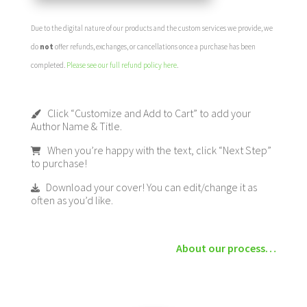
Due to the digital nature of our products and the custom services we provide, we
do
not
offer refunds, exchanges, or cancellations once a purchase has been
completed.
Please see our full refund policy here
.
Click “Customize and Add to Cart” to add your
Author Name & Title.
When you’re happy with the text, click “Next Step”
to purchase!
Download your cover! You can edit/change it as
often as you’d like.
About our process…