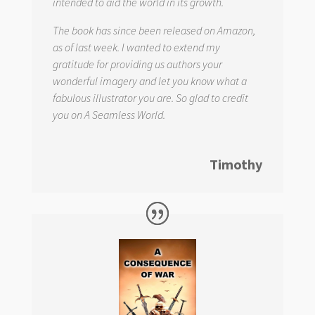
intended to aid the world in its growth.
The book has since been released on Amazon,
as of last week. I wanted to extend my
gratitude for providing us authors your
wonderful imagery and let you know what a
fabulous illustrator you are. So glad to credit
you on
A Seamless World.
Timothy