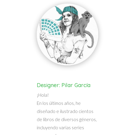
Designer: Pilar García
¡Hola!
En los últimos años, he
diseñado e ilustrado cientos
de libros de diversos géneros,
incluyendo varias series