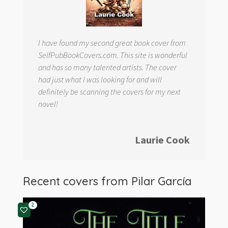
I have found my second great book cover from
SelfPubBookCovers.com. This site is wonderful
and has so many talented artists. The cover
had just what I was looking for and will
definitely be scanning the covers for my next
novel!
Laurie Cook
Recent covers from
Pilar García
2