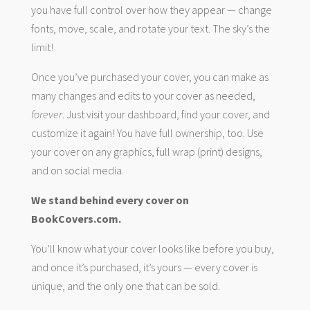
you have full control over how they appear — change
fonts, move, scale, and rotate your text. The sky’s the
limit!
Once you’ve purchased your cover, you can make as
many changes and edits to your cover as needed,
forever
. Just visit your dashboard, find your cover, and
customize it again! You have full ownership, too. Use
your cover on any graphics, full wrap (print) designs,
and on social media.
We stand behind every cover on
BookCovers.com.
You’ll know what your cover looks like before you buy,
and once it’s purchased, it’s yours — every cover is
unique, and the only one that can be sold.