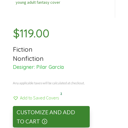
young adult fantasy cover
$
119.00
Fiction
Nonfiction
Designer:
Pilar García
Any applicable taxes will be calculated at checkout.
2
Add to Saved Covers
CUSTOMIZE AND ADD
TO CART