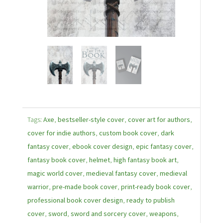
Tags:
Axe
,
bestseller-style cover
,
cover art for authors
,
cover for indie authors
,
custom book cover
,
dark
fantasy cover
,
ebook cover design
,
epic fantasy cover
,
fantasy book cover
,
helmet
,
high fantasy book art
,
magic world cover
,
medieval fantasy cover
,
medieval
warrior
,
pre-made book cover
,
print-ready book cover
,
professional book cover design
,
ready to publish
cover
,
sword
,
sword and sorcery cover
,
weapons
,