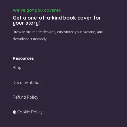
We’ve got you covered.
Get a one-of-a-kind book cover for
your story!
Browse pre-made designs,
customize your favorite,
and
download it instantly.
Resources
Blog
Documentation
Refund Policy
Cookie Policy