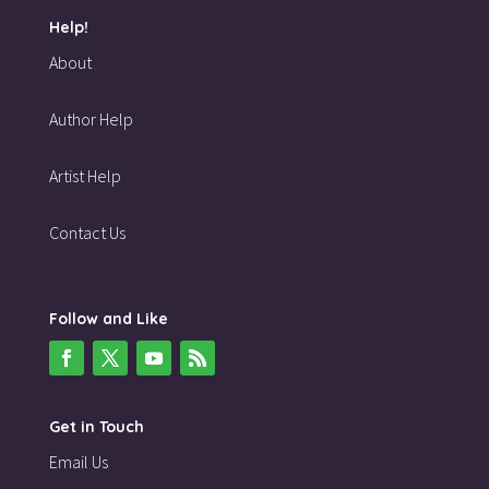
Help!
About
Author Help
Artist Help
Contact Us
Follow and Like
Get in Touch
Email Us