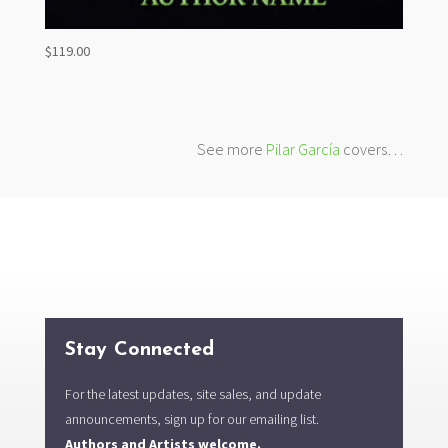
$
119.00
See more
Pilar García
covers…
Stay Connected
For the latest updates, site sales, and update
announcements, sign up for our emailing list.
Authors and Artists welcome.