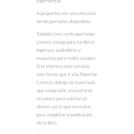
superventas.
Aquí puedes ver una selección
de mis portadas disponibles.
También creo contraportadas
y lomos a juego para tus libros
impresos, audiolibros y
maquetas para redes sociales.
Si te interesa este servicio,
solo tienes que ir a tu Panel de
Control: debajo de la portada
que compraste, encontrarás
un enlace para solicitar un
diseño con lo que necesitas
para completar la publicación
de tu libro.