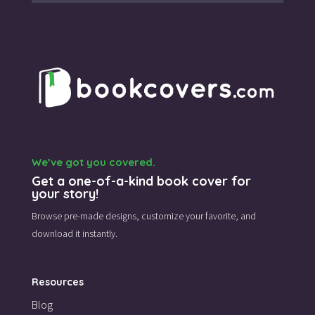
We’ve got you covered.
Get a one-of-a-kind book cover for
your story!
Browse pre-made designs,
customize your favorite,
and
download it instantly.
Resources
Blog