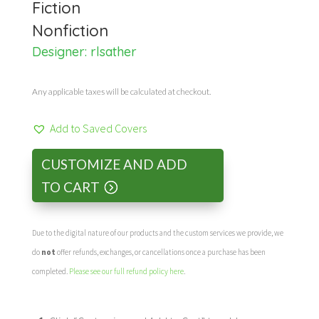
Fiction
Nonfiction
Designer:
rlsather
Any applicable taxes will be calculated at checkout.
Add to Saved Covers
CUSTOMIZE AND ADD
TO CART
Due to the digital nature of our products and the custom services we provide, we
do
not
offer refunds, exchanges, or cancellations once a purchase has been
completed.
Please see our full refund policy here
.