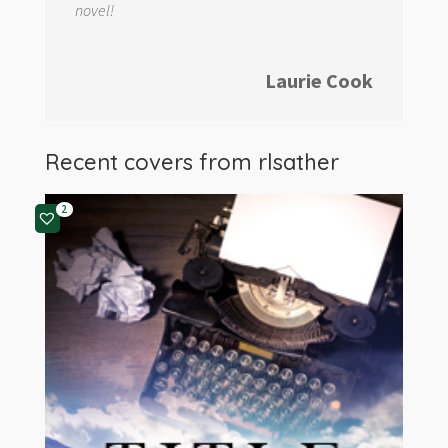
novel!
Laurie Cook
Recent covers from
rlsather
2