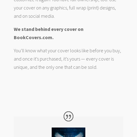
your cover on any graphics, full wrap (print) designs,
and on social media.
We stand behind every cover on
BookCovers.com.
You’ll know what your cover looks like before you buy,
and once it’s purchased, it’s yours — every cover is
unique, and the only one that can be sold.