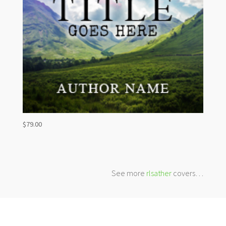
$
79.00
See more
rlsather
covers…