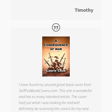
Timothy
I have found my second great book cover from
SelfPubBookCovers.com. This site is wonderful
and has so many talented artists. The cover
had just what I was looking for and will
definitely be scanning the covers for my next