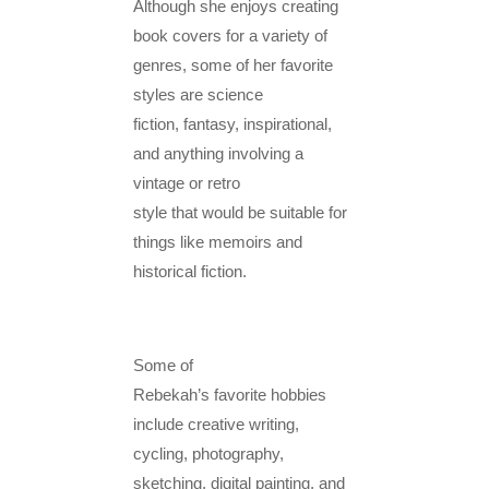
Although she enjoys creating
book covers for a variety of
genres, some of her favorite
styles are science
fiction, fantasy, inspirational,
and anything involving a
vintage or retro
style that would be suitable for
things like memoirs and
historical fiction.
Some of
Rebekah’s favorite hobbies
include creative writing,
cycling, photography,
sketching, digital painting, and