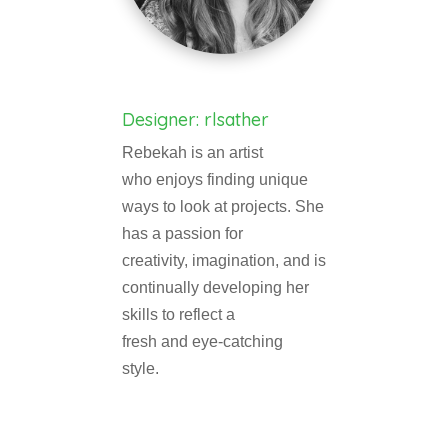
Designer: rlsather
Rebekah is an artist
who enjoys finding unique
ways to look at projects. She
has a passion for
creativity, imagination, and is
continually developing her
skills to reflect a
fresh and eye-catching
style.