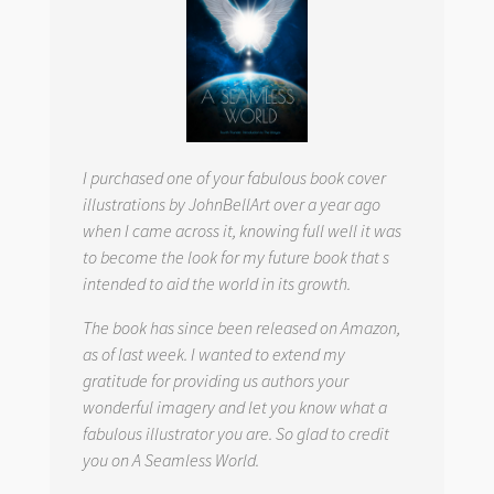
I purchased one of your fabulous book cover
illustrations by JohnBellArt over a year ago
when I came across it, knowing full well it was
to become the look for my future book that s
intended to aid the world in its growth.
The book has since been released on Amazon,
as of last week. I wanted to extend my
gratitude for providing us authors your
wonderful imagery and let you know what a
fabulous illustrator you are. So glad to credit
you on
A Seamless World.