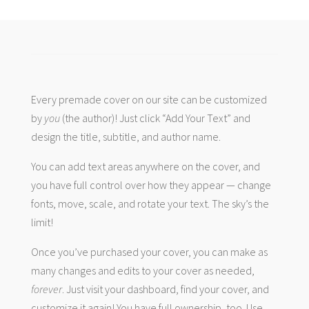
Every premade cover on our site can be customized
by
you
(the author)! Just click “Add Your Text” and
design the title, subtitle, and author name.
You can add text areas anywhere on the cover, and
you have full control over how they appear — change
fonts, move, scale, and rotate your text. The sky’s the
limit!
Once you’ve purchased your cover, you can make as
many changes and edits to your cover as needed,
forever
. Just visit your dashboard, find your cover, and
customize it again! You have full ownership, too. Use