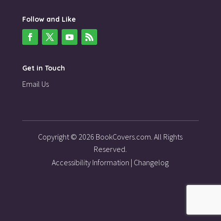
Follow and Like
Get in Touch
Email Us
Copyright © 2026 BookCovers.com. All Rights
Reserved.
Accessibility Information
|
Changelog