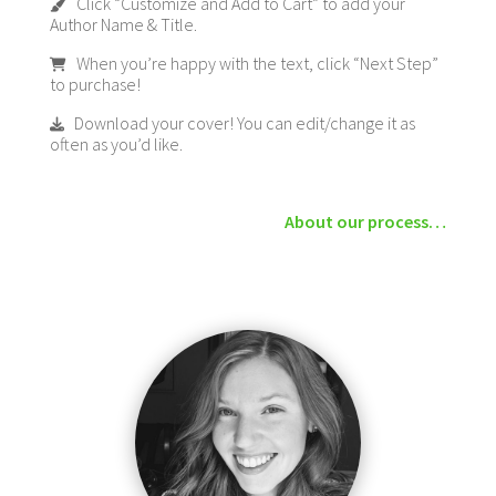
Click “Customize and Add to Cart” to add your
Author Name & Title.
When you’re happy with the text, click “Next Step”
to purchase!
Download your cover! You can edit/change it as
often as you’d like.
About our process…