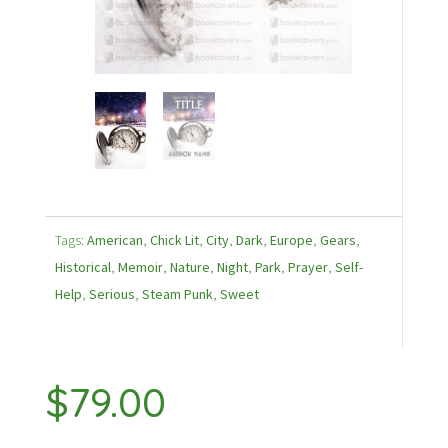
Tags:
American
,
Chick Lit
,
City
,
Dark
,
Europe
,
Gears
,
Historical
,
Memoir
,
Nature
,
Night
,
Park
,
Prayer
,
Self-
Help
,
Serious
,
Steam Punk
,
Sweet
$
79.00