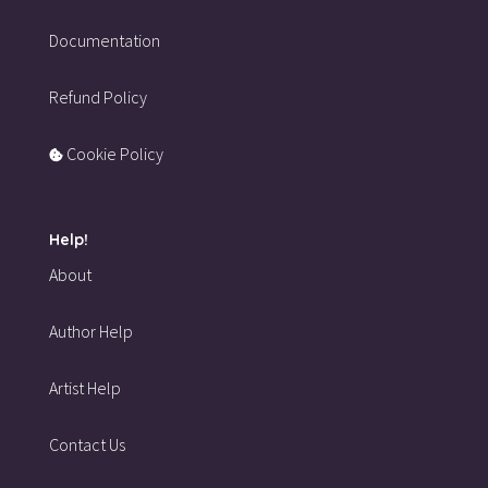
Documentation
Refund Policy
Cookie Policy
Help!
About
Author Help
Artist Help
Contact Us