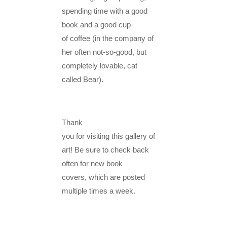
spending time with a good
book and a good cup
of coffee (in the company of
her often not-so-good, but
completely lovable, cat
called Bear).
Thank
you for visiting this gallery of
art! Be sure to check back
often for new book
covers, which are posted
multiple times a week.