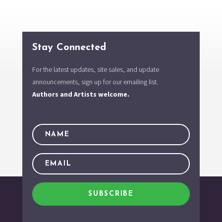
Stay Connected
For the latest updates, site sales, and update
announcements, sign up for our emailing list.
Authors and Artists welcome.
SUBSCRIBE