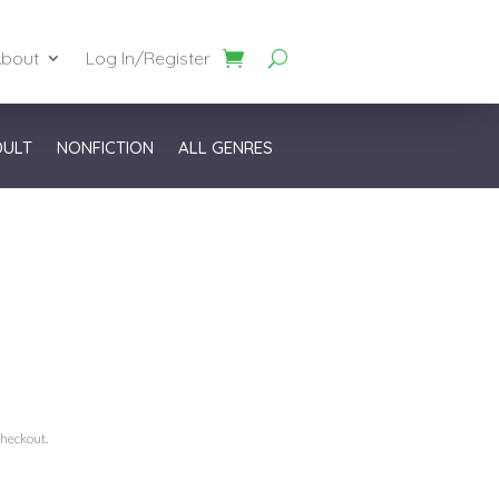
bout
Log In/Register
DULT
NONFICTION
ALL GENRES
checkout.