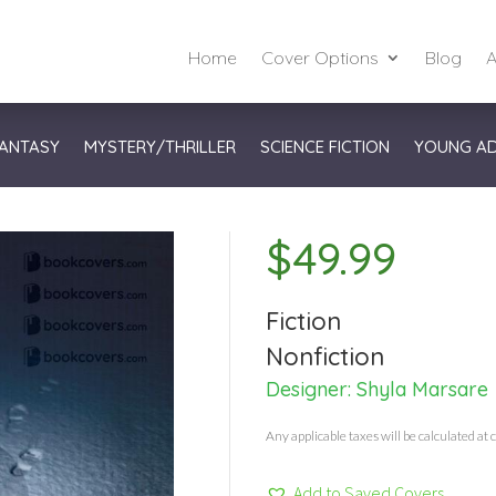
Home
Cover Options
Blog
A
ANTASY
MYSTERY/THRILLER
SCIENCE FICTION
YOUNG A
$
49.99
Fiction
Nonfiction
Designer:
Shyla Marsare
Any applicable taxes will be calculated at 
Add to Saved Covers