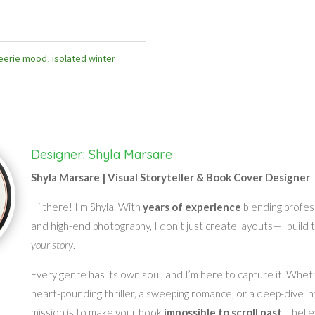
eerie mood
,
isolated winter
Designer: Shyla Marsare
Shyla Marsare | Visual Storyteller & Book Cover Designer
Hi there! I’m Shyla. With
years of experience
blending profes
and high-end photography, I don’t just create layouts—I build 
your story
.
Every genre has its own soul, and I’m here to capture it. Whet
heart-pounding thriller, a sweeping romance, or a deep-dive in
mission is to make your book
impossible to scroll past
. I bel