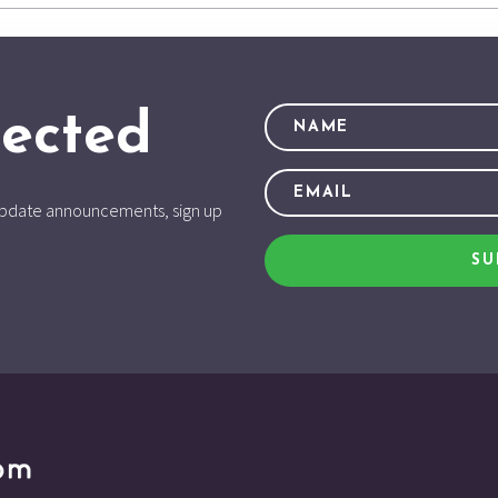
ected
d update announcements, sign up
SU