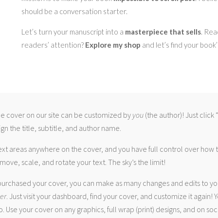
should be a conversation starter.
Let’s turn your manuscript into a
masterpiece that sells
. Rea
readers’ attention?
Explore my shop
and let’s find your book
 cover on our site can be customized by
you
(the author)! Just click
gn the title, subtitle, and author name.
ext areas anywhere on the cover, and you have full control over how
move, scale, and rotate your text. The sky’s the limit!
urchased your cover, you can make as many changes and edits to yo
ver
. Just visit your dashboard, find your cover, and customize it again! Y
. Use your cover on any graphics, full wrap (print) designs, and on soc