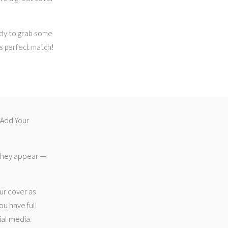
dy to grab some
’s perfect match!
 “Add Your
 they appear —
ur cover as
ou have full
ial media.