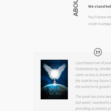
We stand be
You’ll know wh
cover is uniqu
I purchased one of you
illustrations by JohnBe
came across it, knowin
the look for my future 
the world in its growth
The book has since be
last week. I wanted to
providing us authors 