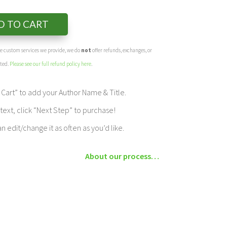
D TO CART
the custom services we provide, we do
not
offer refunds, exchanges, or
eted.
Please see our full refund policy here
.
Cart” to add your Author Name & Title.
ext, click “Next Step” to purchase!
edit/change it as often as you’d like.
About our process…