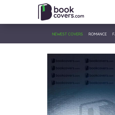
NEWEST COVERS
ROMANCE
F