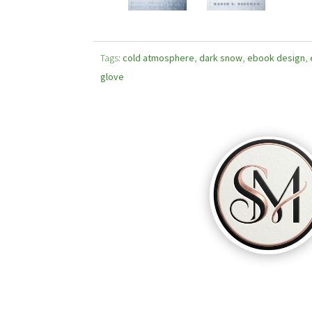
Tags:
cold atmosphere
,
dark snow
,
ebook design
,
glove