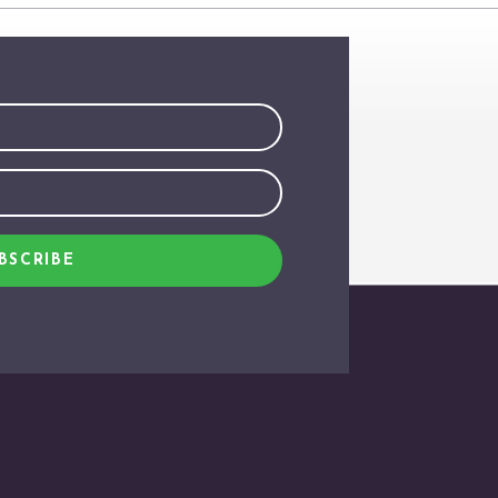
BSCRIBE