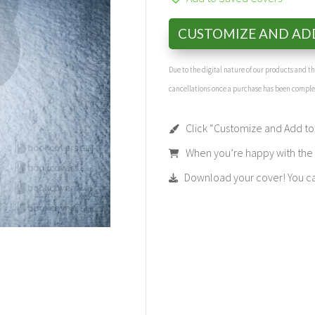
CUSTOMIZE AND AD
Due to the digital nature of our products and 
cancellations once a purchase has been compl
Click “Customize and Add to 
When you’re happy with the t
Download your cover! You can 