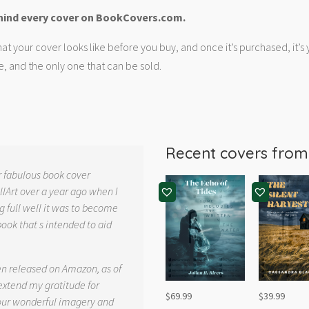
hind every cover on BookCovers.com.
at your cover looks like before you buy, and once it’s purchased, it’s
e, and the only one that can be sold.
Recent covers fro
r fabulous book cover
llArt over a year ago when I
g full well it was to become
book that s intended to aid
.
en released on Amazon, as of
 extend my gratitude for
$
69.99
$
39.99
your wonderful imagery and