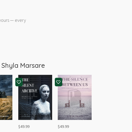
 yours — every
m
Shyla Marsare
$
49.99
$
49.99