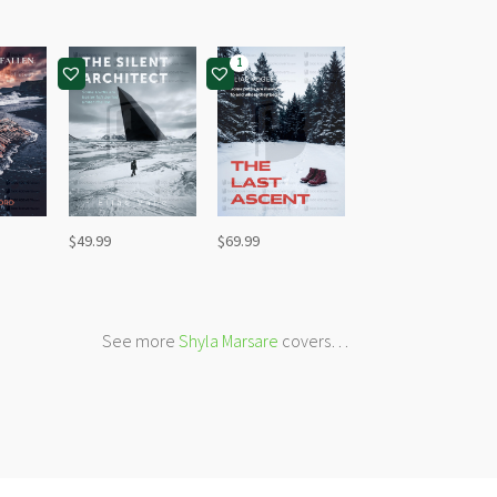
1
$
49.99
$
69.99
See more
Shyla Marsare
covers…