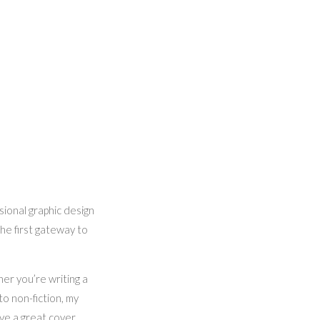
sional graphic design
the first gateway to
her you’re writing a
to non-fiction, my
ieve a great cover