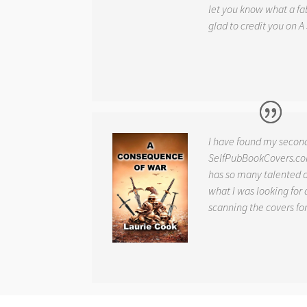
let you know what a fab
glad to credit you on
A
I have found my secon
SelfPubBookCovers.com
has so many talented ar
what I was looking for 
scanning the covers fo