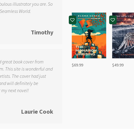
ulous illustrator you are. So
 Seamless World.
Timothy
d great book cover from
$
69.99
$
49.99
. This site is wonderful and
tists. The cover had just
and will definitely be
r my next novel!
Laurie Cook