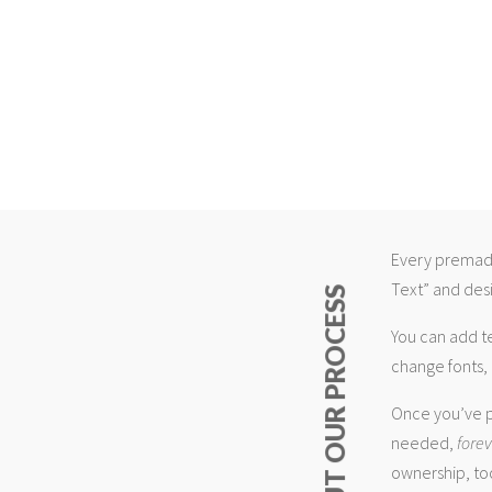
Every premade
Text” and desi
ABOUT OUR PROCESS
You can add t
change fonts, 
Once you’ve p
needed,
fore
ownership, too