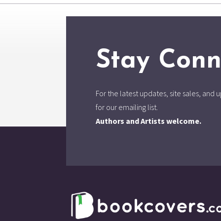
Stay Conn
For the latest updates, site sales, an
for our emailing list.
Authors and Artists welcome.