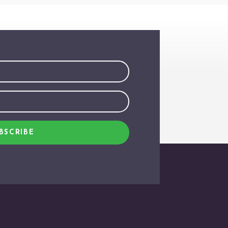
BSCRIBE