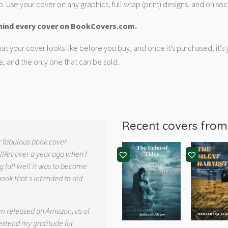
. Use your cover on any graphics, full wrap (print) designs, and on soc
hind every cover on BookCovers.com.
at your cover looks like before you buy, and once it’s purchased, it’s
e, and the only one that can be sold.
Recent covers fro
r fabulous book cover
llArt over a year ago when I
g full well it was to become
book that s intended to aid
.
en released on Amazon, as of
 extend my gratitude for