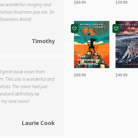
$
69.99
$
39.99
your wonderful imagery and
ulous illustrator you are. So
 Seamless World.
Timothy
d great book cover from
$
69.99
$
49.99
. This site is wonderful and
tists. The cover had just
and will definitely be
r my next novel!
Laurie Cook