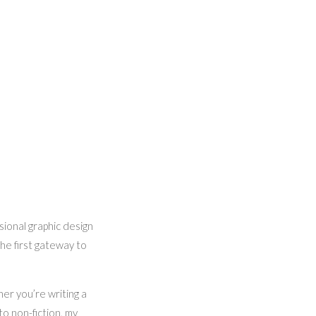
sional graphic design
the first gateway to
her you’re writing a
to non-fiction, my