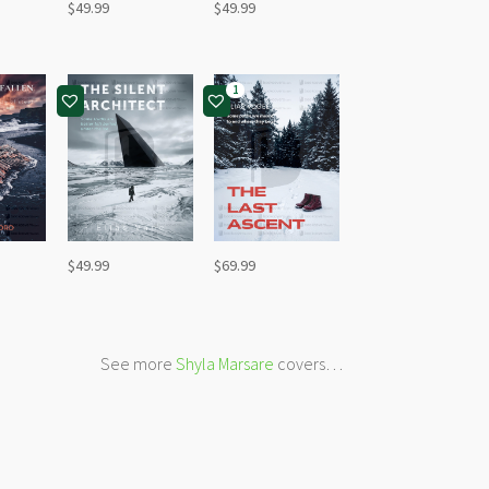
$
49.99
$
49.99
1
$
49.99
$
69.99
See more
Shyla Marsare
covers…