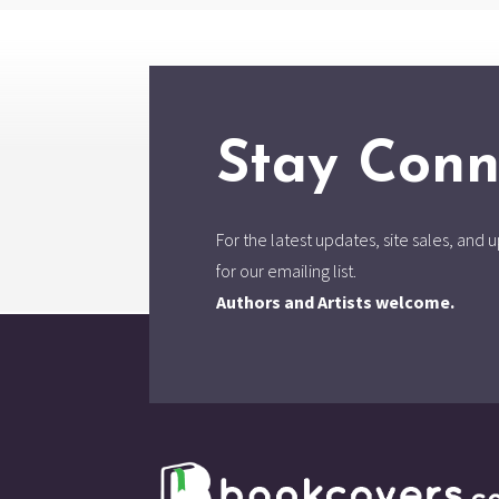
Stay Conn
For the latest updates, site sales, an
for our emailing list.
Authors and Artists welcome.