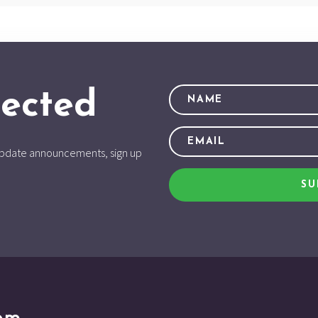
ected
d update announcements, sign up
SU