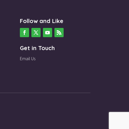
Follow and Like
Get in Touch
Email Us