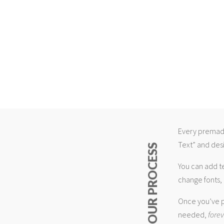
Every premade
Text” and desi
ABOUT OUR PROCESS
You can add t
change fonts, 
Once you’ve p
needed,
fore