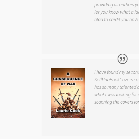
providing us authors 
let you know what a fab
glad to credit you on
A
I have found my secon
SelfPubBookCovers.com
has so many talented ar
what I was looking for 
scanning the covers fo