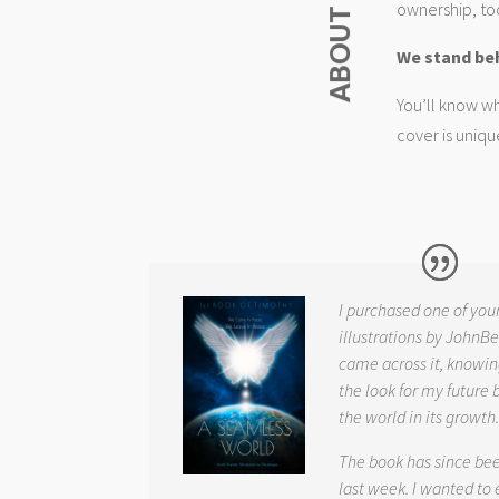
ownership, too
We stand be
You’ll know wh
cover is uniqu
I purchased one of you
illustrations by JohnBe
came across it, knowin
the look for my future 
the world in its growth
The book has since be
last week. I wanted to