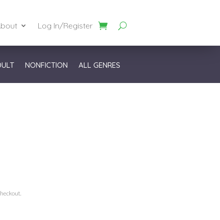
bout
Log In/Register
DULT
NONFICTION
ALL GENRES
checkout.