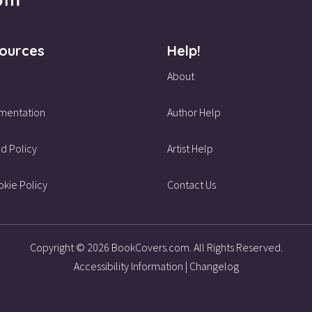
ources
Help!
About
mentation
Author Help
d Policy
Artist Help
kie Policy
Contact Us
Copyright © 2026 BookCovers.com. All Rights Reserved.
Accessibility Information
|
Changelog