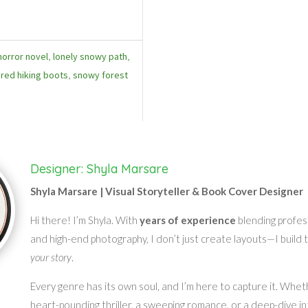
horror novel
,
lonely snowy path
,
,
red hiking boots
,
snowy forest
Designer: Shyla Marsare
Shyla Marsare | Visual Storyteller & Book Cover Designer
Hi there! I’m Shyla. With
years of experience
blending profes
and high-end photography, I don’t just create layouts—I build 
your story
.
Every genre has its own soul, and I’m here to capture it. Whet
heart-pounding thriller, a sweeping romance, or a deep-dive in