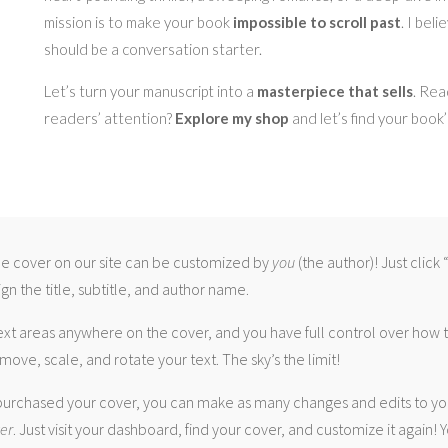
mission is to make your book
impossible to scroll past
. I bel
should be a conversation starter.
Let’s turn your manuscript into a
masterpiece that sells
. Rea
readers’ attention?
Explore my shop
and let’s find your book
 cover on our site can be customized by
you
(the author)! Just click
gn the title, subtitle, and author name.
ext areas anywhere on the cover, and you have full control over how
move, scale, and rotate your text. The sky’s the limit!
urchased your cover, you can make as many changes and edits to yo
ver
. Just visit your dashboard, find your cover, and customize it again! Y