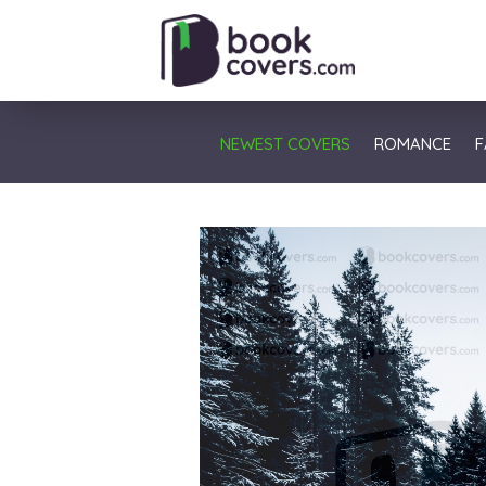
NEWEST COVERS
ROMANCE
F