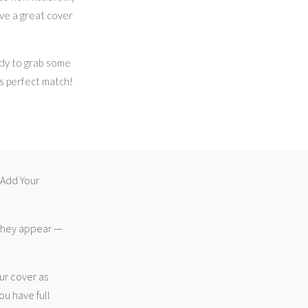
ieve a great cover
dy to grab some
’s perfect match!
 “Add Your
 they appear —
ur cover as
ou have full