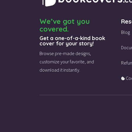
We’ve got you
Res
covered.
Blog
Get a one-of-a-kind book
cover for your story!
Docu
Browse pre-made designs,
customize your favorite,
and
Refun
download it instantly.
Coo