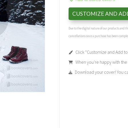
CUSTOMIZE AND AD
Due to the digital nature of our products and 
cancellations once a purchase has been compl
Click “Customize and Add to 
When you’re happy with the t
Download your cover! You can 