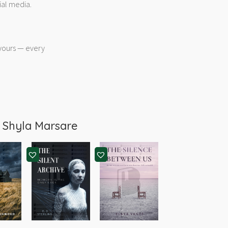
ial media.
 yours — every
m
Shyla Marsare