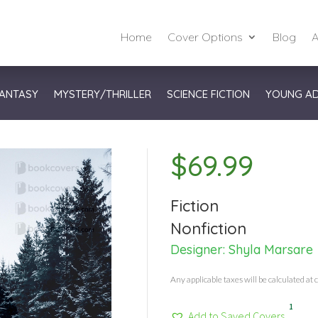
Home
Cover Options
Blog
A
ANTASY
MYSTERY/THRILLER
SCIENCE FICTION
YOUNG A
$
69.99
Fiction
Nonfiction
Designer:
Shyla Marsare
Any applicable taxes will be calculated at 
1
Add to Saved Covers