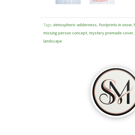
Tags:
atmospheric wilderness
,
footprints in snow
,
missing person concept
,
mystery premade cover
landscape