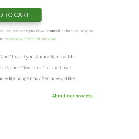
D TO CART
the custom services we provide, we do
not
offer refunds, exchanges, or
eted.
Please see our full refund policy here
.
Cart” to add your Author Name & Title.
ext, click “Next Step” to purchase!
edit/change it as often as you’d like.
About our process…