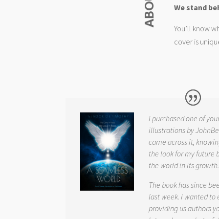
We stand be
You’ll know wh
cover is uniqu
I purchased one of you
illustrations by JohnBe
came across it, knowin
the look for my future 
the world in its growth
The book has since be
last week. I wanted to
providing us authors 