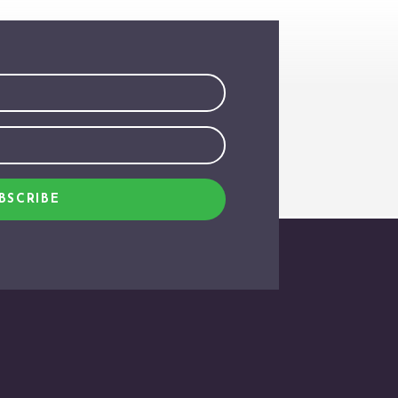
BSCRIBE