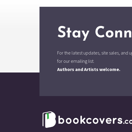
Stay Conn
For the latest updates, site sales, an
for our emailing list.
Authors and Artists welcome.