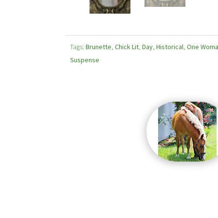
Tags:
Brunette
,
Chick Lit
,
Day
,
Historical
,
One Wom
Suspense