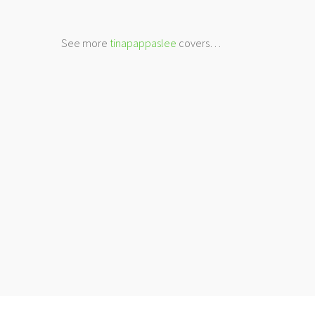
See more
tinapappaslee
covers…