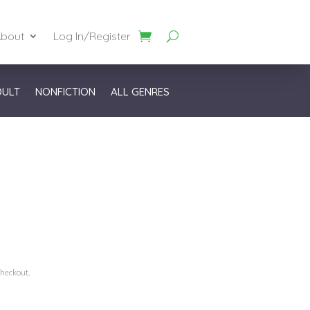
bout
Log In/Register
DULT
NONFICTION
ALL GENRES
checkout.