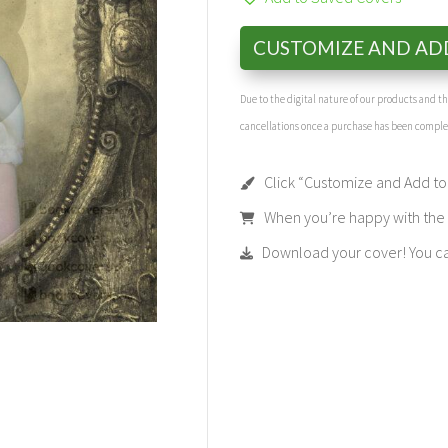
CUSTOMIZE AND AD
Due to the digital nature of our products and 
cancellations once a purchase has been compl
Click “Customize and Add to 
When you’re happy with the t
Download your cover! You can 