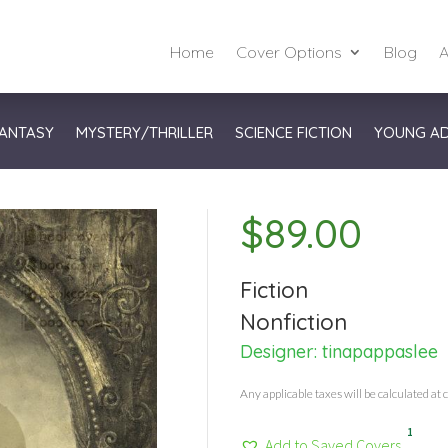
Home
Cover Options
Blog
A
ANTASY
MYSTERY/THRILLER
SCIENCE FICTION
YOUNG A
$
89.00
Fiction
Nonfiction
Designer:
tinapappaslee
Any applicable taxes will be calculated at 
1
Add to Saved Covers