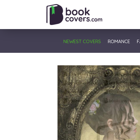
NEWEST COVERS
ROMANCE
F