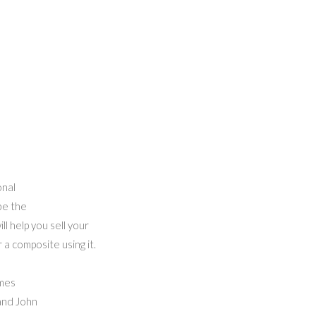
onal
be the
l help you sell your
a composite using it.
imes
 and John