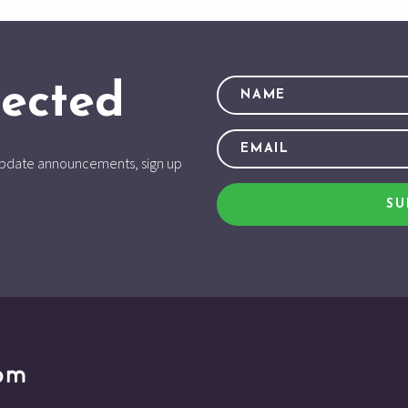
ected
d update announcements, sign up
SU