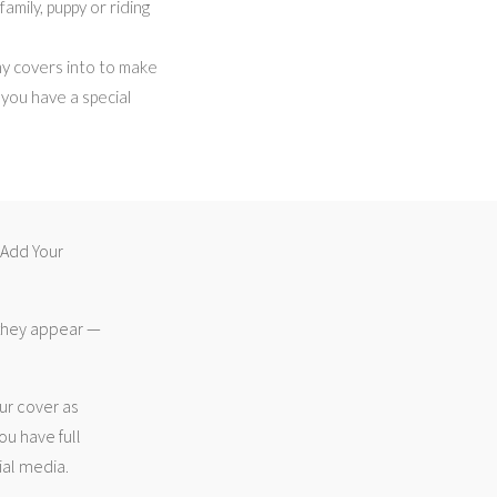
amily, puppy or riding
my covers into to make
f you have a special
 “Add Your
 they appear —
ur cover as
ou have full
ial media.