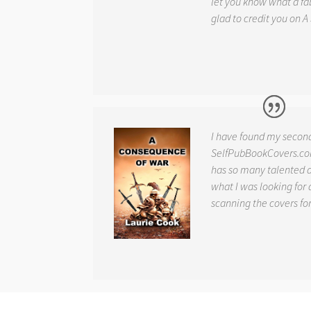
let you know what a fab
glad to credit you on
A
I have found my secon
SelfPubBookCovers.com
has so many talented ar
what I was looking for 
scanning the covers fo