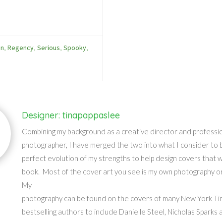
an
,
Regency
,
Serious
,
Spooky
,
Designer: tinapappaslee
Combining my background as a creative director and professi
photographer, I have merged the two into what I consider to 
perfect evolution of my strengths to help design covers that wil
book. Most of the cover art you see is my own photography or 
My
photography can be found on the covers of many New York T
bestselling authors to include Danielle Steel, Nicholas Sparks