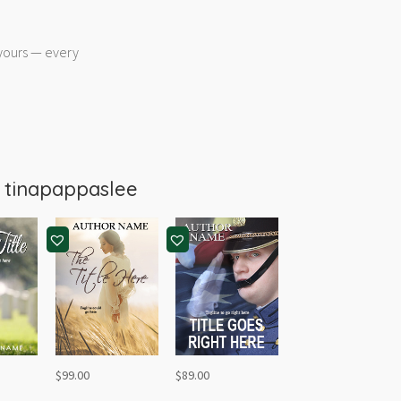
 yours — every
m
tinapappaslee
$
99.00
$
89.00