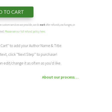
D TO CART
the custom services we provide, we do
not
offer refunds, exchanges, or
eted.
Please see our full refund policy here
.
Cart” to add your Author Name & Title.
ext, click “Next Step” to purchase!
edit/change it as often as you’d like.
About our process…