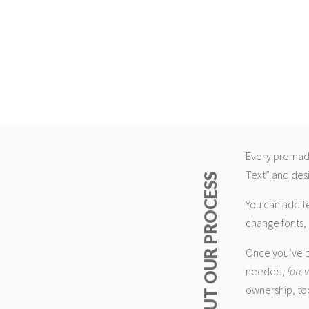
Every premade
Text” and desi
ABOUT OUR PROCESS
You can add t
change fonts, 
Once you’ve p
needed,
fore
ownership, too