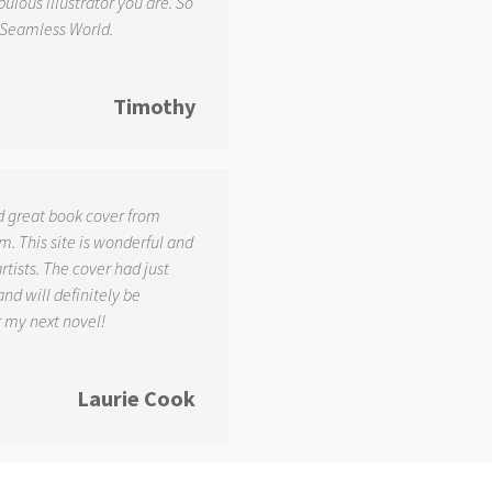
ulous illustrator you are. So
 Seamless World.
Timothy
d great book cover from
. This site is wonderful and
tists. The cover had just
and will definitely be
r my next novel!
Laurie Cook