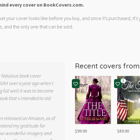
hind every cover on BookCovers.com.
at your cover looks like before you buy, and once it’s purchased, it’s
e, and the only one that can be sold.
Recent covers fro
r fabulous book cover
1
llArt over a year ago when I
g full well it was to become
book that s intended to aid
.
en released on Amazon, as of
 extend my gratitude for
$
99.00
$
89.00
your wonderful imagery and