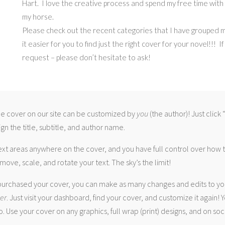
Hart. I love the creative process and spend my free time with f
my horse.
Please check out the recent categories that I have grouped 
it easier for you to find just the right cover for your novel!!! I
request – please don’t hesitate to ask!
 cover on our site can be customized by
you
(the author)! Just click
gn the title, subtitle, and author name.
ext areas anywhere on the cover, and you have full control over how
move, scale, and rotate your text. The sky’s the limit!
urchased your cover, you can make as many changes and edits to yo
ver
. Just visit your dashboard, find your cover, and customize it again! Y
. Use your cover on any graphics, full wrap (print) designs, and on soc