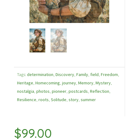
Tags:
determination
,
Discovery
,
Family
,
field
,
Freedom
,
Heritage
,
Homecoming
,
journey
,
Memory
,
Mystery
,
nostalgia
,
photos
,
pioneer
,
postcards
,
Reflection
,
Resilience
,
roots
,
Solitude
,
story
,
summer
$
99.00