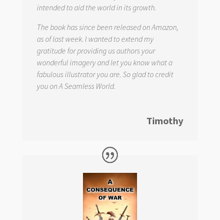
intended to aid the world in its growth.
The book has since been released on Amazon,
as of last week. I wanted to extend my
gratitude for providing us authors your
wonderful imagery and let you know what a
fabulous illustrator you are. So glad to credit
you on
A Seamless World.
Timothy