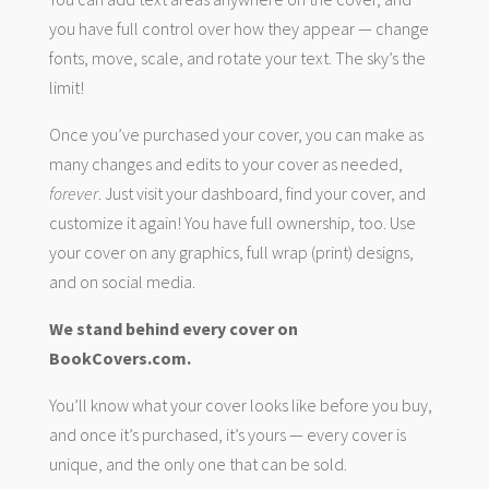
you have full control over how they appear — change
fonts, move, scale, and rotate your text. The sky’s the
limit!
Once you’ve purchased your cover, you can make as
many changes and edits to your cover as needed,
forever
. Just visit your dashboard, find your cover, and
customize it again! You have full ownership, too. Use
your cover on any graphics, full wrap (print) designs,
and on social media.
We stand behind every cover on
BookCovers.com.
You’ll know what your cover looks like before you buy,
and once it’s purchased, it’s yours — every cover is
unique, and the only one that can be sold.