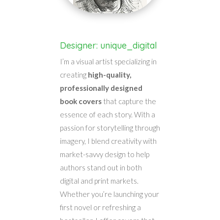
Designer: unique_digital
I’m a visual artist specializing in
creating
high-quality,
professionally designed
book covers
that capture the
essence of each story. With a
passion for storytelling through
imagery, I blend creativity with
market-savvy design to help
authors stand out in both
digital and print markets.
Whether you’re launching your
first novel or refreshing a