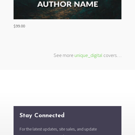
$
99.00
See more
unique_digital
covers…
Stay Connected
For the latest updates, site sales, and update