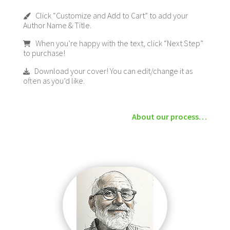
Click “Customize and Add to Cart” to add your
Author Name & Title.
When you’re happy with the text, click “Next Step”
to purchase!
Download your cover! You can edit/change it as
often as you’d like.
About our process…