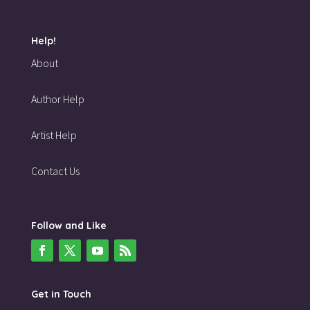
Help!
About
Author Help
Artist Help
Contact Us
Follow and Like
Get in Touch