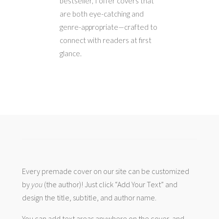
bestseller, I offer covers that
are both eye-catching and
genre-appropriate—crafted to
connect with readers at first
glance.
Every premade cover on our site can be customized
by
you
(the author)! Just click “Add Your Text” and
design the title, subtitle, and author name.
You can add text areas anywhere on the cover, and