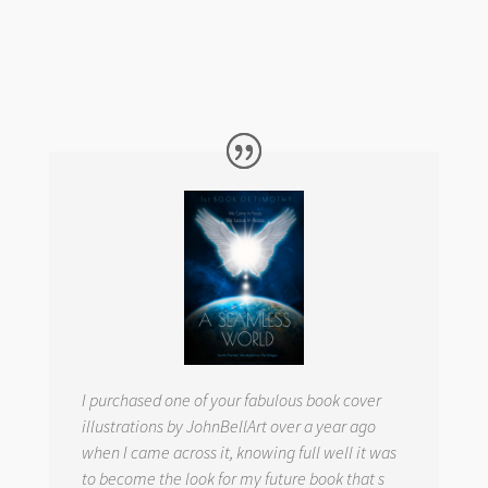
I purchased one of your fabulous book cover
illustrations by JohnBellArt over a year ago
when I came across it, knowing full well it was
to become the look for my future book that s