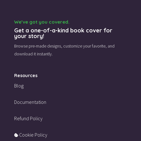
We’ve got you covered.
Get a one-of-a-kind book cover for
your story!
Browse pre-made designs,
customize your favorite,
and
download it instantly.
Resources
Blog
Documentation
Refund Policy
Cookie Policy