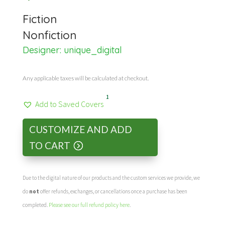
Fiction
Nonfiction
Designer:
unique_digital
Any applicable taxes will be calculated at checkout.
1
Add to Saved Covers
CUSTOMIZE AND ADD
TO CART
Due to the digital nature of our products and the custom services we provide, we
do
not
offer refunds, exchanges, or cancellations once a purchase has been
completed.
Please see our full refund policy here
.