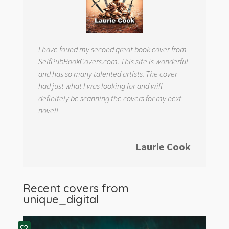
I have found my second great book cover from
SelfPubBookCovers.com. This site is wonderful
and has so many talented artists. The cover
had just what I was looking for and will
definitely be scanning the covers for my next
novel!
Laurie Cook
Recent covers from
unique_digital