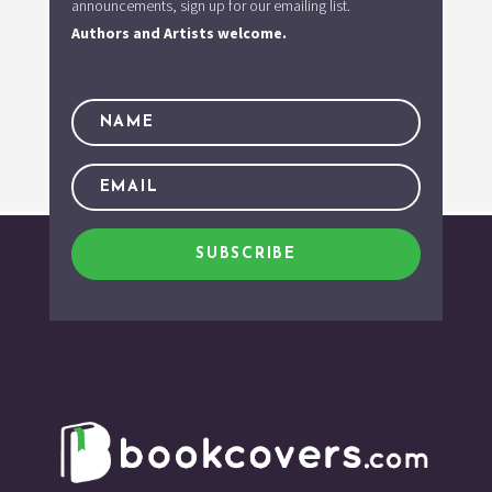
announcements, sign up for our emailing list.
Authors and Artists welcome.
SUBSCRIBE