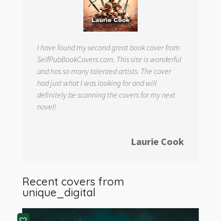
I have found my second great book cover from
SelfPubBookCovers.com. This site is wonderful
and has so many talented artists. The cover
had just what I was looking for and will
definitely be scanning the covers for my next
novel!
Laurie Cook
Recent covers from
unique_digital