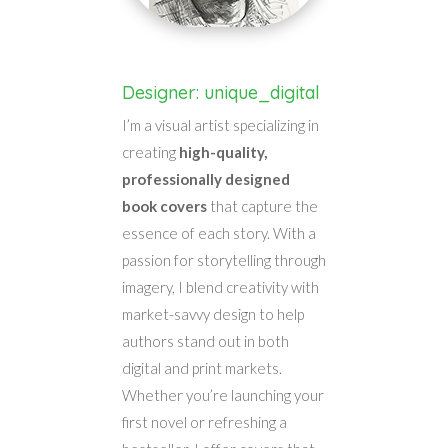
Designer: unique_digital
I’m a visual artist specializing in
creating
high-quality,
professionally designed
book covers
that capture the
essence of each story. With a
passion for storytelling through
imagery, I blend creativity with
market-savvy design to help
authors stand out in both
digital and print markets.
Whether you’re launching your
first novel or refreshing a