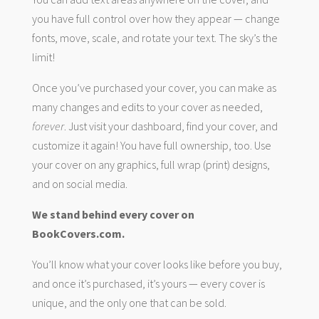
you have full control over how they appear — change
fonts, move, scale, and rotate your text. The sky’s the
limit!
Once you’ve purchased your cover, you can make as
many changes and edits to your cover as needed,
forever
. Just visit your dashboard, find your cover, and
customize it again! You have full ownership, too. Use
your cover on any graphics, full wrap (print) designs,
and on social media.
We stand behind every cover on
BookCovers.com.
You’ll know what your cover looks like before you buy,
and once it’s purchased, it’s yours — every cover is
unique, and the only one that can be sold.