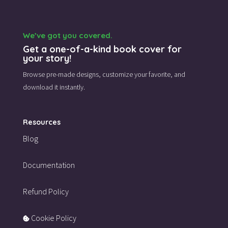
We’ve got you covered.
Get a one-of-a-kind book cover for
your story!
Browse pre-made designs,
customize your favorite,
and
download it instantly.
Resources
Blog
Documentation
Refund Policy
Cookie Policy