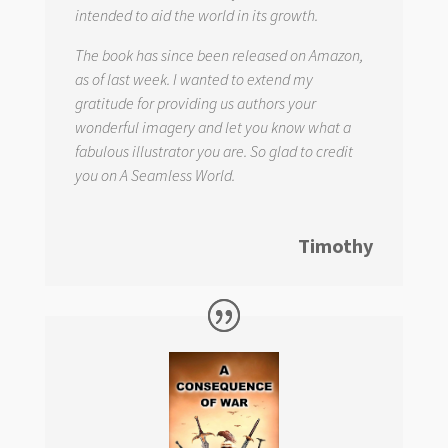
intended to aid the world in its growth.
The book has since been released on Amazon,
as of last week. I wanted to extend my
gratitude for providing us authors your
wonderful imagery and let you know what a
fabulous illustrator you are. So glad to credit
you on
A Seamless World.
Timothy