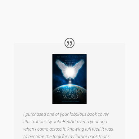
I purchased one of your fabulous book cover
illustrations by JohnBellArt over a year ago
when I came across it, knowing full well it was
to become the look for my future book that s