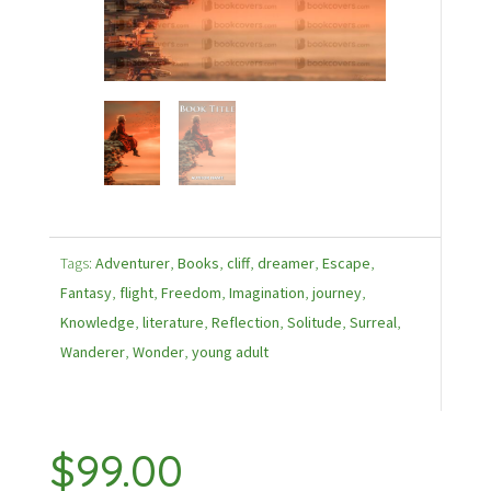
Tags:
Adventurer
,
Books
,
cliff
,
dreamer
,
Escape
,
Fantasy
,
flight
,
Freedom
,
Imagination
,
journey
,
Knowledge
,
literature
,
Reflection
,
Solitude
,
Surreal
,
Wanderer
,
Wonder
,
young adult
$
99.00