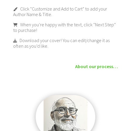
Click “Customize and Add to Cart” to add your
Author Name & Title.
When you’re happy with the text, click “Next Step”
to purchase!
Download your cover! You can edit/change it as
often as you’d like.
About our process…