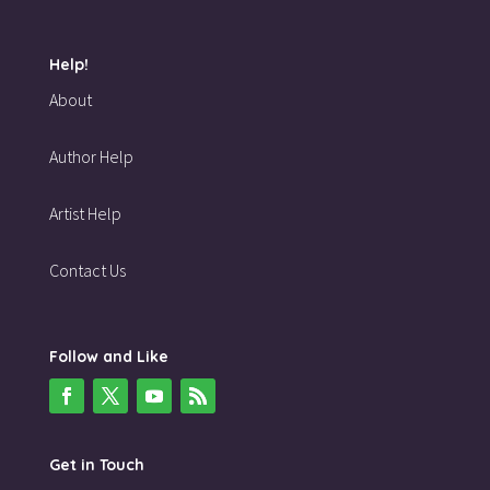
Help!
About
Author Help
Artist Help
Contact Us
Follow and Like
Get in Touch