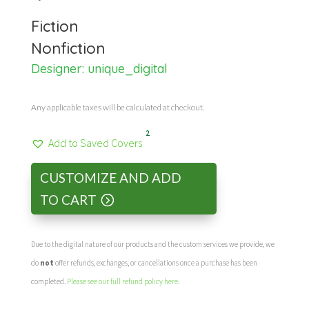
Fiction
Nonfiction
Designer:
unique_digital
Any applicable taxes will be calculated at checkout.
2
Add to Saved Covers
CUSTOMIZE AND ADD
TO CART
Due to the digital nature of our products and the custom services we provide, we
do
not
offer refunds, exchanges, or cancellations once a purchase has been
completed.
Please see our full refund policy here
.