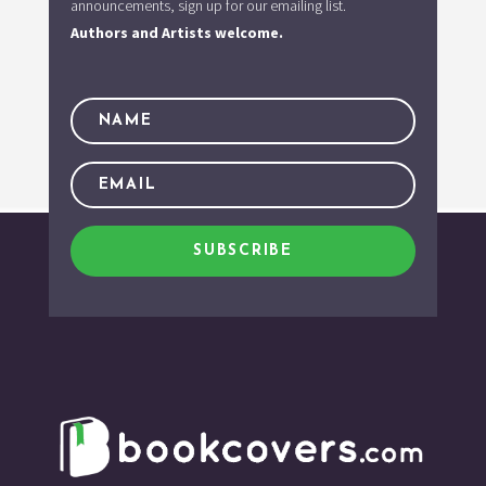
announcements, sign up for our emailing list.
Authors and Artists welcome.
SUBSCRIBE