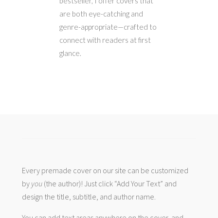
bestseller, I offer covers that
are both eye-catching and
genre-appropriate—crafted to
connect with readers at first
glance.
Every premade cover on our site can be customized
by
you
(the author)! Just click “Add Your Text” and
design the title, subtitle, and author name.
You can add text areas anywhere on the cover, and