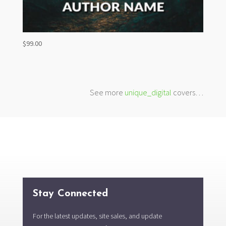
$
99.00
See more
unique_digital
covers…
Stay Connected
For the latest updates, site sales, and update