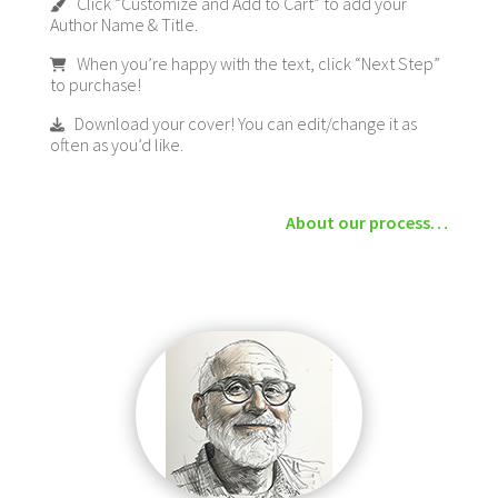
Click “Customize and Add to Cart” to add your
Author Name & Title.
When you’re happy with the text, click “Next Step”
to purchase!
Download your cover! You can edit/change it as
often as you’d like.
About our process…