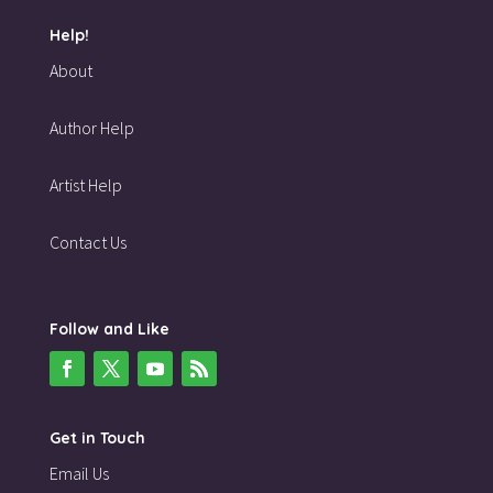
Help!
About
Author Help
Artist Help
Contact Us
Follow and Like
Get in Touch
Email Us