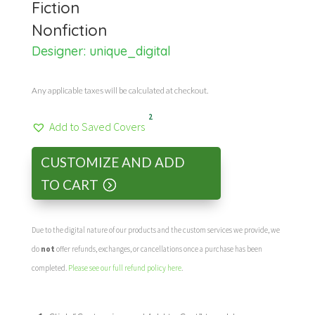
Fiction
Nonfiction
Designer:
unique_digital
Any applicable taxes will be calculated at checkout.
2
Add to Saved Covers
CUSTOMIZE AND ADD
TO CART
Due to the digital nature of our products and the custom services we provide, we
do
not
offer refunds, exchanges, or cancellations once a purchase has been
completed.
Please see our full refund policy here
.