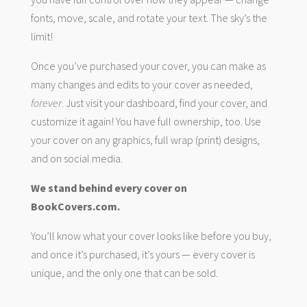
fonts, move, scale, and rotate your text. The sky’s the
limit!
Once you’ve purchased your cover, you can make as
many changes and edits to your cover as needed,
forever
. Just visit your dashboard, find your cover, and
customize it again! You have full ownership, too. Use
your cover on any graphics, full wrap (print) designs,
and on social media.
We stand behind every cover on
BookCovers.com.
You’ll know what your cover looks like before you buy,
and once it’s purchased, it’s yours — every cover is
unique, and the only one that can be sold.