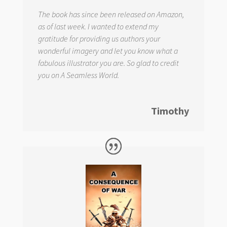
The book has since been released on Amazon,
as of last week. I wanted to extend my
gratitude for providing us authors your
wonderful imagery and let you know what a
fabulous illustrator you are. So glad to credit
you on
A Seamless World.
Timothy