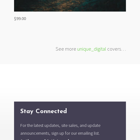
$
99.00
See more
unique_digital
covers…
Stay Connected
For the latest updates, site sales, and update
announcements, sign up for our emailing list.