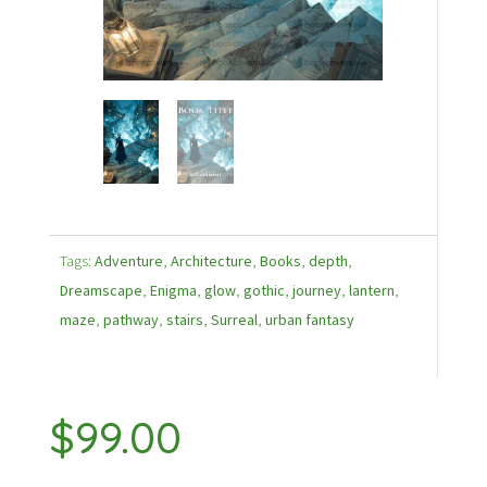
Tags:
Adventure
,
Architecture
,
Books
,
depth
,
Dreamscape
,
Enigma
,
glow
,
gothic
,
journey
,
lantern
,
maze
,
pathway
,
stairs
,
Surreal
,
urban fantasy
$
99.00