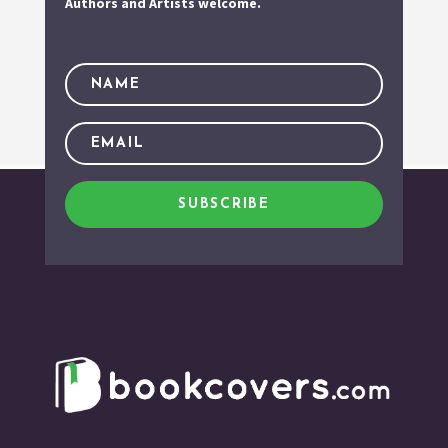
Authors and Artists welcome.
SUBSCRIBE