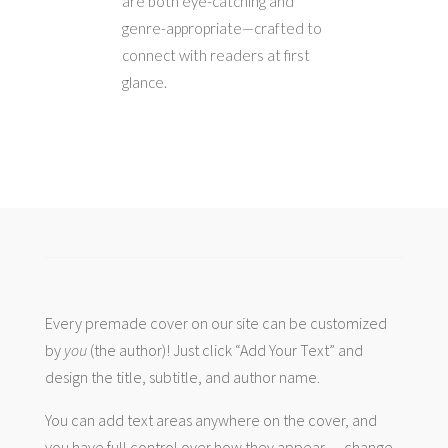
are both eye-catching and
genre-appropriate—crafted to
connect with readers at first
glance.
Every premade cover on our site can be customized
by
you
(the author)! Just click “Add Your Text” and
design the title, subtitle, and author name.
You can add text areas anywhere on the cover, and
you have full control over how they appear — change