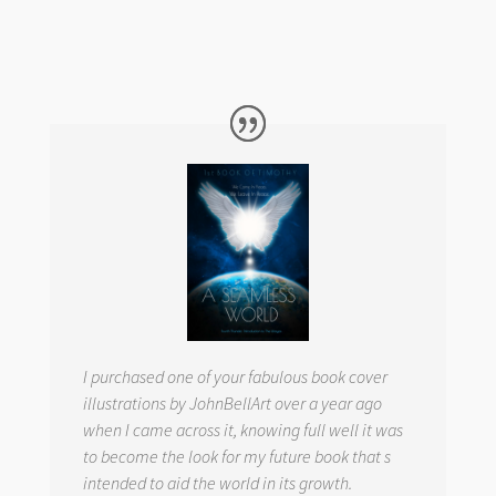
I purchased one of your fabulous book cover
illustrations by JohnBellArt over a year ago
when I came across it, knowing full well it was
to become the look for my future book that s
intended to aid the world in its growth.