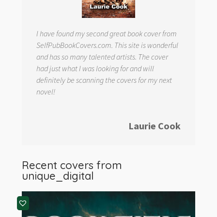
I have found my second great book cover from
SelfPubBookCovers.com. This site is wonderful
and has so many talented artists. The cover
had just what I was looking for and will
definitely be scanning the covers for my next
novel!
Laurie Cook
Recent covers from
unique_digital