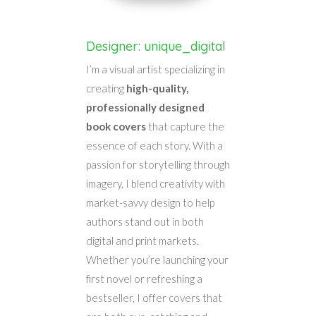
Designer: unique_digital
I’m a visual artist specializing in
creating
high-quality,
professionally designed
book covers
that capture the
essence of each story. With a
passion for storytelling through
imagery, I blend creativity with
market-savvy design to help
authors stand out in both
digital and print markets.
Whether you’re launching your
first novel or refreshing a
bestseller, I offer covers that