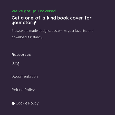
We’ve got you covered.
Get a one-of-a-kind book cover for
your story!
Browse pre-made designs,
customize your favorite,
and
download it instantly.
Resources
Blog
Documentation
Refund Policy
Cookie Policy