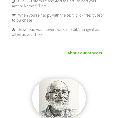
Click “Customize and Add to Cart” to add your
Author Name & Title.
When you’re happy with the text, click “Next Step”
to purchase!
Download your cover! You can edit/change it as
often as you’d like.
About our process…