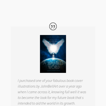
I purchased one of your fabulous book cover
illustrations by JohnBellArt over a year ago
when I came across it, knowing full well it was
to become the look for my future book that s
intended to aid the world in its growth.