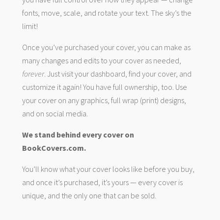
fonts, move, scale, and rotate your text. The sky’s the
limit!
Once you’ve purchased your cover, you can make as
many changes and edits to your cover as needed,
forever
. Just visit your dashboard, find your cover, and
customize it again! You have full ownership, too. Use
your cover on any graphics, full wrap (print) designs,
and on social media.
We stand behind every cover on
BookCovers.com.
You’ll know what your cover looks like before you buy,
and once it’s purchased, it’s yours — every cover is
unique, and the only one that can be sold.