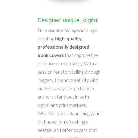
Designer: unique_digital
I’m a visual artist specializing in
creating
high-quality,
professionally designed
book covers
that capture the
essence of each story. With a
passion for storytelling through
imagery, I blend creativity with
market-savvy design to help
authors stand out in both
digital and print markets.
Whether you’re launching your
first novel or refreshing a
bestseller, I offer covers that