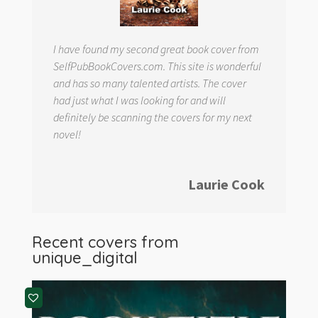
I have found my second great book cover from
SelfPubBookCovers.com. This site is wonderful
and has so many talented artists. The cover
had just what I was looking for and will
definitely be scanning the covers for my next
novel!
Laurie Cook
Recent covers from
unique_digital