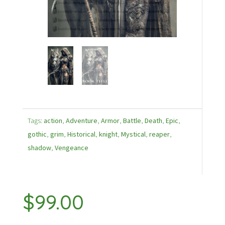
Tags:
action
,
Adventure
,
Armor
,
Battle
,
Death
,
Epic
,
gothic
,
grim
,
Historical
,
knight
,
Mystical
,
reaper
,
shadow
,
Vengeance
$
99.00