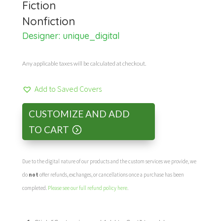
Fiction
Nonfiction
Designer:
unique_digital
Any applicable taxes will be calculated at checkout.
Add to Saved Covers
CUSTOMIZE AND ADD
TO CART
Due to the digital nature of our products and the custom services we provide, we
do
not
offer refunds, exchanges, or cancellations once a purchase has been
completed.
Please see our full refund policy here
.