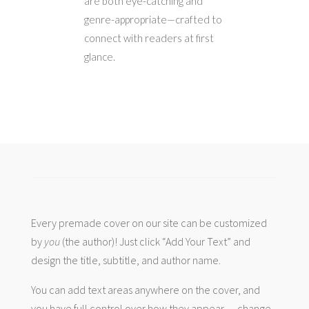
are both eye-catching and
genre-appropriate—crafted to
connect with readers at first
glance.
Every premade cover on our site can be customized
by
you
(the author)! Just click “Add Your Text” and
design the title, subtitle, and author name.
You can add text areas anywhere on the cover, and
you have full control over how they appear — change