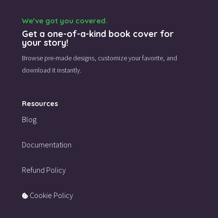
We’ve got you covered.
Get a one-of-a-kind book cover for
your story!
Browse pre-made designs,
customize your favorite,
and
download it instantly.
Resources
Blog
Documentation
Refund Policy
Cookie Policy