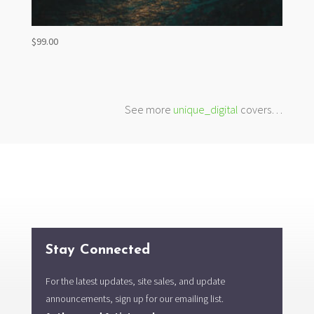
$
99.00
See more
unique_digital
covers…
Stay Connected
For the latest updates, site sales, and update
announcements, sign up for our emailing list.