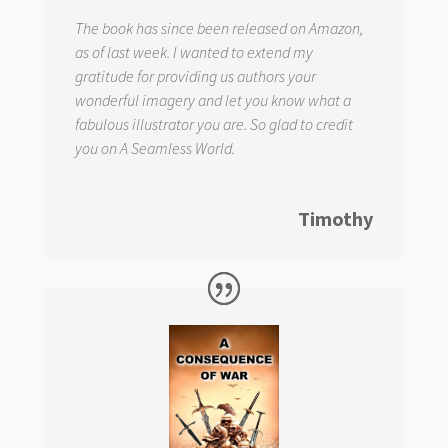
The book has since been released on Amazon,
as of last week. I wanted to extend my
gratitude for providing us authors your
wonderful imagery and let you know what a
fabulous illustrator you are. So glad to credit
you on
A Seamless World.
Timothy