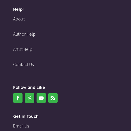
Help!
About
Author Help
Artist Help
Contact Us
Follow and Like
Get in Touch
Email Us