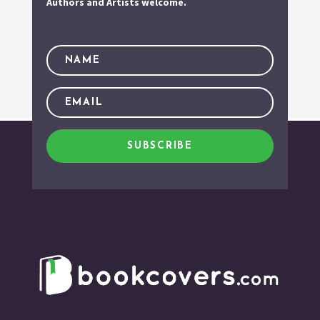
Authors and Artists welcome.
SUBSCRIBE