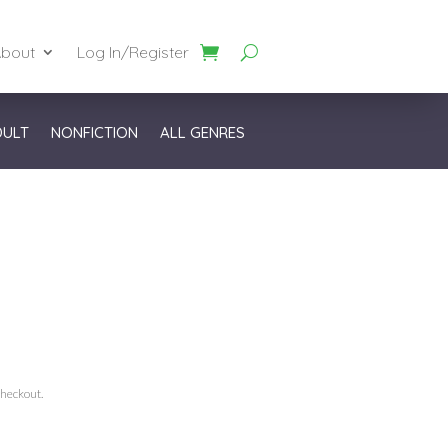
bout
Log In/Register
DULT
NONFICTION
ALL GENRES
checkout.