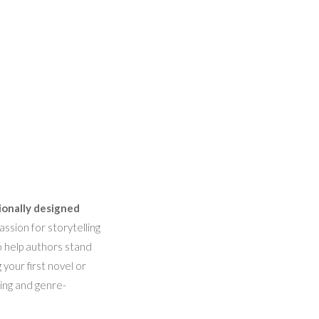
ionally designed
ssion for storytelling
o help authors stand
 your first novel or
hing and genre-