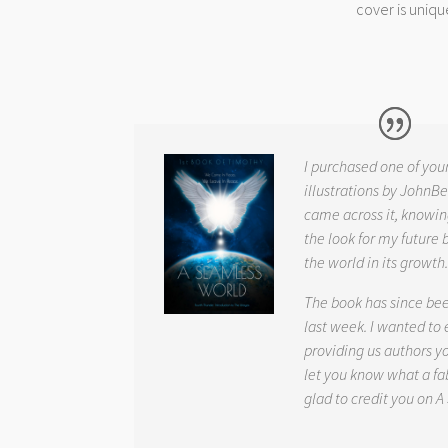
cover is uniqu
I purchased one of you
illustrations by JohnBe
came across it, knowin
the look for my future 
the world in its growth
The book has since be
last week. I wanted to
providing us authors 
let you know what a fab
glad to credit you on
A