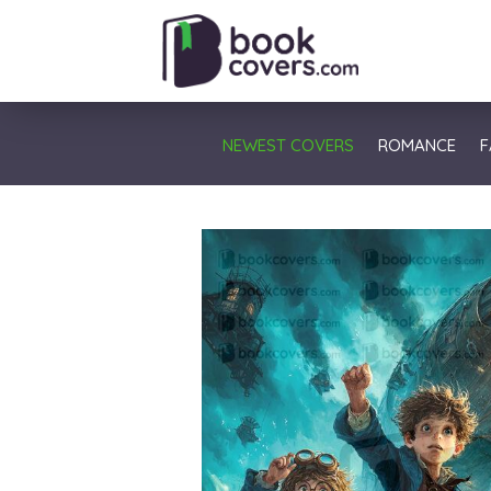
NEWEST COVERS
ROMANCE
F