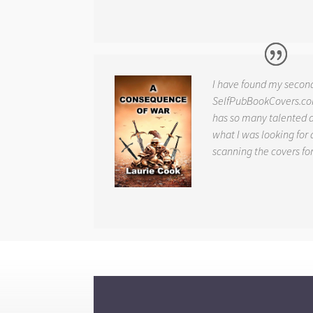
I have found my secon
SelfPubBookCovers.com
has so many talented ar
what I was looking for 
scanning the covers fo