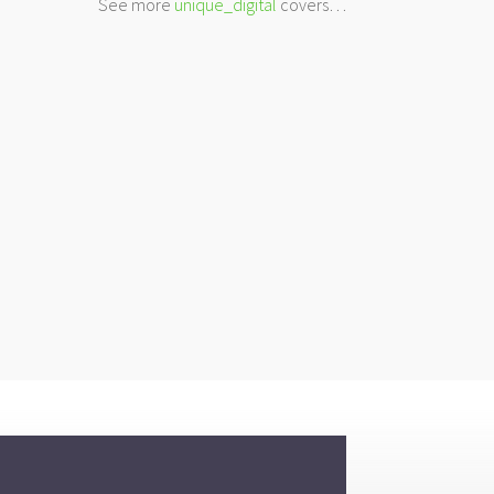
See more
unique_digital
covers…