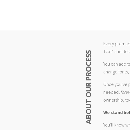
Every premade
Text” and desi
ABOUT OUR PROCESS
You can add t
change fonts, 
Once you’ve p
needed,
fore
ownership, too
We stand be
You’ll know wh