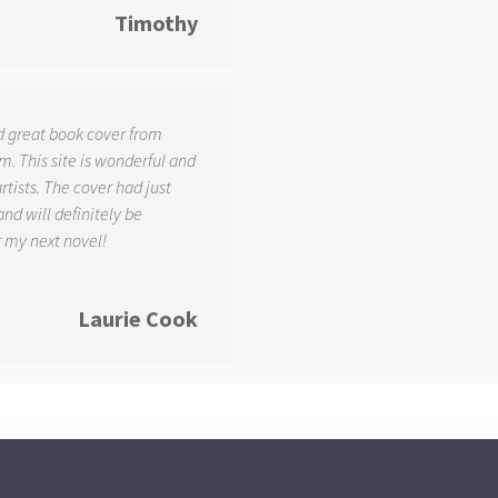
Timothy
d great book cover from
. This site is wonderful and
tists. The cover had just
and will definitely be
r my next novel!
Laurie Cook