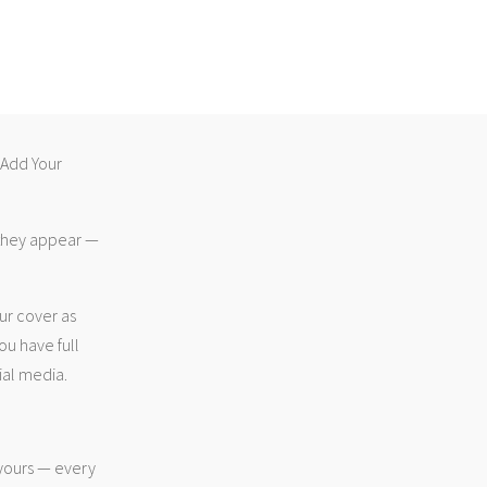
 “Add Your
 they appear —
ur cover as
ou have full
ial media.
 yours — every