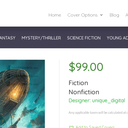
Home
Cover Options
Blog
A
ANTASY
MYSTERY/THRILLER
SCIENCE FICTION
YOUNG A
$
99.00
Fiction
Nonfiction
Designer:
unique_digital
Any applicable taxes will be calculated at 
Add to Saved Covers