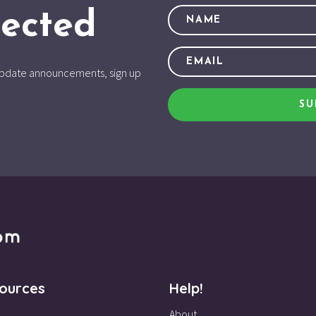
ected
d update announcements, sign up
SU
ources
Help!
About