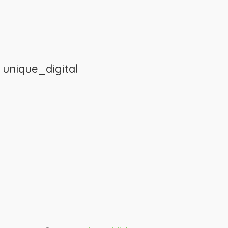
m
unique_digital