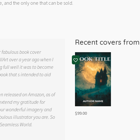
e, and the only one that can be sold.
Recent covers fro
r fabulous book cover
llArt over a year ago when I
g full well it was to become
book that s intended to aid
.
en released on Amazon, as of
 extend my gratitude for
your wonderful imagery and
$
99.00
ulous illustrator you are. So
 Seamless World.