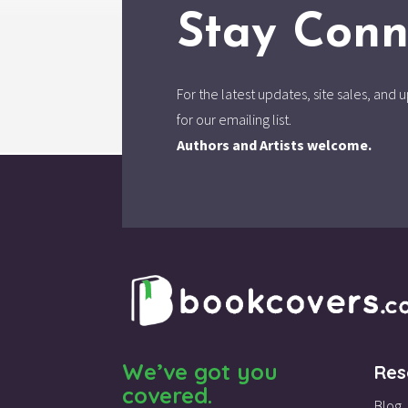
Stay Conn
For the latest updates, site sales, an
for our emailing list.
Authors and Artists welcome.
We’ve got you
Res
covered.
Blog