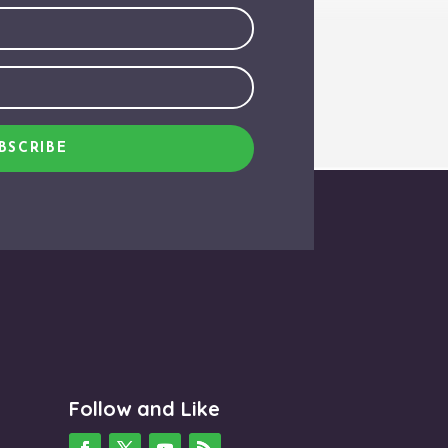
BSCRIBE
Follow and Like