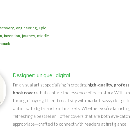
iscovery
,
engineering
,
Epic
,
on
,
invention
,
journey
,
middle
mpunk
Designer: unique_digital
I’m a visual artist specializing in creating
high-quality, profess
book covers
that capture the essence of each story. With a pa
through imagery, I blend creativity with market-savvy design t
out in both digital and print markets. Whether you’re launching
refreshing a bestseller, I offer covers that are both eye-catc
appropriate—crafted to connect with readers at first glance.