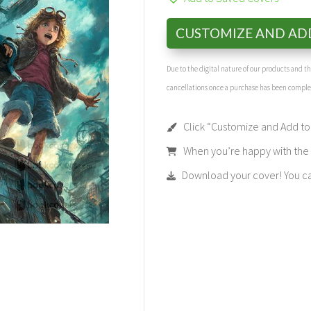
CUSTOMIZE AND AD
Due to the digital nature of our products and 
cancellations once a purchase has been compl
Click “Customize and Add to 
When you’re happy with the t
Download your cover! You can 