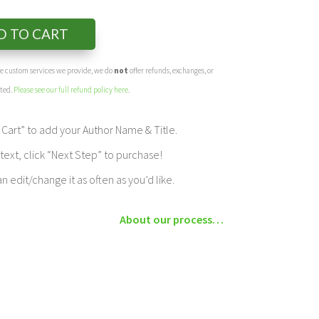
D TO CART
the custom services we provide, we do
not
offer refunds, exchanges, or
eted.
Please see our full refund policy here
.
Cart” to add your Author Name & Title.
ext, click “Next Step” to purchase!
edit/change it as often as you’d like.
About our process…