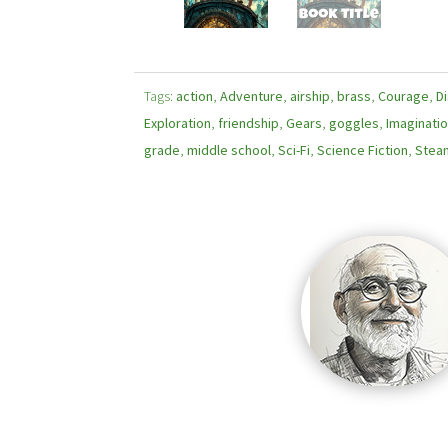
Tags:
action
,
Adventure
,
airship
,
brass
,
Courage
,
D
Exploration
,
friendship
,
Gears
,
goggles
,
Imaginati
grade
,
middle school
,
Sci-Fi
,
Science Fiction
,
Stea