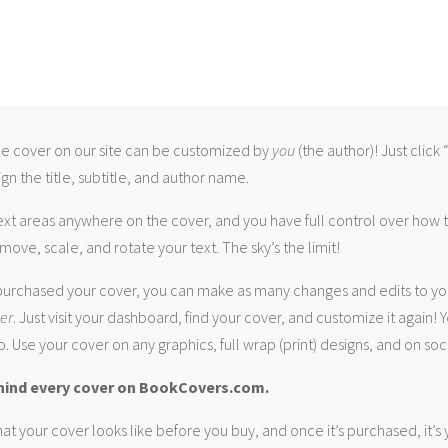
 cover on our site can be customized by
you
(the author)! Just click
gn the title, subtitle, and author name.
ext areas anywhere on the cover, and you have full control over how
move, scale, and rotate your text. The sky’s the limit!
urchased your cover, you can make as many changes and edits to yo
ver
. Just visit your dashboard, find your cover, and customize it again! Y
. Use your cover on any graphics, full wrap (print) designs, and on soc
hind every cover on BookCovers.com.
at your cover looks like before you buy, and once it’s purchased, it’s