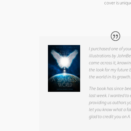
cover is uniqu
I purchased one of you
illustrations by JohnBe
came across it, knowin
the look for my future 
the world in its growth
The book has since be
last week. I wanted to
providing us authors 
let you know what a fab
glad to credit you on
A