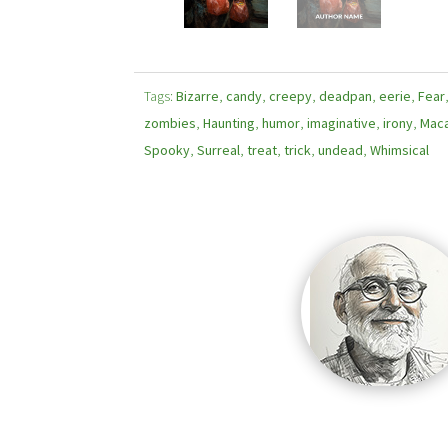
Tags:
Bizarre
,
candy
,
creepy
,
deadpan
,
eerie
,
Fear
zombies
,
Haunting
,
humor
,
imaginative
,
irony
,
Mac
Spooky
,
Surreal
,
treat
,
trick
,
undead
,
Whimsical