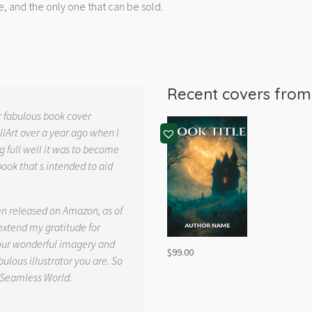
e, and the only one that can be sold.
Recent covers fro
r fabulous book cover
llArt over a year ago when I
g full well it was to become
book that s intended to aid
.
en released on Amazon, as of
 extend my gratitude for
your wonderful imagery and
$
99.00
ulous illustrator you are. So
 Seamless World.