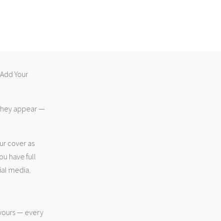
 “Add Your
 they appear —
ur cover as
ou have full
ial media.
 yours — every