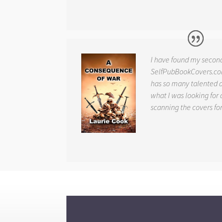
I have found my secon
SelfPubBookCovers.com
has so many talented ar
what I was looking for 
scanning the covers fo