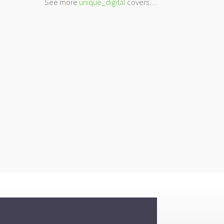
See more
unique_digital
covers…