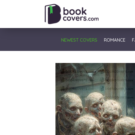
NEWEST COVERS
ROMANCE
F