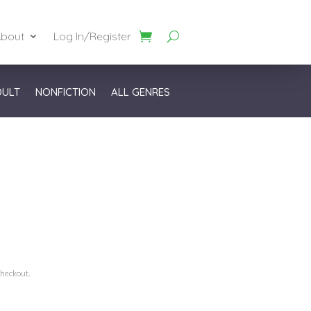
bout
Log In/Register
DULT
NONFICTION
ALL GENRES
checkout.