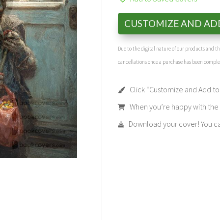
CUSTOMIZE AND AD
Due to the digital nature of our products and 
cancellations once a purchase has been compl
Click “Customize and Add to 
When you’re happy with the t
Download your cover! You can 