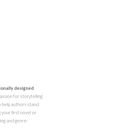
ionally designed
ssion for storytelling
o help authors stand
 your first novel or
hing and genre-