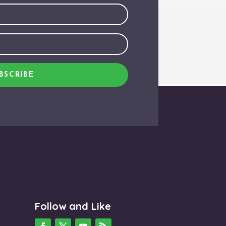
BSCRIBE
Follow and Like