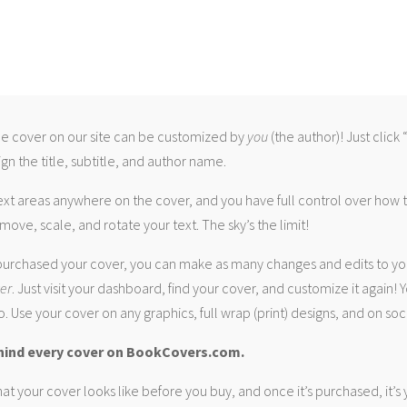
 cover on our site can be customized by
you
(the author)! Just click
gn the title, subtitle, and author name.
ext areas anywhere on the cover, and you have full control over how
move, scale, and rotate your text. The sky’s the limit!
urchased your cover, you can make as many changes and edits to yo
ver
. Just visit your dashboard, find your cover, and customize it again! Y
. Use your cover on any graphics, full wrap (print) designs, and on soc
hind every cover on BookCovers.com.
at your cover looks like before you buy, and once it’s purchased, it’s