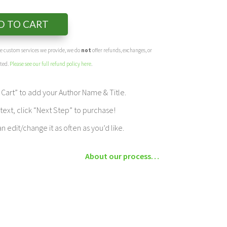
D TO CART
the custom services we provide, we do
not
offer refunds, exchanges, or
eted.
Please see our full refund policy here
.
Cart” to add your Author Name & Title.
ext, click “Next Step” to purchase!
edit/change it as often as you’d like.
About our process…