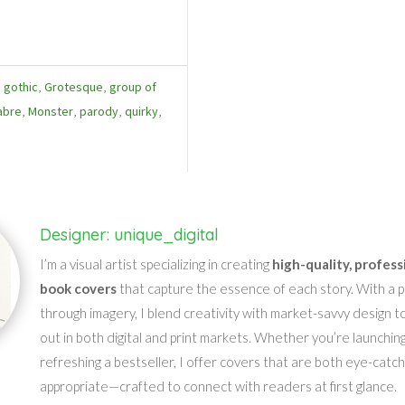
,
gothic
,
Grotesque
,
group of
abre
,
Monster
,
parody
,
quirky
,
Designer: unique_digital
I’m a visual artist specializing in creating
high-quality, profess
book covers
that capture the essence of each story. With a pa
through imagery, I blend creativity with market-savvy design t
out in both digital and print markets. Whether you’re launching
refreshing a bestseller, I offer covers that are both eye-catc
appropriate—crafted to connect with readers at first glance.