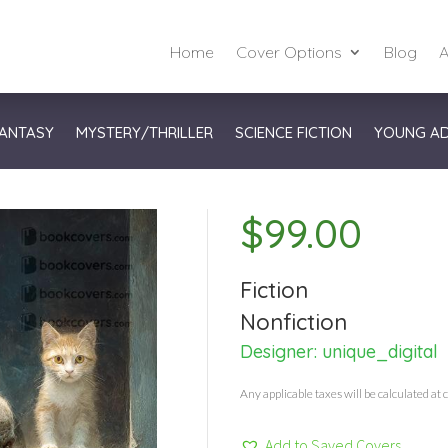
Home
Cover Options
Blog
A
ANTASY
MYSTERY/THRILLER
SCIENCE FICTION
YOUNG A
$
99.00
Fiction
Nonfiction
Designer:
unique_digital
Any applicable taxes will be calculated at 
Add to Saved Covers