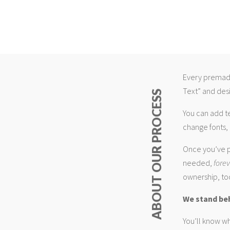
Every premade
Text” and desi
ABOUT OUR PROCESS
You can add t
change fonts, 
Once you’ve p
needed,
fore
ownership, too
We stand be
You’ll know wh