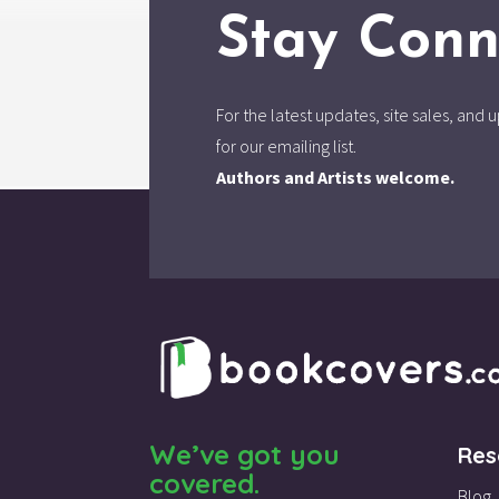
Stay Conn
For the latest updates, site sales, an
for our emailing list.
Authors and Artists welcome.
We’ve got you
Res
covered.
Blog