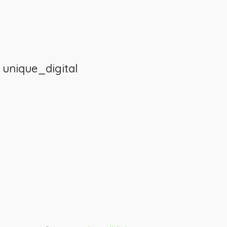
m
unique_digital