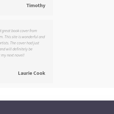
Timothy
d great book cover from
. This site is wonderful and
tists. The cover had just
and will definitely be
r my next novel!
Laurie Cook