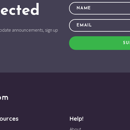
ected
d update announcements, sign up
SU
ources
Help!
About