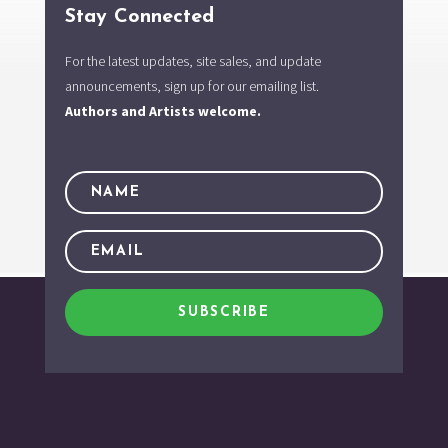
Stay Connected
For the latest updates, site sales, and update
announcements, sign up for our emailing list.
Authors and Artists welcome.
SUBSCRIBE