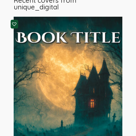
Recent covers from
unique_digital