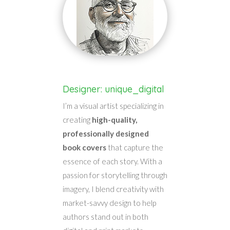
Designer: unique_digital
I’m a visual artist specializing in
creating
high-quality,
professionally designed
book covers
that capture the
essence of each story. With a
passion for storytelling through
imagery, I blend creativity with
market-savvy design to help
authors stand out in both