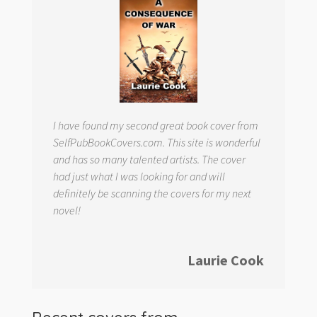
I have found my second great book cover from
SelfPubBookCovers.com. This site is wonderful
and has so many talented artists. The cover
had just what I was looking for and will
definitely be scanning the covers for my next
novel!
Laurie Cook