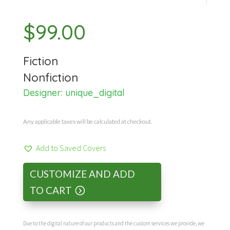
$
99.00
Fiction
Nonfiction
Designer:
unique_digital
Any applicable taxes will be calculated at checkout.
Add to Saved Covers
CUSTOMIZE AND ADD
TO CART
Due to the digital nature of our products and the custom services we provide, we