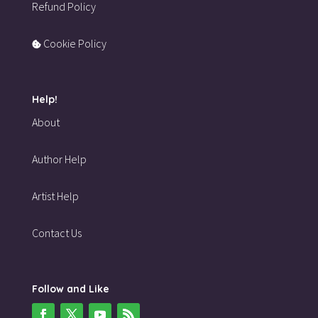
Refund Policy
Cookie Policy
Help!
About
Author Help
Artist Help
Contact Us
Follow and Like