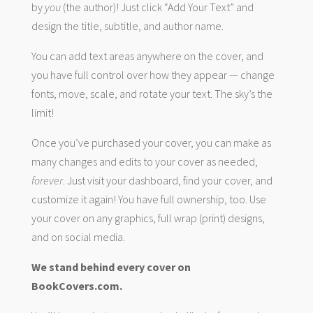
by
you
(the author)! Just click “Add Your Text” and
design the title, subtitle, and author name.
You can add text areas anywhere on the cover, and
you have full control over how they appear — change
fonts, move, scale, and rotate your text. The sky’s the
limit!
Once you’ve purchased your cover, you can make as
many changes and edits to your cover as needed,
forever
. Just visit your dashboard, find your cover, and
customize it again! You have full ownership, too. Use
your cover on any graphics, full wrap (print) designs,
and on social media.
We stand behind every cover on
BookCovers.com.