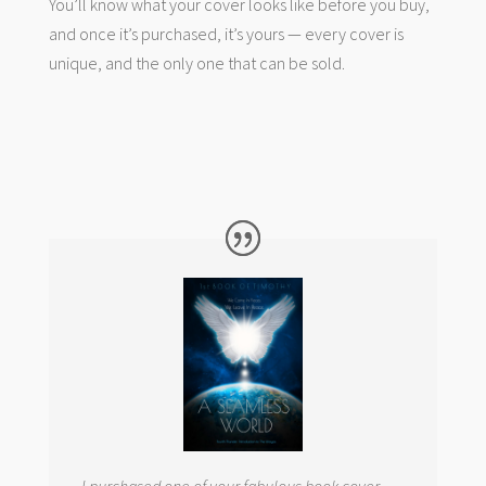
You’ll know what your cover looks like before you buy,
and once it’s purchased, it’s yours — every cover is
unique, and the only one that can be sold.