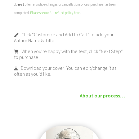
do
not
offer refunds, exchanges, or cancellations once a purchase has been
completed.
Please see our full refund policy here
.
Click “Customize and Add to Cart” to add your
Author Name & Title.
When you’re happy with the text, click “Next Step”
to purchase!
Download your cover! You can edit/change it as
often as you’d like.
About our process…