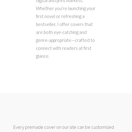
digital and print markets.
Whether you’re launching your
first novel or refreshing a
bestseller, I offer covers that
are both eye-catching and
genre-appropriate—crafted to
connect with readers at first
glance.
Every premade cover on our site can be customized