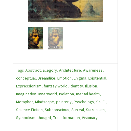
Tags:
Abstract
,
allegory
,
Architecture
,
Awareness
,
conceptual
,
Dreamlike
,
Emotion
,
Enigma
,
Existential
,
Expressionism
,
fantasy world
,
Identity
,
Illusion
,
Imagination
,
Innerworld
,
Isolation
,
mental health
,
Metaphor
,
Mindscape
,
painterly
,
Psychology
,
Sci-Fi
,
Science Fiction
,
Subconscious
,
Surreal
,
Surrealism
,
Symbolism
,
thought
,
Transformation
,
Visionary