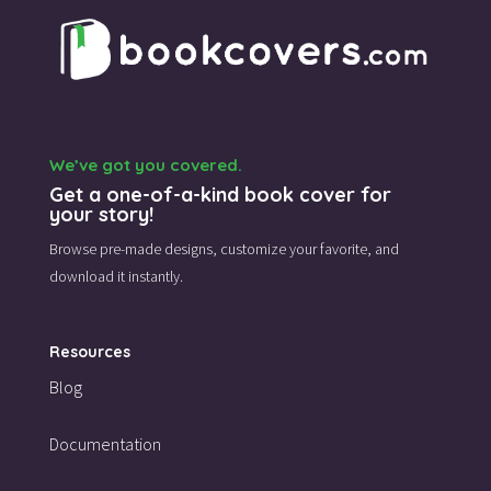
We’ve got you covered.
Get a one-of-a-kind book cover for
your story!
Browse pre-made designs,
customize your favorite,
and
download it instantly.
Resources
Blog
Documentation