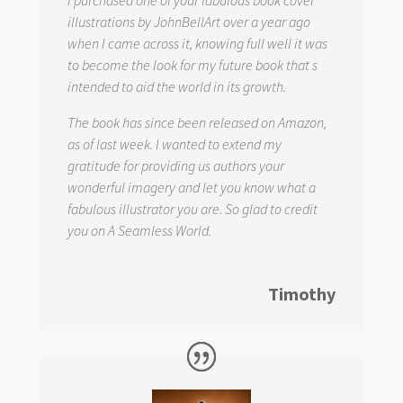
I purchased one of your fabulous book cover
illustrations by JohnBellArt over a year ago
when I came across it, knowing full well it was
to become the look for my future book that s
intended to aid the world in its growth.
The book has since been released on Amazon,
as of last week. I wanted to extend my
gratitude for providing us authors your
wonderful imagery and let you know what a
fabulous illustrator you are. So glad to credit
you on
A Seamless World.
Timothy