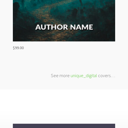
$
99.00
See more
unique_digital
covers…