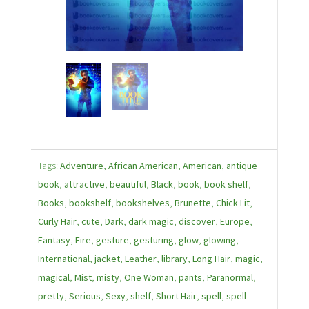
Tags:
Adventure
,
African American
,
American
,
antique
book
,
attractive
,
beautiful
,
Black
,
book
,
book shelf
,
Books
,
bookshelf
,
bookshelves
,
Brunette
,
Chick Lit
,
Curly Hair
,
cute
,
Dark
,
dark magic
,
discover
,
Europe
,
Fantasy
,
Fire
,
gesture
,
gesturing
,
glow
,
glowing
,
International
,
jacket
,
Leather
,
library
,
Long Hair
,
magic
,
magical
,
Mist
,
misty
,
One Woman
,
pants
,
Paranormal
,
pretty
,
Serious
,
Sexy
,
shelf
,
Short Hair
,
spell
,
spell