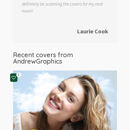
definitely be scanning the covers for my next
novel!
Laurie Cook
Recent covers from
AndrewGraphics
1