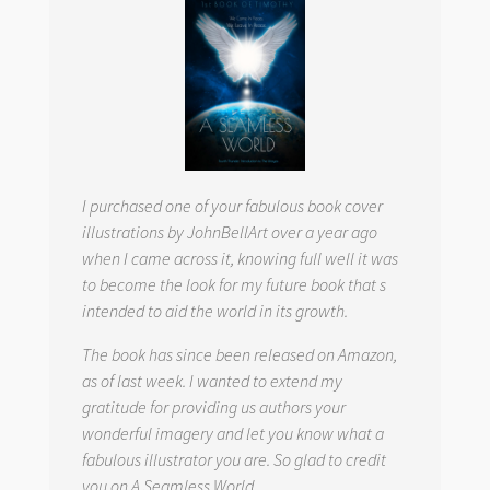
I purchased one of your fabulous book cover
illustrations by JohnBellArt over a year ago
when I came across it, knowing full well it was
to become the look for my future book that s
intended to aid the world in its growth.
The book has since been released on Amazon,
as of last week. I wanted to extend my
gratitude for providing us authors your
wonderful imagery and let you know what a
fabulous illustrator you are. So glad to credit
you on
A Seamless World.