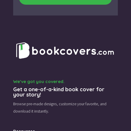
We’ve got you covered.
Get a one-of-a-kind book cover for
your story!
Browse pre-made designs,
customize your favorite,
and
download it instantly.