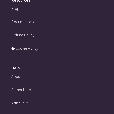
Resources
Blog
Documentation
Refund Policy
Cookie Policy
Help!
About
Author Help
Artist Help