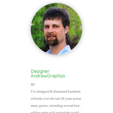
Designer:
AndrewGraphics
Hi!
I’ve designed & illustrated hundred
s
of books over the last 20 years across
many genres, including several best-
selling series sold around the world.