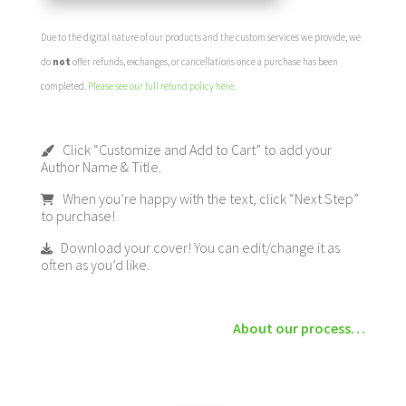
Due to the digital nature of our products and the custom services we provide, we
do
not
offer refunds, exchanges, or cancellations once a purchase has been
completed.
Please see our full refund policy here
.
Click “Customize and Add to Cart” to add your
Author Name & Title.
When you’re happy with the text, click “Next Step”
to purchase!
Download your cover! You can edit/change it as
often as you’d like.
About our process…