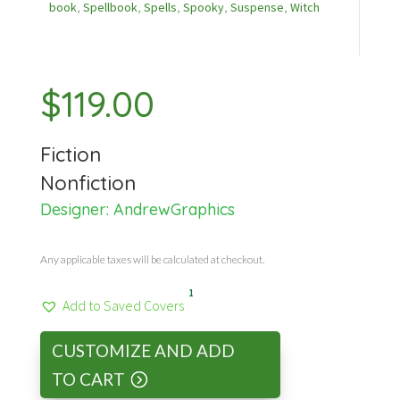
book
,
Spellbook
,
Spells
,
Spooky
,
Suspense
,
Witch
$
119.00
Fiction
Nonfiction
Designer:
AndrewGraphics
Any applicable taxes will be calculated at checkout.
1
Add to Saved Covers
CUSTOMIZE AND ADD
TO CART