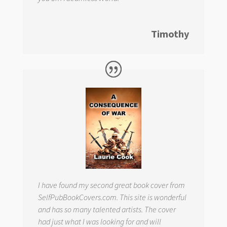
Timothy
I have found my second great book cover from
SelfPubBookCovers.com. This site is wonderful
and has so many talented artists. The cover
had just what I was looking for and will