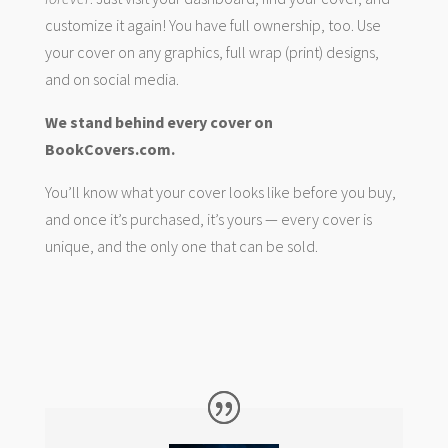
customize it again! You have full ownership, too. Use
your cover on any graphics, full wrap (print) designs,
and on social media.
We stand behind every cover on
BookCovers.com.
You’ll know what your cover looks like before you buy,
and once it’s purchased, it’s yours — every cover is
unique, and the only one that can be sold.