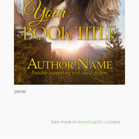
$
69.00
See more
AndrewGraphics
covers…