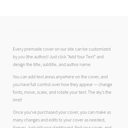
Every premade cover on our site can be customized
by
you
(the author)! Just click “Add Your Text” and
design the title, subtitle, and author name.
You can add text areas anywhere on the cover, and
you have full control over how they appear — change
fonts, move, scale, and rotate your text. The sky’s the
limit!
Once you’ve purchased your cover, you can make as
many changes and edits to your cover as needed,
forever
. Just visit your dashboard, find your cover, and