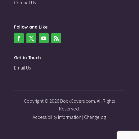
Contact Us
Follow and Like
Get in Touch
Email Us
Copyright © 2026 BookCovers.com. All Rights
Reserved.
Accessibility Information
|
Changelog