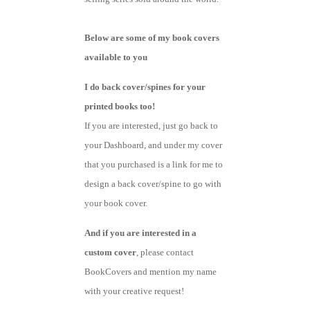
Below are some of my book covers
available to you
I do back cover/spines for your
printed books too!
If you are interested, just go back to
your Dashboard, and under my cover
that you purchased is a link for me to
design a back cover/spine to go with
your book cover.
And if you are interested in a
custom cover
, please contact
BookCovers and mention my name
with your creative request!