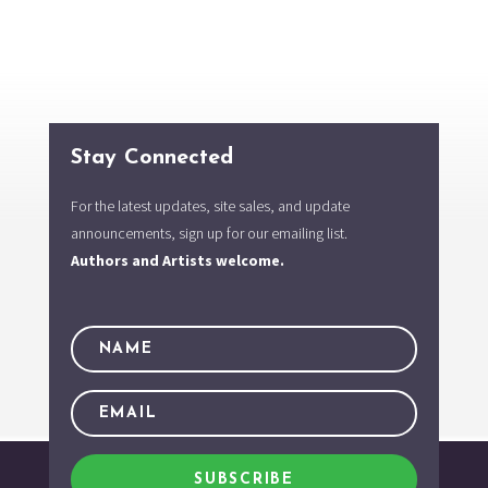
Stay Connected
For the latest updates, site sales, and update
announcements, sign up for our emailing list.
Authors and Artists welcome.
SUBSCRIBE