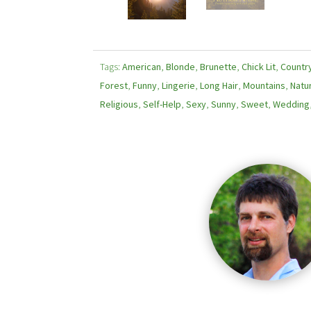
Tags:
American
,
Blonde
,
Brunette
,
Chick Lit
,
Countr
Forest
,
Funny
,
Lingerie
,
Long Hair
,
Mountains
,
Natu
Religious
,
Self-Help
,
Sexy
,
Sunny
,
Sweet
,
Wedding