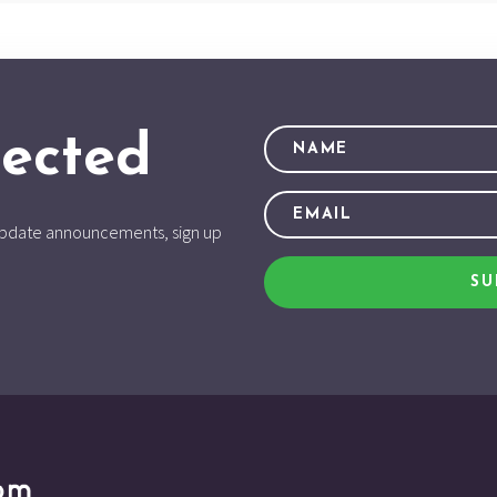
ected
d update announcements, sign up
SU