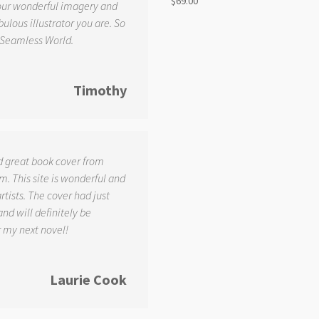
$
69.00
your wonderful imagery and
ulous illustrator you are. So
 Seamless World.
Timothy
d great book cover from
. This site is wonderful and
tists. The cover had just
and will definitely be
r my next novel!
Laurie Cook