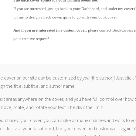
I do back cover/spines for your printed books too!
If you are interested, just go back to your Dashboard, and under my cover t
for me to design a back cover/spine to go with your book cover.
And if you are interested in a custom cover
, please contact BookCovers 
your creative request!
 cover on our site can be customized by
you
(the author)! Just click
gn the title, subtitle, and author name.
ext areas anywhere on the cover, and you have full control over how
move, scale, and rotate your text. The sky’s the limit!
urchased your cover, you can make as many changes and edits to yo
ver
. Just visit your dashboard, find your cover, and customize it again! Y