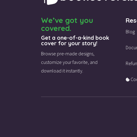
We’ve got you
Res
covered.
Blog
Get a one-of-a-kind book
cover for your story!
Docu
Browse pre-made designs,
customize your favorite,
and
Refun
download it instantly.
Coo