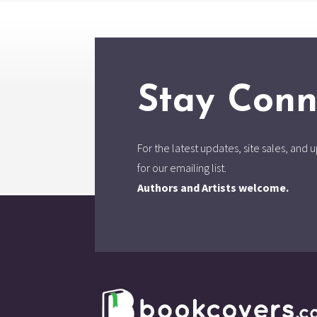
Stay Conn
For the latest updates, site sales, an
for our emailing list.
Authors and Artists welcome.