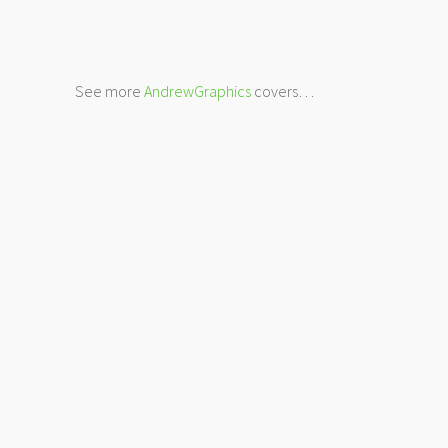
See more
AndrewGraphics
covers…