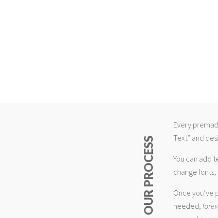
Every premade
Text” and desi
ABOUT OUR PROCESS
You can add t
change fonts, 
Once you’ve p
needed,
fore