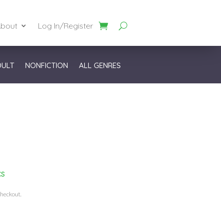
bout
Log In/Register
DULT
NONFICTION
ALL GENRES
cs
checkout.