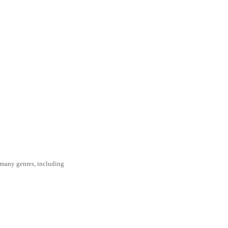
s many genres, including