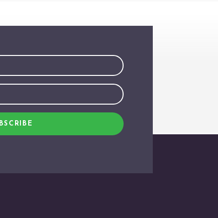
BSCRIBE