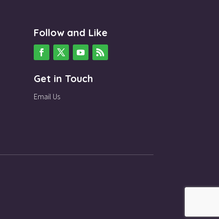
Follow and Like
Get in Touch
Email Us