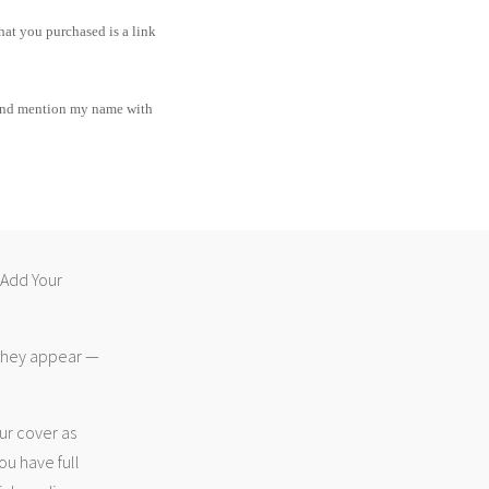
hat you purchased is a link
and mention my name with
 “Add Your
 they appear —
ur cover as
ou have full