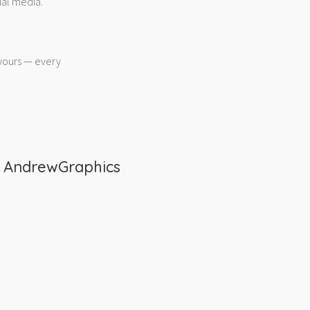
ial media.
 yours — every
m
AndrewGraphics