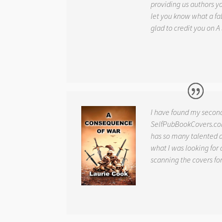
providing us authors 
let you know what a fab
glad to credit you on
A
I have found my secon
SelfPubBookCovers.com
has so many talented ar
what I was looking for 
scanning the covers fo