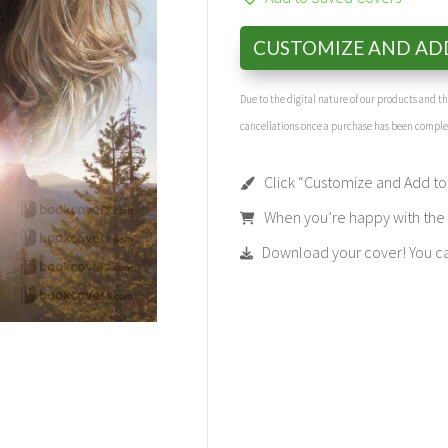
CUSTOMIZE AND AD
Due to the digital nature of our products and 
cancellations once a purchase has been compl
Click “Customize and Add to 
When you’re happy with the t
Download your cover! You can 