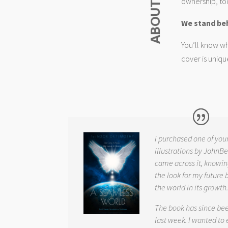
ownership, too
We stand be
You’ll know wh
cover is uniqu
I purchased one of you
illustrations by JohnBe
came across it, knowin
the look for my future 
the world in its growth
The book has since be
last week. I wanted to