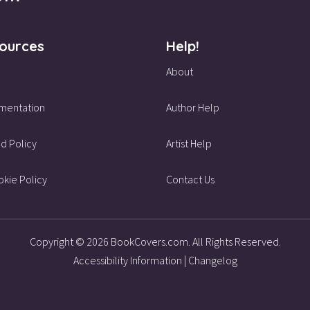
ources
Help!
About
mentation
Author Help
d Policy
Artist Help
kie Policy
Contact Us
Copyright © 2026 BookCovers.com. All Rights Reserved.
Accessibility Information
|
Changelog