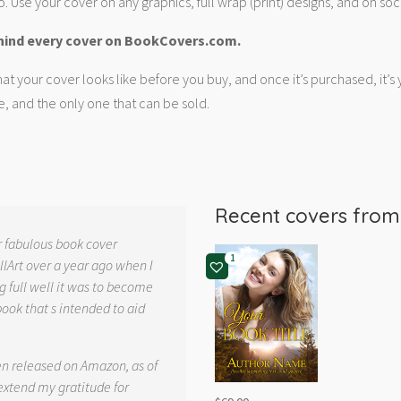
. Use your cover on any graphics, full wrap (print) designs, and on soc
hind every cover on BookCovers.com.
at your cover looks like before you buy, and once it’s purchased, it’s
e, and the only one that can be sold.
Recent covers fro
r fabulous book cover
1
llArt over a year ago when I
g full well it was to become
book that s intended to aid
.
en released on Amazon, as of
 extend my gratitude for