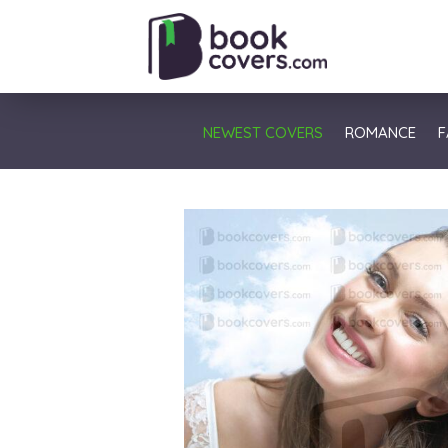
NEWEST COVERS
ROMANCE
F