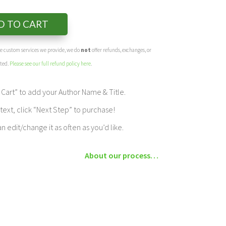
D TO CART
the custom services we provide, we do
not
offer refunds, exchanges, or
eted.
Please see our full refund policy here
.
Cart” to add your Author Name & Title.
ext, click “Next Step” to purchase!
edit/change it as often as you’d like.
About our process…