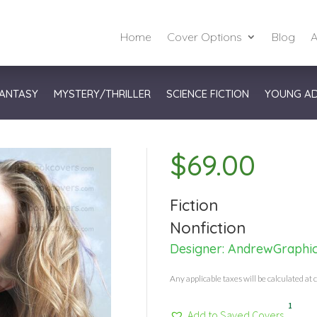
Home
Cover Options
Blog
A
ANTASY
MYSTERY/THRILLER
SCIENCE FICTION
YOUNG A
$
69.00
Fiction
Nonfiction
Designer:
AndrewGraphi
Any applicable taxes will be calculated at 
1
Add to Saved Covers