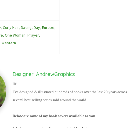
y
,
Curly Hair
,
Dating
,
Day
,
Europe
,
re
,
One Woman
,
Prayer
,
,
Western
Designer: AndrewGraphics
Hi!
I’ve designed & illustrated hundred
s of books over the last 20 years acros
several best-selling series sold around the world.
Below are some of my book covers available to you