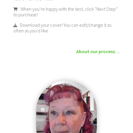
When you’re happy with the text, click “Next Step”
to purchase!
Download your cover! You can edit/change it as
often as you’d like.
About our process…