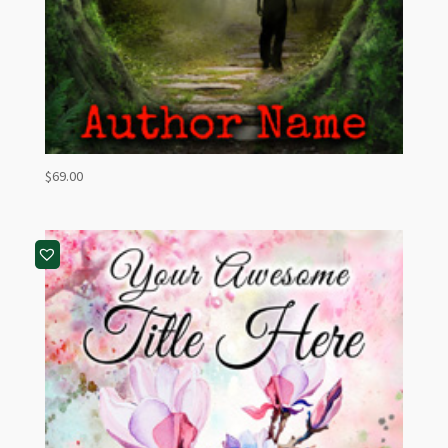
$
69.00