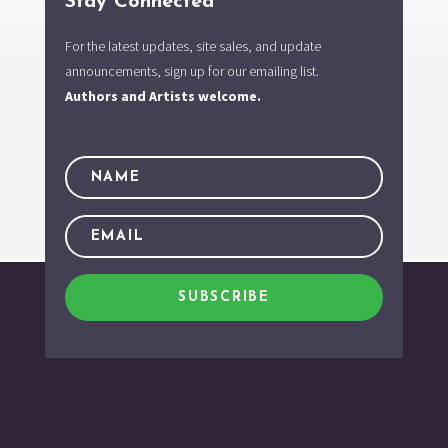
Stay Connected
For the latest updates, site sales, and update
announcements, sign up for our emailing list.
Authors and Artists welcome.
SUBSCRIBE