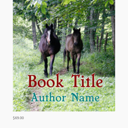
$
69.00