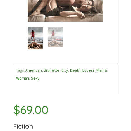
Tags:
American
,
Brunette
,
City
,
Death
,
Lovers
,
Man &
Woman
,
Sexy
$
69.00
Fiction