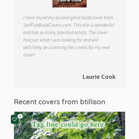
I have found my second great book cover from
SelfPubBookCovers.com. This site is wonderful
and has so many talented artists. The cover
had just what I was looking for and will
definitely be scanning the covers for my next
novel!
Laurie Cook
Recent covers from
btillison
1