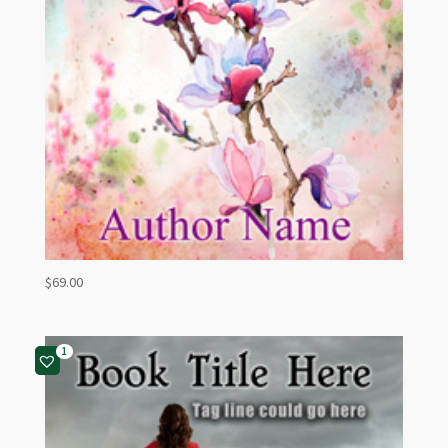
$
69.00
1