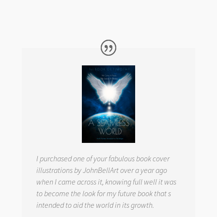
I purchased one of your fabulous book cover
illustrations by JohnBellArt over a year ago
when I came across it, knowing full well it was
to become the look for my future book that s
intended to aid the world in its growth.