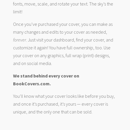
fonts, move, scale, and rotate your text. The sky’s the
limit!
Once you’ve purchased your cover, you can make as
many changes and edits to your cover as needed,
forever
. Just visit your dashboard, find your cover, and
customize it again! You have full ownership, too. Use
your cover on any graphics, full wrap (print) designs,
and on social media.
We stand behind every cover on
BookCovers.com.
You’ll know what your cover looks like before you buy,
and once it’s purchased, it’s yours — every cover is
unique, and the only one that can be sold.