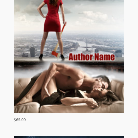
$
69.00