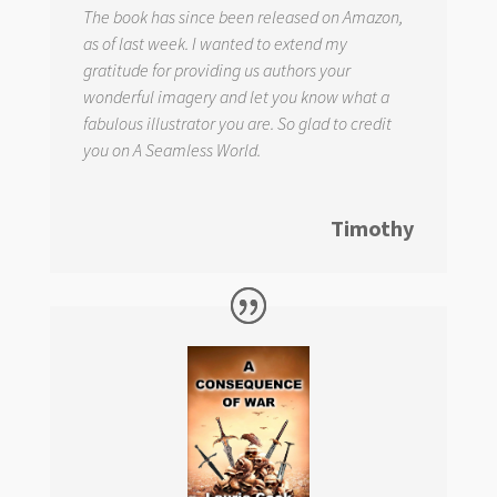
The book has since been released on Amazon,
as of last week. I wanted to extend my
gratitude for providing us authors your
wonderful imagery and let you know what a
fabulous illustrator you are. So glad to credit
you on
A Seamless World.
Timothy