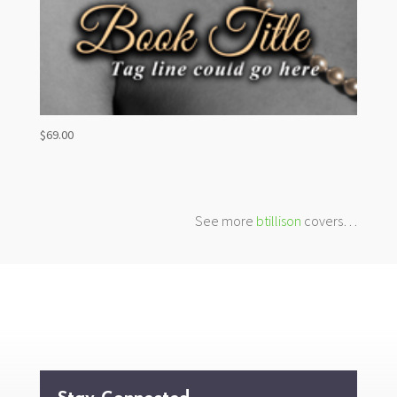
$
69.00
See more
btillison
covers…