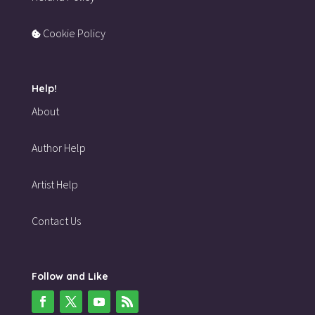
Cookie Policy
Help!
About
Author Help
Artist Help
Contact Us
Follow and Like