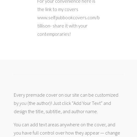
For your convenience here is
the link to my covers
www.selfpubbookcovers.com/b
tillison- share it with your
contemporaries!
Every premade cover on our site can be customized
by
you
(the author)! Just click “Add Your Text” and
design the title, subtitle, and author name.
You can add text areas anywhere on the cover, and
you have full control over how they appear — change