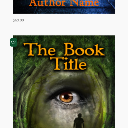
$
69.00