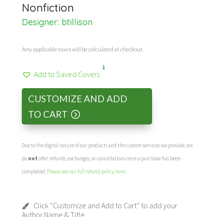
Nonfiction
Designer:
btillison
Any applicable taxes will be calculated at checkout.
1
Add to Saved Covers
CUSTOMIZE AND ADD
TO CART
Due to the digital nature of our products and the custom services we provide, we
do
not
offer refunds, exchanges, or cancellations once a purchase has been
completed.
Please see our full refund policy here
.
Click “Customize and Add to Cart” to add your
Author Name & Title.