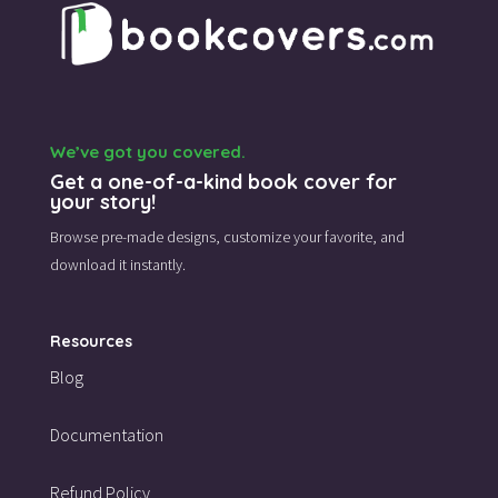
We’ve got you covered.
Get a one-of-a-kind book cover for
your story!
Browse pre-made designs,
customize your favorite,
and
download it instantly.
Resources
Blog
Documentation
Refund Policy