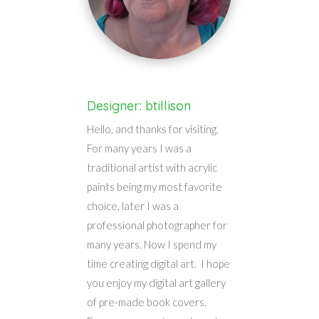
Designer: btillison
Hello, and thanks for visiting.
For many years I was a
traditional artist with acrylic
paints being my most favorite
choice, later I was a
professional photographer for
many years. Now I spend my
time creating digital art. I hope
you enjoy my digital art gallery
of pre-made book covers.