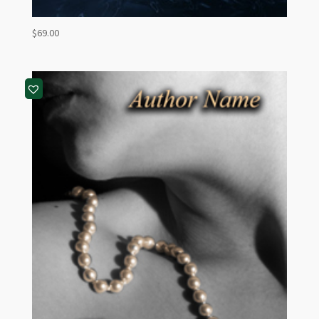
$
69.00