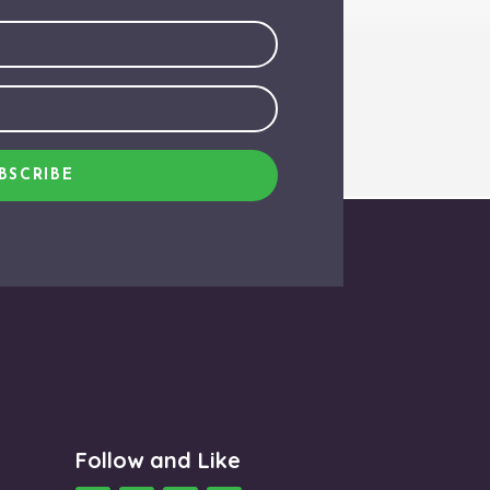
BSCRIBE
Follow and Like