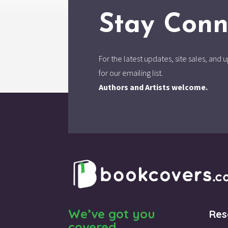
Stay Conn
For the latest updates, site sales, an
for our emailing list.
Authors and Artists welcome.
We’ve got you
Res
covered.