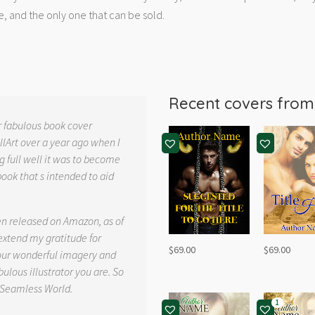
e, and the only one that can be sold.
Recent covers fro
r fabulous book cover
llArt over a year ago when I
g full well it was to become
book that s intended to aid
.
en released on Amazon, as of
 extend my gratitude for
$
69.00
$
69.00
your wonderful imagery and
ulous illustrator you are. So
 Seamless World.
1