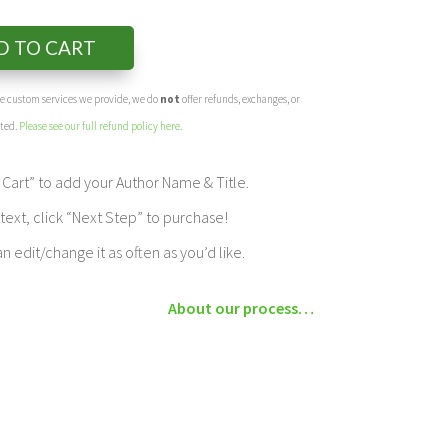
D TO CART
the custom services we provide, we do
not
offer refunds, exchanges, or
eted.
Please see our full refund policy here
.
Cart” to add your Author Name & Title.
ext, click “Next Step” to purchase!
edit/change it as often as you’d like.
About our process…