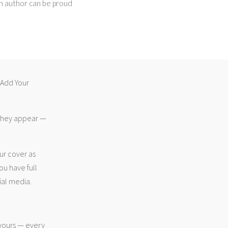
an author can be proud
 “Add Your
 they appear —
ur cover as
ou have full
ial media.
 yours — every