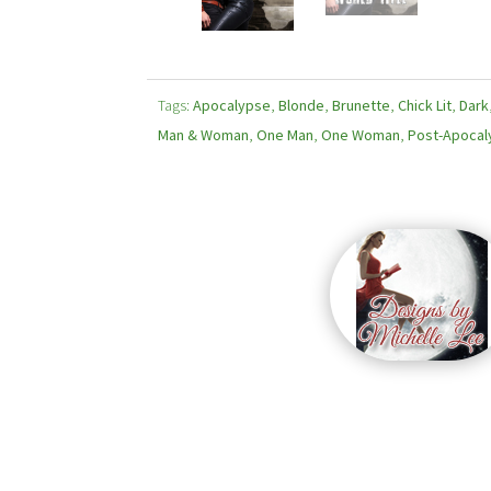
Tags:
Apocalypse
,
Blonde
,
Brunette
,
Chick Lit
,
Dark
Man & Woman
,
One Man
,
One Woman
,
Post-Apocal