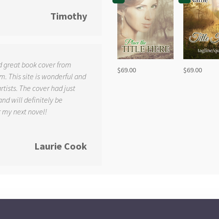
Timothy
d great book cover from
$
69.00
$
69.00
. This site is wonderful and
tists. The cover had just
and will definitely be
r my next novel!
Laurie Cook