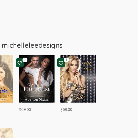
m
michelleleedesigns
1
1
$
69.00
$
69.00