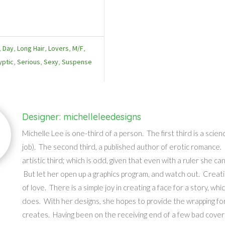
,
Day
,
Long Hair
,
Lovers
,
M/F
,
yptic
,
Serious
,
Sexy
,
Suspense
Designer: michelleleedesigns
Michelle Lee is one-third of a person. The first third is a scie
job). The second third, a published author of erotic romance.
artistic third; which is odd, given that even with a ruler she can
But let her open up a graphics program, and watch out. Creatin
of love. There is a simple joy in creating a face for a story, whi
does. With her designs, she hopes to provide the wrapping for
creates. Having been on the receiving end of a few bad cover