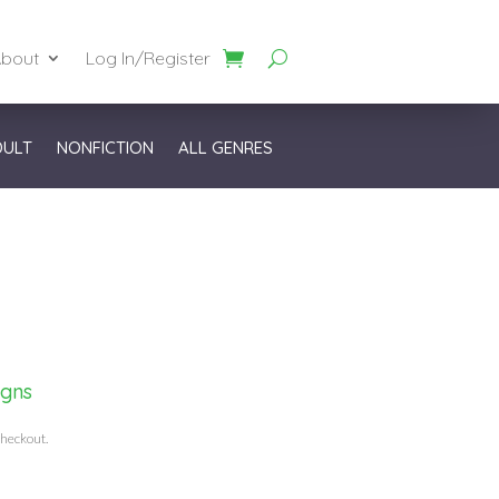
bout
Log In/Register
DULT
NONFICTION
ALL GENRES
igns
checkout.