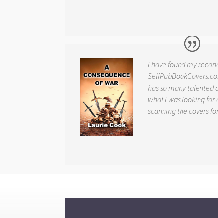
I have found my secon
SelfPubBookCovers.com
has so many talented ar
what I was looking for 
scanning the covers fo