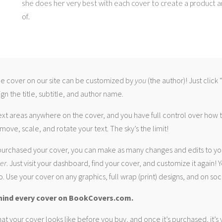
she does her very best with each cover to create a product 
of.
 cover on our site can be customized by
you
(the author)! Just click
gn the title, subtitle, and author name.
ext areas anywhere on the cover, and you have full control over how
move, scale, and rotate your text. The sky’s the limit!
urchased your cover, you can make as many changes and edits to yo
ver
. Just visit your dashboard, find your cover, and customize it again! Y
. Use your cover on any graphics, full wrap (print) designs, and on soc
hind every cover on BookCovers.com.
at your cover looks like before you buy, and once it’s purchased, it’s