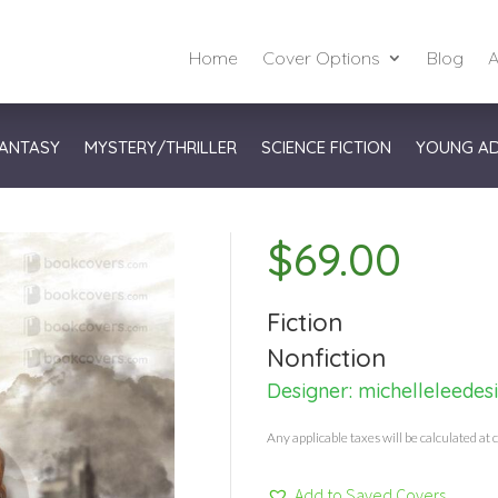
Home
Cover Options
Blog
A
ANTASY
MYSTERY/THRILLER
SCIENCE FICTION
YOUNG A
$
69.00
Fiction
Nonfiction
Designer:
michelleleedes
Any applicable taxes will be calculated at 
Add to Saved Covers