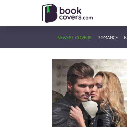
NEWEST COVERS
ROMANCE
F