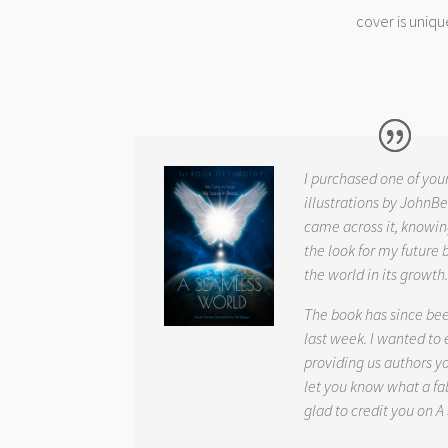
cover is uniqu
I purchased one of you
illustrations by JohnBe
came across it, knowin
the look for my future 
the world in its growth
The book has since be
last week. I wanted to
providing us authors 
let you know what a fab
glad to credit you on
A