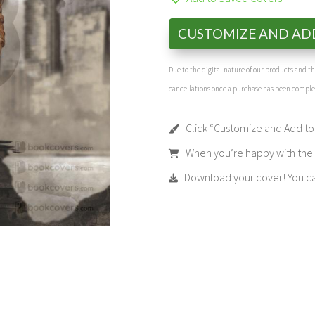
CUSTOMIZE AND AD
Due to the digital nature of our products and 
cancellations once a purchase has been compl
Click “Customize and Add to 
When you’re happy with the t
Download your cover! You can 