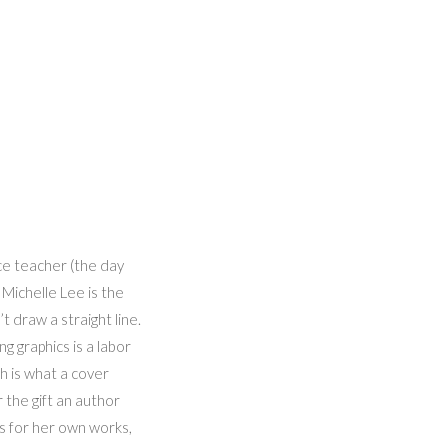
nce teacher (the day
 Michelle Lee is the
’t draw a straight line.
g graphics is a labor
ch is what a cover
 the gift an author
s for her own works,