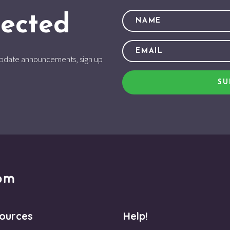
ected
d update announcements, sign up
SU
ources
Help!