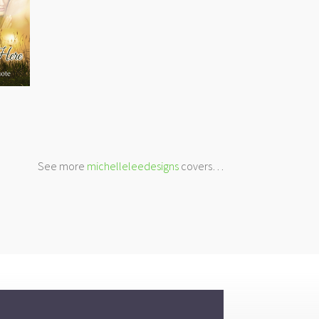
See more
michelleleedesigns
covers…