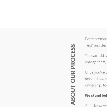
Every premade
Text” and desi
ABOUT OUR PROCESS
You can add t
change fonts, 
Once you’ve p
needed,
fore
ownership, too
We stand be
You’ll know wh