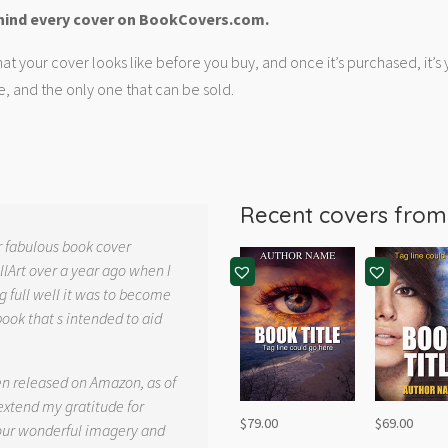
hind every cover on BookCovers.com.
at your cover looks like before you buy, and once it’s purchased, it’s
e, and the only one that can be sold.
Recent covers fro
r fabulous book cover
llArt over a year ago when I
g full well it was to become
book that s intended to aid
.
en released on Amazon, as of
 extend my gratitude for
$
79.00
$
69.00
your wonderful imagery and