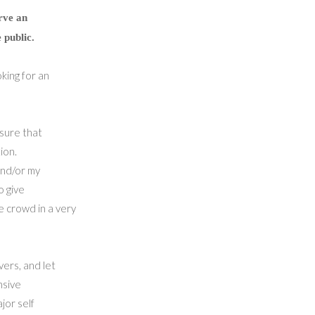
rve an
 public.
king for an
 sure that
ion.
and/or my
o give
e crowd in a very
ers, and let
nsive
jor self