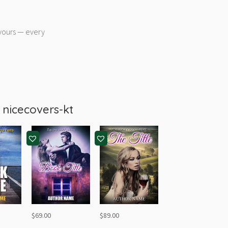
 yours — every
m
nicecovers-kt
$
69.00
$
89.00