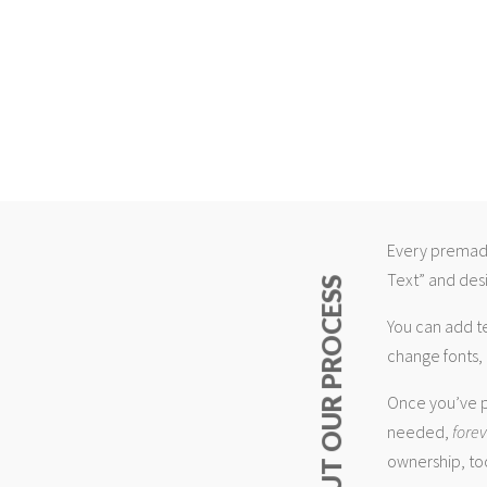
Every premade
Text” and desi
ABOUT OUR PROCESS
You can add t
change fonts, 
Once you’ve p
needed,
fore
ownership, too