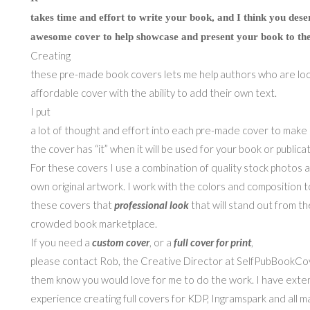
takes time and effort to write your book, and I think you dese
awesome cover to help showcase and present your book to the
Creating
these pre-made book covers lets me help authors who are loo
affordable cover with the ability to add their own text.
I put
a lot of thought and effort into each pre-made cover to make
the cover has “it” when it will be used for your book or publicat
For these covers I use a combination of quality stock photos 
own original artwork. I work with the colors and composition t
these covers that
professional look
that will stand out from th
crowded book marketplace.
If you need a
custom cover
, or a
full cover for print
,
please contact Rob, the Creative Director at SelfPubBookCov
them know you would love for me to do the work. I have exte
experience creating full covers for KDP, Ingramspark and all ma