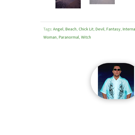
Tags:
Angel
,
Beach
,
Chick Lit
,
Devil
,
Fantasy
,
Interna
Woman
,
Paranormal
,
Witch