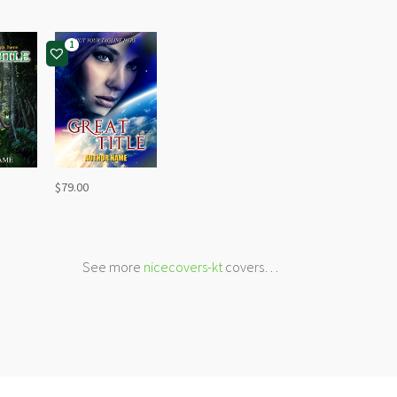
1
$
79.00
See more
nicecovers-kt
covers…