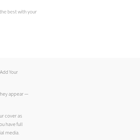
 the best with your
 “Add Your
 they appear —
ur cover as
ou have full
ial media.