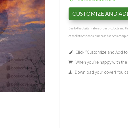
CUSTOMIZE AND AD
Due to the digital nature of our products and 
cancellations once a purchase has been compl
Click “Customize and Add to 
When you’re happy with the t
Download your cover! You can 