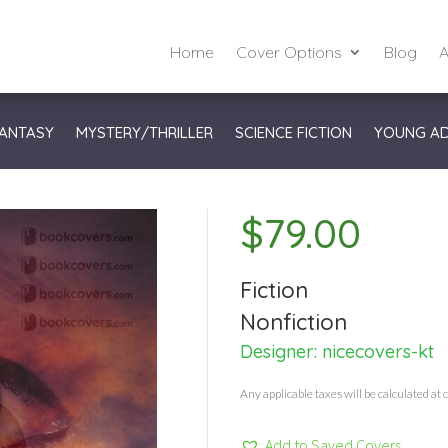
Home
Cover Options
Blog
A
ANTASY
MYSTERY/THRILLER
SCIENCE FICTION
YOUNG A
$
79.00
Fiction
Nonfiction
Designer:
nicecovers-kt
Any applicable taxes will be calculated at 
Add to Saved Covers