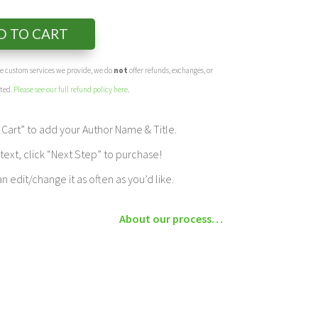
D TO CART
the custom services we provide, we do
not
offer refunds, exchanges, or
eted.
Please see our full refund policy here
.
Cart” to add your Author Name & Title.
ext, click “Next Step” to purchase!
edit/change it as often as you’d like.
About our process…