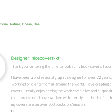
tional
,
Nature
,
Ocean
,
One
Designer: nicecovers-kt
Thank you for taking the time to look at my book covers. I appr
I have been a professional graphic designer for over 22 years,
working for clients from all around the world. I love creating 
covers! I really enjoy seeing the work come alive and surpassi
client expected. I have worked with literally hundreds of aut
my covers are on over 500 books on Amazon.
It