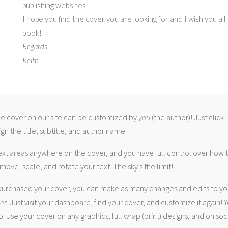
publishing websites.
I hope you find the cover you are looking for and I wish you all
book!
Regards,
Keith
 cover on our site can be customized by
you
(the author)! Just click
gn the title, subtitle, and author name.
ext areas anywhere on the cover, and you have full control over how
move, scale, and rotate your text. The sky’s the limit!
urchased your cover, you can make as many changes and edits to yo
ver
. Just visit your dashboard, find your cover, and customize it again! Y
. Use your cover on any graphics, full wrap (print) designs, and on soc