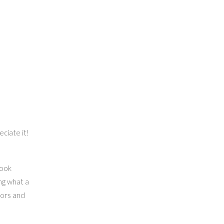
eciate it!
book
ng what a
hors and