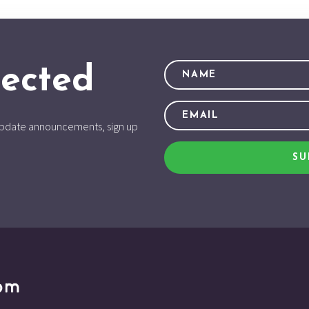
ected
d update announcements, sign up
SU