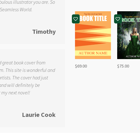
ulous illustrator you are. So
 Seamless World.
Timothy
d great book cover from
$
69.00
$
75.00
. This site is wonderful and
tists. The cover had just
and will definitely be
r my next novel!
Laurie Cook