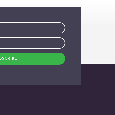
BSCRIBE