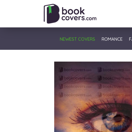
NEWEST COVERS
ROMANCE
F