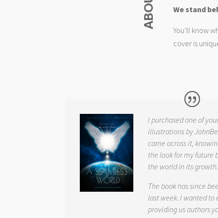
We stand be
You’ll know wh
cover is uniqu
I purchased one of you
illustrations by JohnBe
came across it, knowin
the look for my future 
the world in its growth
The book has since be
last week. I wanted to
providing us authors 