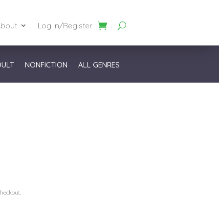
bout
Log In/Register
DULT
NONFICTION
ALL GENRES
checkout.