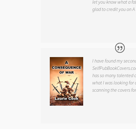
let you know what a fab
glad to credit you on
A
I have found my secon
SelfPubBookCovers.com
has so many talented ar
what I was looking for 
scanning the covers fo