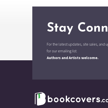
Stay Conn
For the latest updates, site sales, an
for our emailing list.
Authors and Artists welcome.