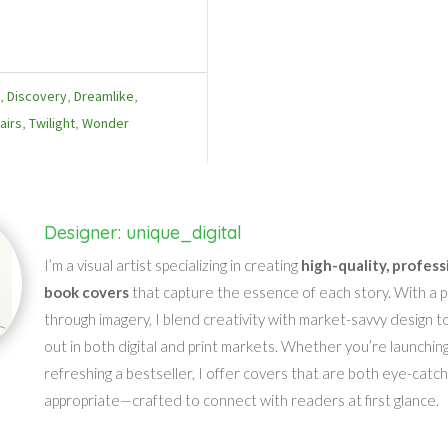
e
,
Discovery
,
Dreamlike
,
airs
,
Twilight
,
Wonder
Designer: unique_digital
I’m a visual artist specializing in creating
high-quality, profess
book covers
that capture the essence of each story. With a pa
through imagery, I blend creativity with market-savvy design t
out in both digital and print markets. Whether you’re launching
refreshing a bestseller, I offer covers that are both eye-catc
appropriate—crafted to connect with readers at first glance.