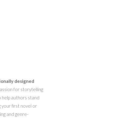
ionally designed
ssion for storytelling
o help authors stand
 your first novel or
hing and genre-