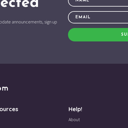
ected
d update announcements, sign up
SU
ources
Help!
About