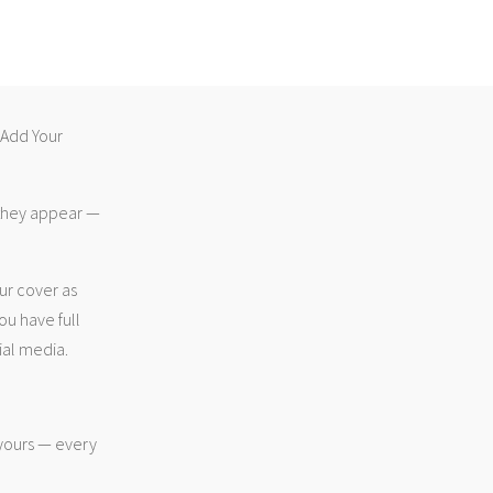
 “Add Your
 they appear —
ur cover as
ou have full
ial media.
 yours — every