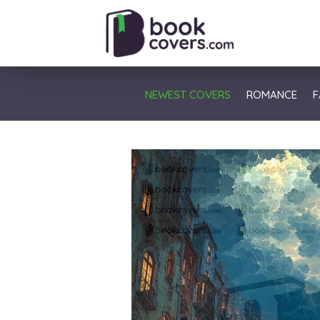
NEWEST COVERS
ROMANCE
F