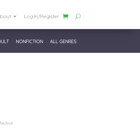
bout
Log In/Register
DULT
NONFICTION
ALL GENRES
checkout.