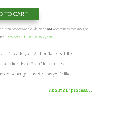
D TO CART
the custom services we provide, we do
not
offer refunds, exchanges, or
eted.
Please see our full refund policy here
.
Cart” to add your Author Name & Title.
ext, click “Next Step” to purchase!
edit/change it as often as you’d like.
About our process…