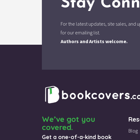
Stay Conn
For the latest updates, site sales, an
for our emailing list.
Authors and Artists welcome.
We’ve got you
Res
covered.
Blog
Get a one-of-a-kind book