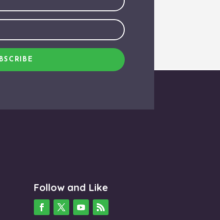
BSCRIBE
Follow and Like