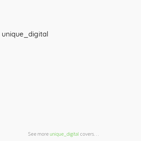
m
unique_digital
See more
unique_digital
covers…