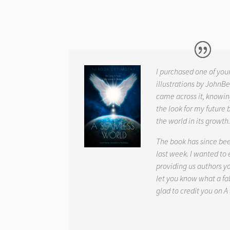
I purchased one of you
illustrations by JohnBe
came across it, knowin
the look for my future 
the world in its growth
The book has since be
last week. I wanted to
providing us authors 
let you know what a fab
glad to credit you on
A