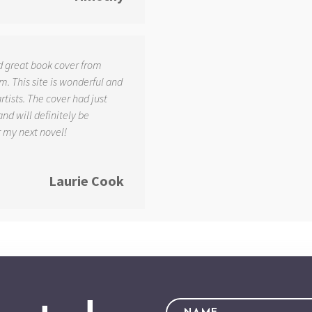
d great book cover from
. This site is wonderful and
tists. The cover had just
and will definitely be
r my next novel!
Laurie Cook