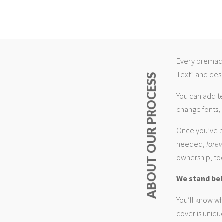
Every premade
Text” and desi
ABOUT OUR PROCESS
You can add t
change fonts, 
Once you’ve p
needed,
fore
ownership, too
We stand be
You’ll know wh
cover is uniqu