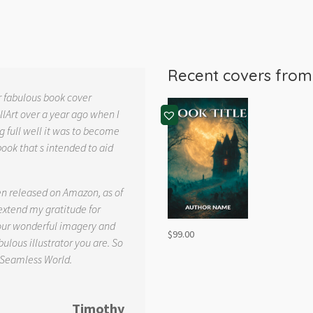
Recent covers fro
r fabulous book cover
llArt over a year ago when I
g full well it was to become
book that s intended to aid
.
en released on Amazon, as of
 extend my gratitude for
your wonderful imagery and
$
99.00
ulous illustrator you are. So
 Seamless World.
Timothy