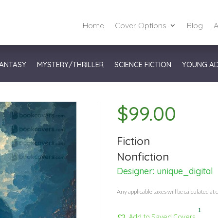
Home
Cover Options
Blog
A
ANTASY
MYSTERY/THRILLER
SCIENCE FICTION
YOUNG A
$
99.00
Fiction
Nonfiction
Designer:
unique_digital
Any applicable taxes will be calculated at 
1
Add to Saved Covers