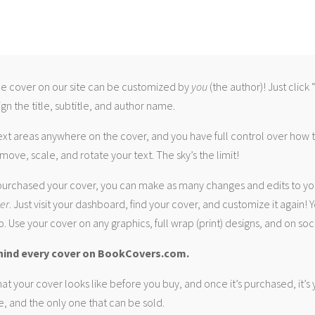
 cover on our site can be customized by
you
(the author)! Just click
gn the title, subtitle, and author name.
ext areas anywhere on the cover, and you have full control over how
move, scale, and rotate your text. The sky’s the limit!
urchased your cover, you can make as many changes and edits to yo
ver
. Just visit your dashboard, find your cover, and customize it again! Y
. Use your cover on any graphics, full wrap (print) designs, and on soc
hind every cover on BookCovers.com.
at your cover looks like before you buy, and once it’s purchased, it’s
e, and the only one that can be sold.