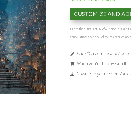
CUSTOMIZE AND AD
Due to the digital nature of our products and 
cancellations once a purchase has been compl
Click “Customize and Add to 
When you’re happy with the t
Download your cover! You can 