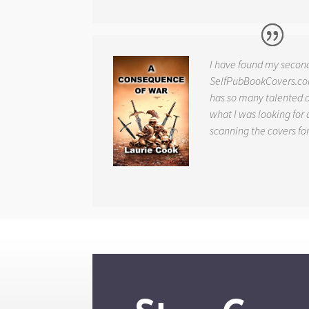
I have found my secon
SelfPubBookCovers.com
has so many talented ar
what I was looking for 
scanning the covers fo