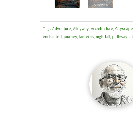
Tags:
Adventure
,
Alleyway
,
Architecture
,
Cityscap
enchanted
,
journey
,
lanterns
,
nightfall
,
pathway
,
st