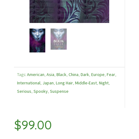
Tags:
American
,
Asia
,
Black
,
China
,
Dark
,
Europe
,
Fear
,
International
,
Japan
,
Long Hair
,
Middle-East
,
Night
,
Serious
,
Spooky
,
Suspense
$
99.00