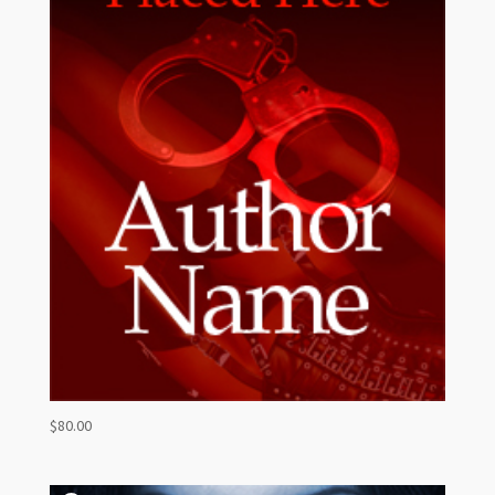
$
80.00