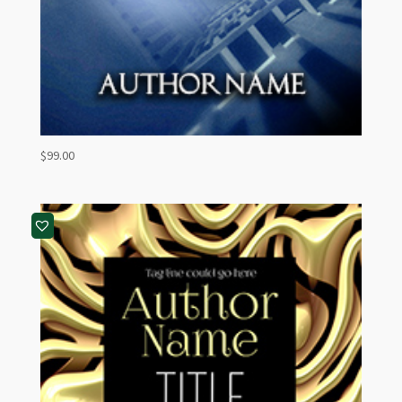
$
99.00