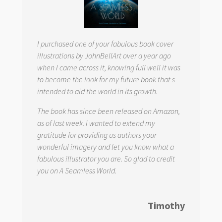
I purchased one of your fabulous book cover
illustrations by JohnBellArt over a year ago
when I came across it, knowing full well it was
to become the look for my future book that s
intended to aid the world in its growth.
The book has since been released on Amazon,
as of last week. I wanted to extend my
gratitude for providing us authors your
wonderful imagery and let you know what a
fabulous illustrator you are. So glad to credit
you on
A Seamless World.
Timothy