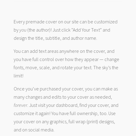
Every premade cover on our site can be customized
by
you
(the author)! Just click “Add Your Text” and
design the title, subtitle, and author name.
You can add text areas anywhere on the cover, and
you have full control over how they appear — change
fonts, move, scale, and rotate your text. The sky’s the
limit!
Once you’ve purchased your cover, you can make as
many changes and edits to your cover as needed,
forever
. Just visit your dashboard, find your cover, and
customize it again! You have full ownership, too. Use
your cover on any graphics, full wrap (print) designs,
and on social media.