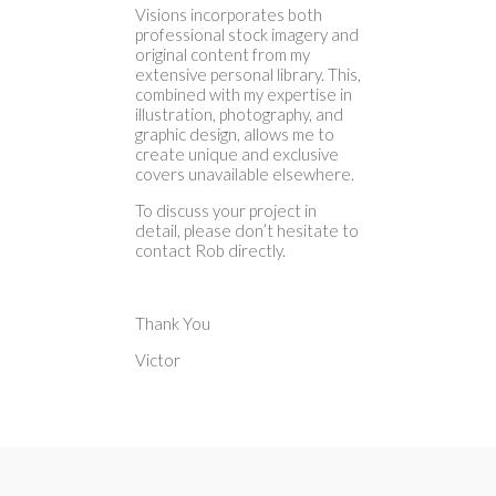
Visions incorporates both
professional stock imagery and
original content from my
extensive personal library. This,
combined with my expertise in
illustration, photography, and
graphic design, allows me to
create unique and exclusive
covers unavailable elsewhere.
To discuss your project in
detail, please don’t hesitate to
contact Rob directly.
Thank You
Victor