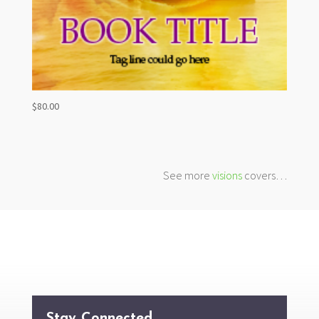
$
80.00
See more
visions
covers…
Stay Connected