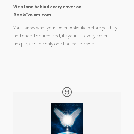
We stand behind every cover on
BookCovers.com.
You’ll know what your cover looks like before you buy,
and once it’s purchased, it’s yours — every cover is
unique, and the only one that can be sold.