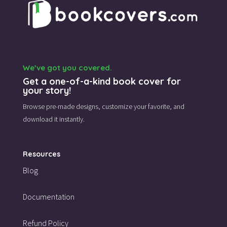
We’ve got you covered.
Get a one-of-a-kind book cover for
your story!
Browse pre-made designs,
customize your favorite,
and
download it instantly.
Resources
Blog
Documentation
Refund Policy