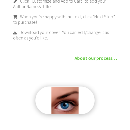
Click “Customize and Add to Cart” to add your
Author Name & Title.
When you’re happy with the text, click “Next Step”
to purchase!
Download your cover! You can edit/change it as
often as you’d like.
About our process…