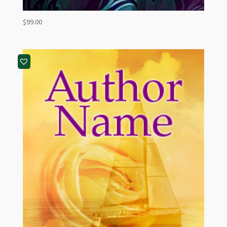
$
99.00