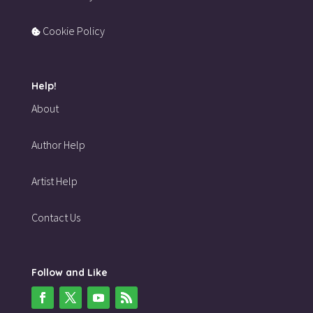
Cookie Policy
Help!
About
Author Help
Artist Help
Contact Us
Follow and Like