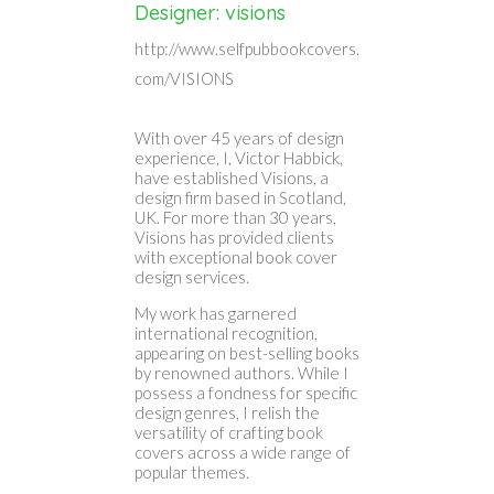
Designer: visions
http://www.selfpubbookcovers.
com/VISIONS
With over 45 years of design
experience, I, Victor Habbick,
have established Visions, a
design firm based in Scotland,
UK. For more than 30 years,
Visions has provided clients
with exceptional book cover
design services.
My work has garnered
international recognition,
appearing on best-selling books
by renowned authors. While I
possess a fondness for specific
design genres, I relish the
versatility of crafting book
covers across a wide range of
popular themes.