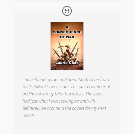
I have found my second great book cover from
SelfPubBookCovers.com. This site is wonderful
and has so many talented artists. The cover
had just what I was looking for and will
definitely be scanning the covers for my next
novel!