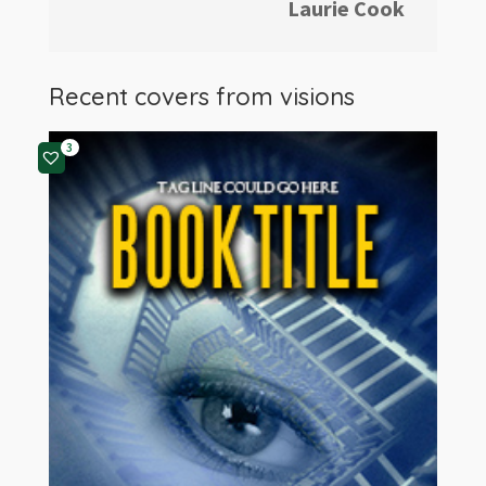
Laurie Cook
Recent covers from
visions
3