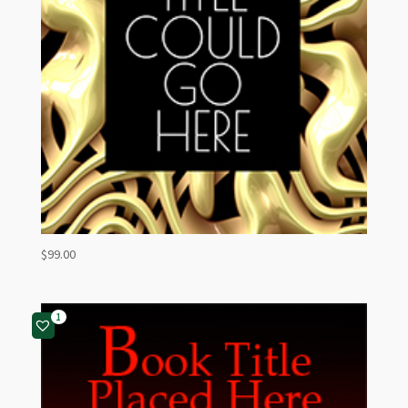
$
99.00
1