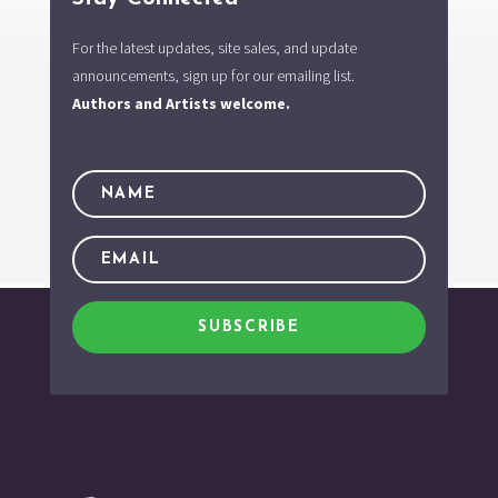
For the latest updates, site sales, and update
announcements, sign up for our emailing list.
Authors and Artists welcome.
SUBSCRIBE