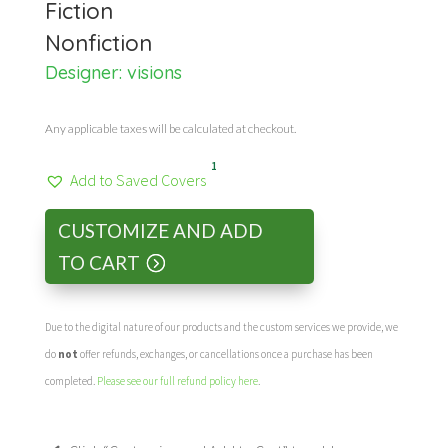
Fiction
Nonfiction
Designer:
visions
Any applicable taxes will be calculated at checkout.
1
Add to Saved Covers
CUSTOMIZE AND ADD
TO CART
Due to the digital nature of our products and the custom services we provide, we
do
not
offer refunds, exchanges, or cancellations once a purchase has been
completed.
Please see our full refund policy here
.