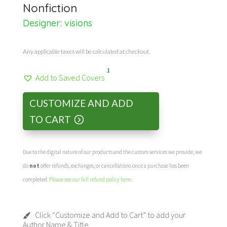
Nonfiction
Designer:
visions
Any applicable taxes will be calculated at checkout.
1
Add to Saved Covers
CUSTOMIZE AND ADD
TO CART
Due to the digital nature of our products and the custom services we provide, we
do
not
offer refunds, exchanges, or cancellations once a purchase has been
completed.
Please see our full refund policy here
.
Click “Customize and Add to Cart” to add your
Author Name & Title.