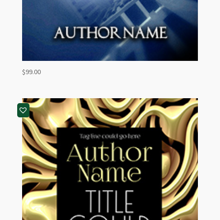
$
99.00