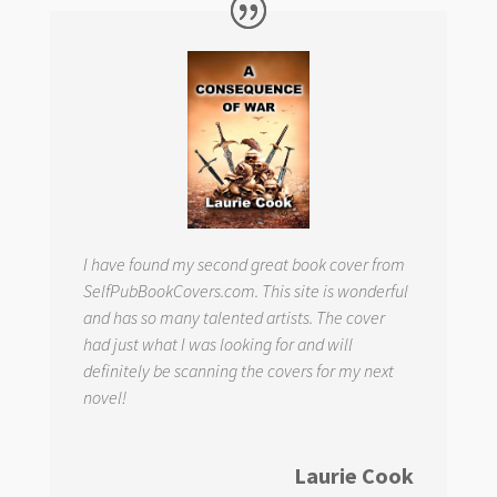
I have found my second great book cover from
SelfPubBookCovers.com. This site is wonderful
and has so many talented artists. The cover
had just what I was looking for and will
definitely be scanning the covers for my next
novel!
Laurie Cook