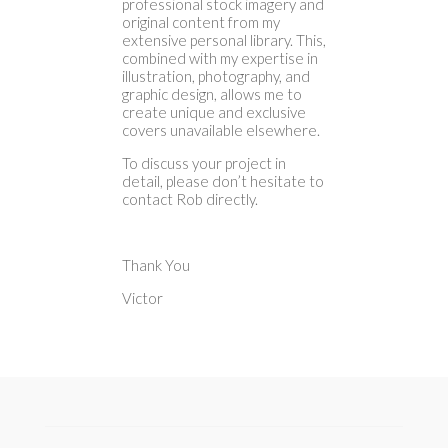
professional stock imagery and
original content from my
extensive personal library. This,
combined with my expertise in
illustration, photography, and
graphic design, allows me to
create unique and exclusive
covers unavailable elsewhere.
To discuss your project in
detail, please don’t hesitate to
contact Rob directly.
Thank You
Victor