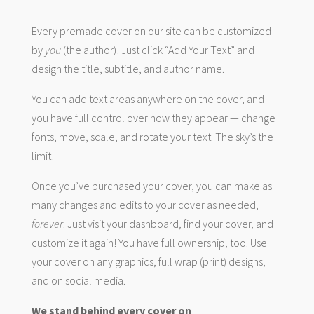
Every premade cover on our site can be customized
by
you
(the author)! Just click “Add Your Text” and
design the title, subtitle, and author name.
You can add text areas anywhere on the cover, and
you have full control over how they appear — change
fonts, move, scale, and rotate your text. The sky’s the
limit!
Once you’ve purchased your cover, you can make as
many changes and edits to your cover as needed,
forever
. Just visit your dashboard, find your cover, and
customize it again! You have full ownership, too. Use
your cover on any graphics, full wrap (print) designs,
and on social media.
We stand behind every cover on