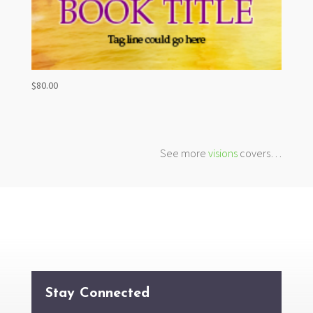
$
80.00
See more
visions
covers…
Stay Connected