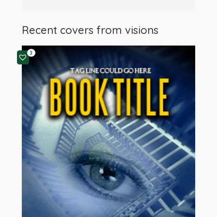
Recent covers from
visions
3