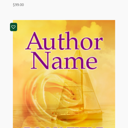
$
99.00