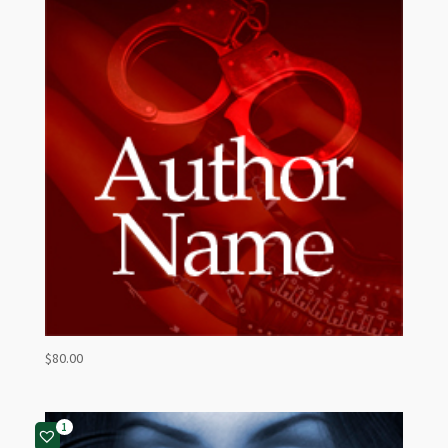
$
80.00
1