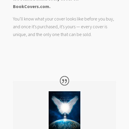
BookCovers.com.
You’ll know what your cover looks like before you buy,
and once it’s purchased, it’s yours — every cover is
unique, and the only one that can be sold.