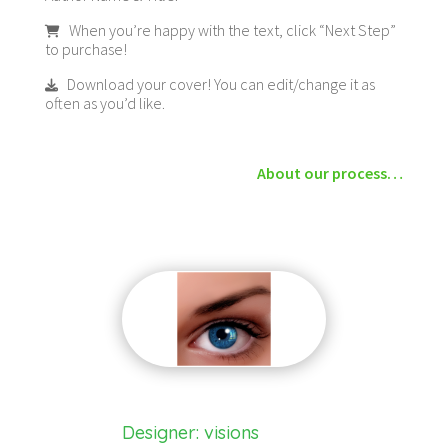
When you’re happy with the text, click “Next Step”
to purchase!
Download your cover! You can edit/change it as
often as you’d like.
About our process…
Designer: visions