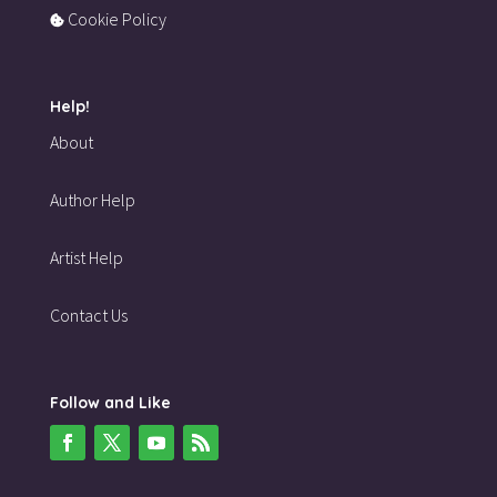
Cookie Policy
Help!
About
Author Help
Artist Help
Contact Us
Follow and Like