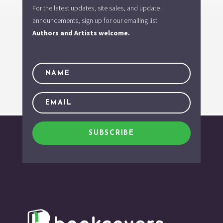
For the latest updates, site sales, and update
announcements, sign up for our emailing list.
Authors and Artists welcome.
SUBSCRIBE