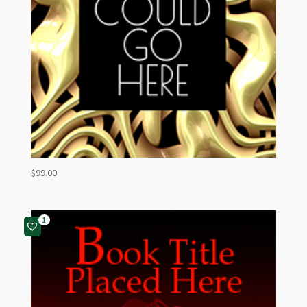
$
99.00
1