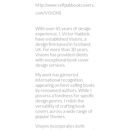
http://www.selfpubbookcovers.
com/VISIONS
With over 45 years of design
experience, I, Victor Habbick,
have established Visions, a
design firm based in Scotland,
UK. For more than 30 years,
Visions has provided clients
with exceptional book cover
design services.
My work has garnered
international recognition,
appearing on best-selling books
by renowned authors. While I
possess a fondness for specific
design genres, I relish the
versatility of crafting book
covers across a wide range of
popular themes.
Visions incorporates both