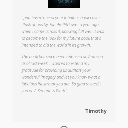
I purchased one of your fabulous book cover
illustrations by JohnBellArt over a year ago
when I came across it, knowing full well it was
to become the look for my future book that s
intended to aid the world in its growth.
The book has since been released on Amazon,
as of last week. I wanted to extend my
gratitude for providing us authors your
wonderful imagery and let you know what a
fabulous illustrator you are. So glad to credit
you on
A Seamless World.
Timothy