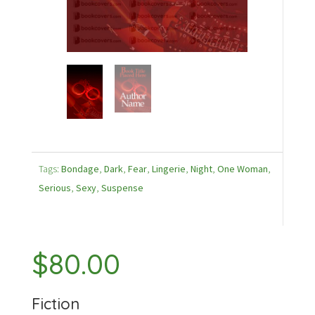
Tags:
Bondage
,
Dark
,
Fear
,
Lingerie
,
Night
,
One Woman
,
Serious
,
Sexy
,
Suspense
$
80.00
Fiction