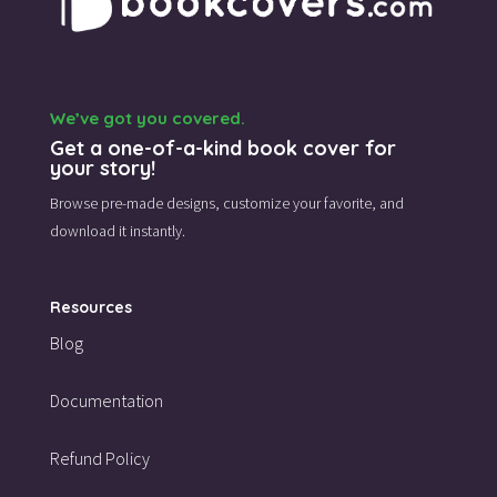
We’ve got you covered.
Get a one-of-a-kind book cover for
your story!
Browse pre-made designs,
customize your favorite,
and
download it instantly.
Resources
Blog
Documentation
Refund Policy