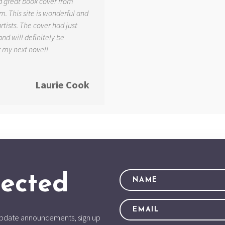
d great book cover from
. This site is wonderful and
tists. The cover had just
and will definitely be
r my next novel!
Laurie Cook
ected
d update announcements, sign up