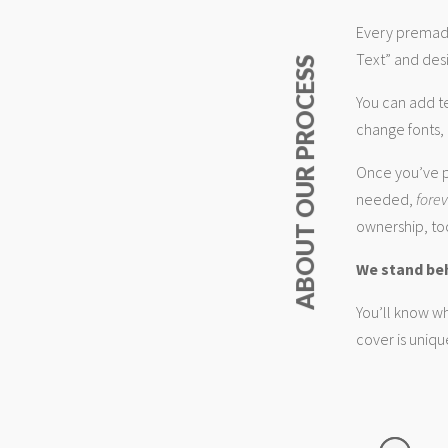
Every premade
Text” and desi
ABOUT OUR PROCESS
You can add t
change fonts, 
Once you’ve p
needed,
fore
ownership, too
We stand be
You’ll know wh
cover is uniqu