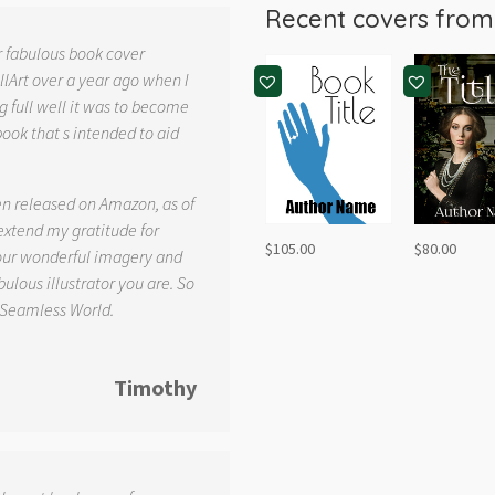
Recent covers fro
r fabulous book cover
llArt over a year ago when I
g full well it was to become
book that s intended to aid
.
en released on Amazon, as of
 extend my gratitude for
$
105.00
$
80.00
your wonderful imagery and
ulous illustrator you are. So
 Seamless World.
Timothy