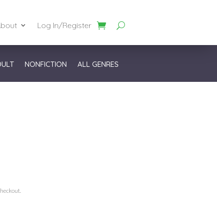
bout
Log In/Register
DULT
NONFICTION
ALL GENRES
checkout.