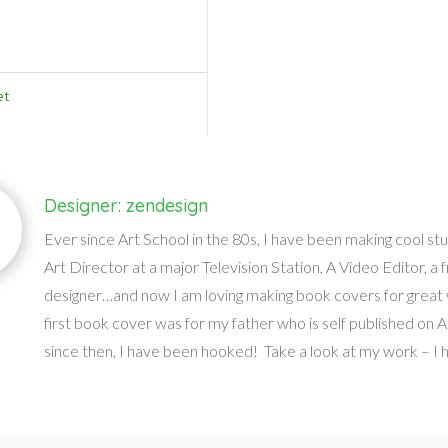
et
Designer: zendesign
Ever since Art School in the 80s, I have been making cool stu
Art Director at a major Television Station, A Video Editor, a 
designer…and now I am loving making book covers for great 
first book cover was for my father who is self published on
since then, I have been hooked! Take a look at my work – I ho