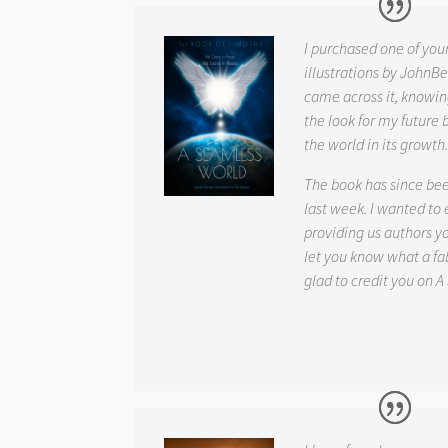
I purchased one of you
illustrations by JohnBe
came across it, knowin
the look for my future 
the world in its growth
The book has since be
last week. I wanted to
providing us authors 
let you know what a fab
glad to credit you on
A