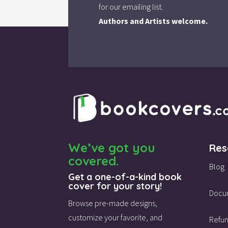
for our emailing list.
Authors and Artists welcome.
We’ve got you
Res
covered.
Blog
Get a one-of-a-kind book
cover for your story!
Docu
Browse pre-made designs,
customize your favorite,
and
Refun