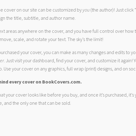
 cover on our site can be customized by
you
(the author)! Just click
gn the title, subtitle, and author name.
ext areas anywhere on the cover, and you have full control over how
move, scale, and rotate your text. The sky’s the limit!
urchased your cover, you can make as many changes and edits to yo
ver
. Just visit your dashboard, find your cover, and customize it again! Y
. Use your cover on any graphics, full wrap (print) designs, and on soc
hind every cover on BookCovers.com.
at your cover looks like before you buy, and once it’s purchased, it’s
e, and the only one that can be sold.