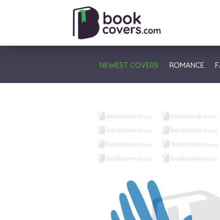
NEWEST COVERS
ROMANCE
F