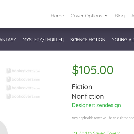
Home
Cover Options
Blog
A
ANTASY
MYSTERY/THRILLER
SCIENCE FICTION
YOUNG A
$
105.00
Fiction
Nonfiction
Designer:
zendesign
Any applicable taxes will be calculated at 
Add to Saved Covers