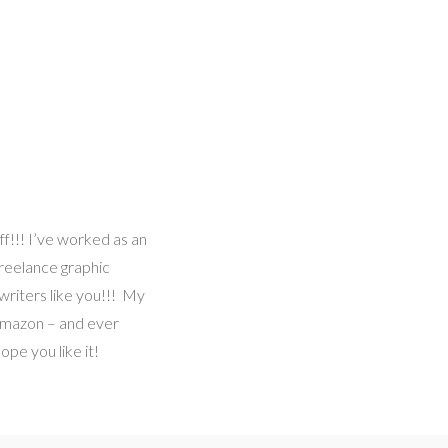
ff!!! I’ve worked as an
freelance graphic
writers like you!!! My
 Amazon – and ever
pe you like it!