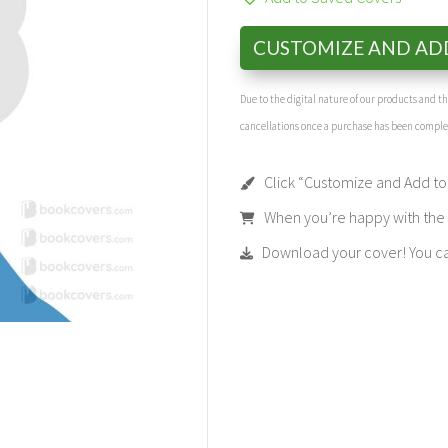
CUSTOMIZE AND AD
Due to the digital nature of our products and 
cancellations once a purchase has been compl
Click “Customize and Add to 
When you’re happy with the t
Download your cover! You can 