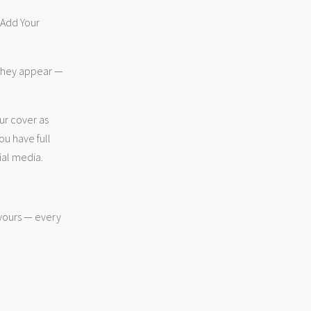
 “Add Your
 they appear —
ur cover as
ou have full
ial media.
 yours — every