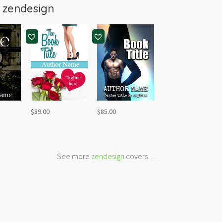
m
zendesign
$
89.00
$
85.00
See more
zendesign
covers…