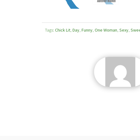
Tags:
Chick Lit
,
Day
,
Funny
,
One Woman
,
Sexy
,
Swe