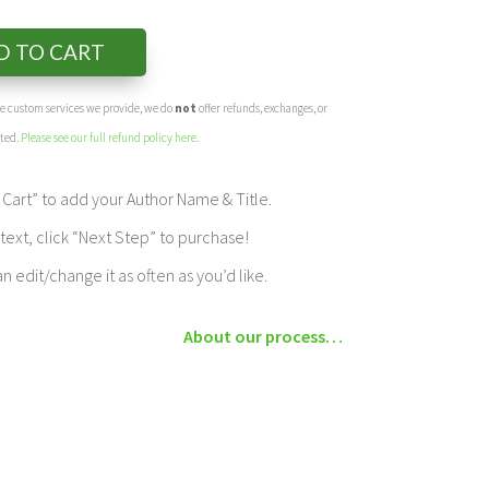
D TO CART
the custom services we provide, we do
not
offer refunds, exchanges, or
eted.
Please see our full refund policy here
.
Cart” to add your Author Name & Title.
ext, click “Next Step” to purchase!
edit/change it as often as you’d like.
About our process…