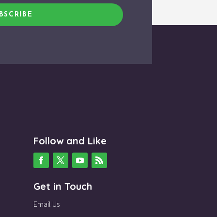
BSCRIBE
Follow and Like
Get in Touch
Email Us