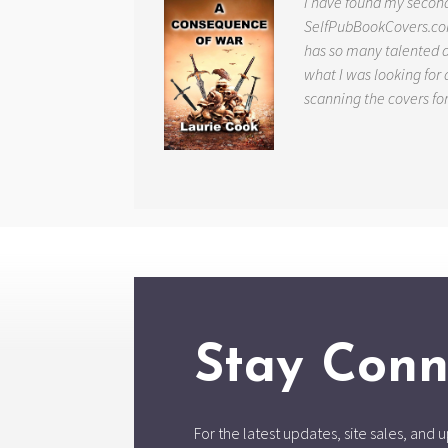
I have found my secon
SelfPubBookCovers.com
has so many talented ar
what I was looking for 
scanning the covers fo
Stay Conn
For the latest updates, site sales, an