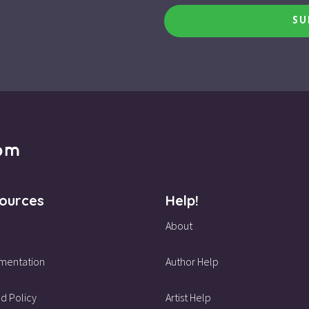
SU
ources
Help!
About
mentation
Author Help
d Policy
Artist Help